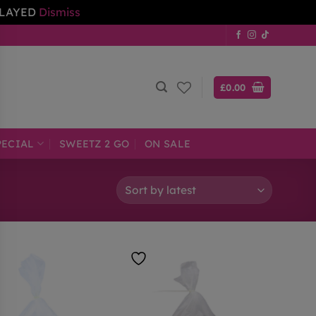
ELAYED
Dismiss
£
0.00
PECIAL
SWEETZ 2 GO
ON SALE