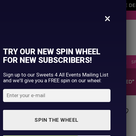
AVEMENT OF THE OWNER PLEASE NOTE ORDERS ARE D
×
BUY NOW. PAY LATER WITH KLARNA.
TRY OUR NEW SPIN WHEEL
FOR NEW SUBSCRIBERS!
SELLERS
RETRO
OCCASIONS
PICK N MIX
S
Sign up to our Sweets 4 All Events Mailing List
and we'll give you a FREE spin on our wheel:
HOME
/
SHOP
/
PRODUCTS TAGGED “HARD BOILED”
SPIN THE WHEEL