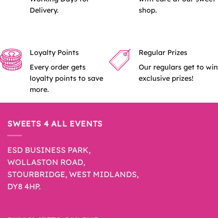
Delivery.
shop.
Loyalty Points
Regular Prizes
Every order gets
Our regulars get to win
loyalty points to save
exclusive prizes!
more.
SWEETS 4 ALL EVENTS
ESD BUSINESS PARK,
WOLLASTON ROAD,
STOURBRIDGE, WEST MIDLANDS,
DY8 4HP.