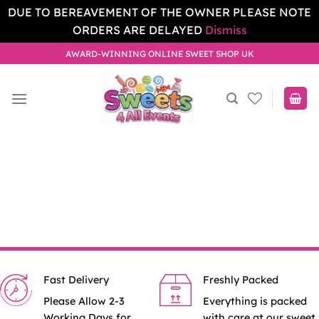
DUE TO BEREAVEMENT OF THE OWNER PLEASE NOTE
ORDERS ARE DELAYED
Dismiss
Skip
AWARD-WINNING ONLINE SWEET SHOP UK
to
content
Fast Delivery
Freshly Packed
Please Allow 2-3
Everything is packed
Working Days for
with care at our sweet