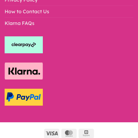
How to Contact Us
Klarna FAQs