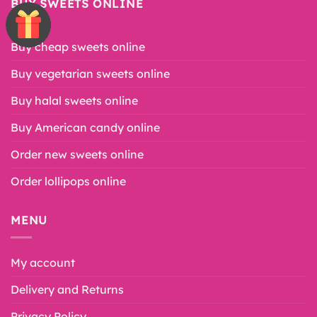
BUY SWEETS ONLINE
Buy cheap sweets online
Buy vegetarian sweets online
Buy halal sweets online
Buy American candy online
Order new sweets online
Order lollipops online
MENU
My account
Delivery and Returns
Privacy Policy