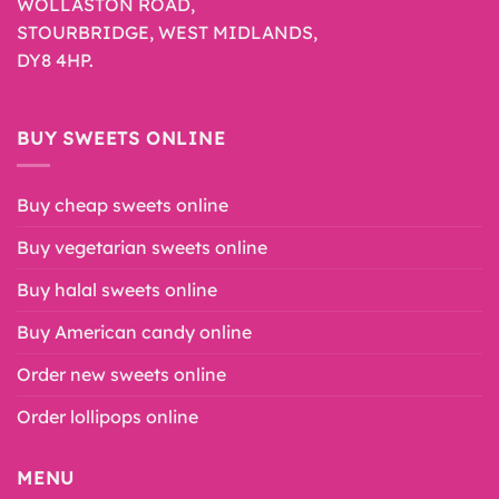
WOLLASTON ROAD,
STOURBRIDGE, WEST MIDLANDS,
DY8 4HP.
BUY SWEETS ONLINE
Buy cheap sweets online
Buy vegetarian sweets online
Buy halal sweets online
Buy American candy online
Order new sweets online
Order lollipops online
MENU