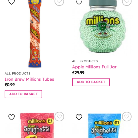
ALL PRODUCTS
Apple Millions Full Jar
£
29.99
ALL PRODUCTS
Iron Brew Millions Tubes
ADD TO BASKET
£
0.99
ADD TO BASKET