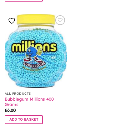
ALL PRODUCTS
Bubblegum Millions 400
Grams
£
6.00
ADD TO BASKET