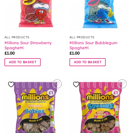
ALL PRODUCTS
ALL PRODUCTS
Millions Sour Strawberry
Millions Sour Bubblegum
Spaghetti
Spaghetti
£
1.00
£
1.00
ADD TO BASKET
ADD TO BASKET