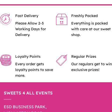
Fast Delivery
Freshly Packed
Please Allow 2-3
Everything is packed
Working Days for
with care at our sweet
Delivery.
shop.
Loyalty Points
Regular Prizes
Every order gets
Our regulars get to win
loyalty points to save
exclusive prizes!
more.
SWEETS 4 ALL EVENTS
ESD BUSINESS PARK,