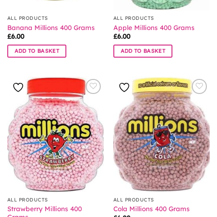
ALL PRODUCTS
ALL PRODUCTS
Banana Millions 400 Grams
Apple Millions 400 Grams
£
6.00
£
6.00
ADD TO BASKET
ADD TO BASKET
ALL PRODUCTS
ALL PRODUCTS
Strawberry Millions 400
Cola Millions 400 Grams
Grams