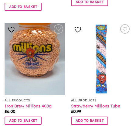
ADD TO BASKET
ADD TO BASKET
ALL PRODUCTS
ALL PRODUCTS
Iron Brew Millions 400g
Strawberry Millions Tube
£
6.00
£
0.99
ADD TO BASKET
ADD TO BASKET