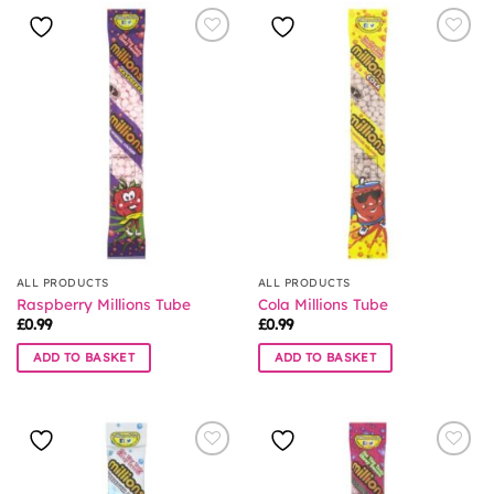
ALL PRODUCTS
ALL PRODUCTS
Raspberry Millions Tube
Cola Millions Tube
£
0.99
£
0.99
ADD TO BASKET
ADD TO BASKET