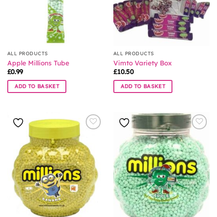
ALL PRODUCTS
ALL PRODUCTS
Apple Millions Tube
Vimto Variety Box
£
0.99
£
10.50
ADD TO BASKET
ADD TO BASKET