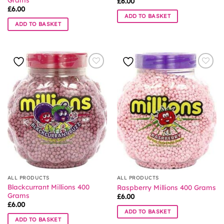
£
6.00
£
6.00
ADD TO BASKET
ADD TO BASKET
ALL PRODUCTS
ALL PRODUCTS
Blackcurrant Millions 400
Raspberry Millions 400 Grams
Grams
£
6.00
£
6.00
ADD TO BASKET
ADD TO BASKET