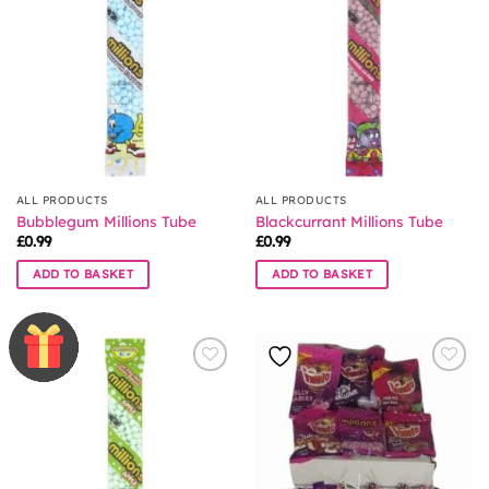
ALL PRODUCTS
ALL PRODUCTS
Bubblegum Millions Tube
Blackcurrant Millions Tube
£
0.99
£
0.99
ADD TO BASKET
ADD TO BASKET