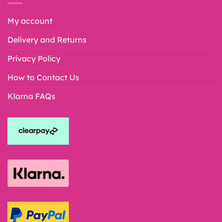
My account
Delivery and Returns
Privacy Policy
How to Contact Us
Klarna FAQs