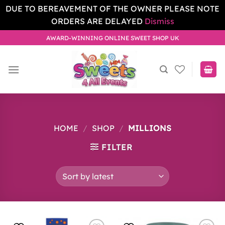
DUE TO BEREAVEMENT OF THE OWNER PLEASE NOTE
ORDERS ARE DELAYED
Dismiss
Skip
AWARD-WINNING ONLINE SWEET SHOP UK
to
content
HOME
/
SHOP
/
MILLIONS
FILTER