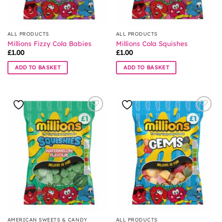
ALL PRODUCTS
ALL PRODUCTS
Millions Fizzy Cola Babies
Millions Cola Squishes
£
1.00
£
1.00
ADD TO BASKET
ADD TO BASKET
AMERICAN SWEETS & CANDY
ALL PRODUCTS