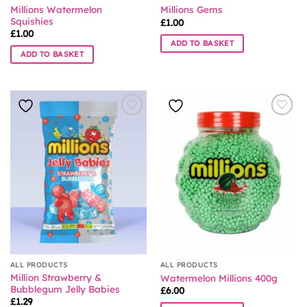
Millions Watermelon
Millions Gems
Squishies
£
1.00
£
1.00
ADD TO BASKET
ADD TO BASKET
ALL PRODUCTS
ALL PRODUCTS
Million Strawberry &
Watermelon Millions 400g
Bubblegum Jelly Babies
£
6.00
£
1.29