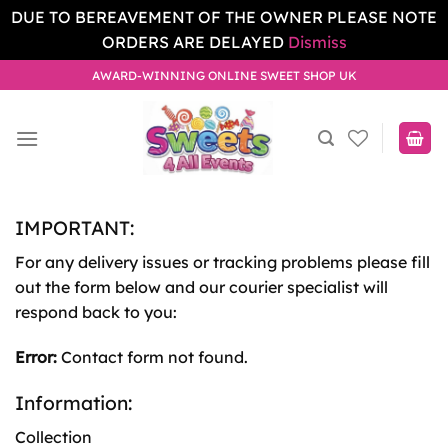
DUE TO BEREAVEMENT OF THE OWNER PLEASE NOTE
ORDERS ARE DELAYED
Dismiss
Skip
AWARD-WINNING ONLINE SWEET SHOP UK
to
content
IMPORTANT:
For any delivery issues or tracking problems please fill
out the form below and our courier specialist will
respond back to you:
Error:
Contact form not found.
Information:
Collection