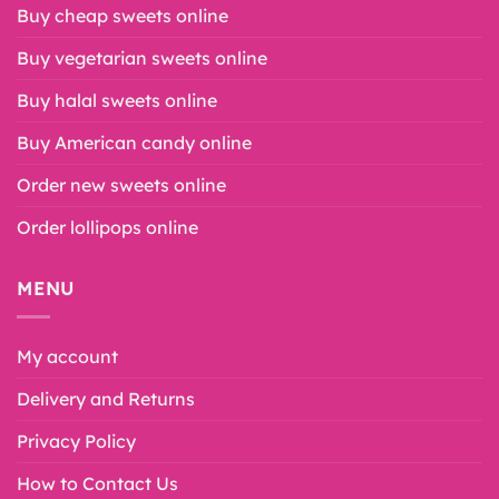
Buy cheap sweets online
Buy vegetarian sweets online
Buy halal sweets online
Buy American candy online
Order new sweets online
Order lollipops online
MENU
My account
Delivery and Returns
Privacy Policy
How to Contact Us