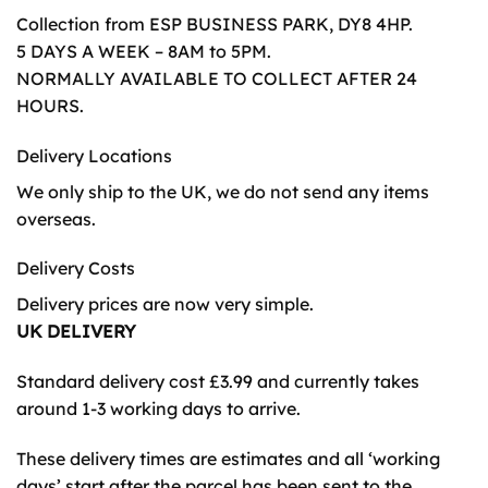
Collection from ESP BUSINESS PARK, DY8 4HP.
5 DAYS A WEEK – 8AM to 5PM.
NORMALLY AVAILABLE TO COLLECT AFTER 24
HOURS.
Delivery Locations
We only ship to the UK, we do not send any items
overseas.
Delivery Costs
Delivery prices are now very simple.
UK DELIVERY
Standard delivery cost £3.99 and currently takes
around 1-3 working days to arrive.
These delivery times are estimates and all ‘working
days’ start after the parcel has been sent to the