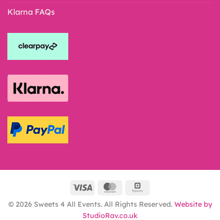
Klarna FAQs
© 2026 Sweets 4 All Events. All Rights Reserved.
Website by
StudioRav.co.uk