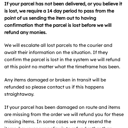
If your parcel has not been delivered, or you believe it
is lost, we require a 14 day period to pass from the
point of us sending the item out to having
confirmation that the parcel is lost before we will
refund any monies.
We will escalate all lost parcels to the courier and
await their information on the situation. If they
confirm the parcel is lost in the system we will refund
at this point no matter what the timeframe has been.
Any items damaged or broken in transit will be
refunded so please contact us if this happens
straightaway.
If your parcel has been damaged on route and items
are missing from the order we will refund you for these
missing items. In some cases we may resend the