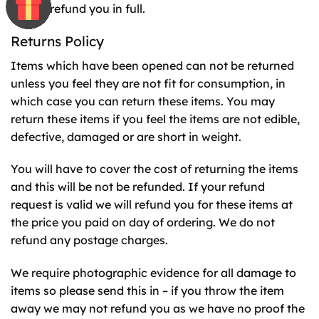
we will refund you in full.
Returns Policy
Items which have been opened can not be returned
unless you feel they are not fit for consumption, in
which case you can return these items. You may
return these items if you feel the items are not edible,
defective, damaged or are short in weight.
You will have to cover the cost of returning the items
and this will be not be refunded. If your refund
request is valid we will refund you for these items at
the price you paid on day of ordering. We do not
refund any postage charges.
We require photographic evidence for all damage to
items so please send this in – if you throw the item
away we may not refund you as we have no proof the