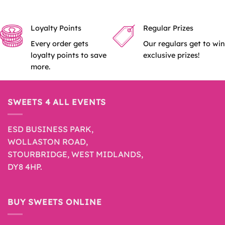
Loyalty Points
Regular Prizes
Every order gets
Our regulars get to win
loyalty points to save
exclusive prizes!
more.
SWEETS 4 ALL EVENTS
ESD BUSINESS PARK,
WOLLASTON ROAD,
STOURBRIDGE, WEST MIDLANDS,
DY8 4HP.
BUY SWEETS ONLINE