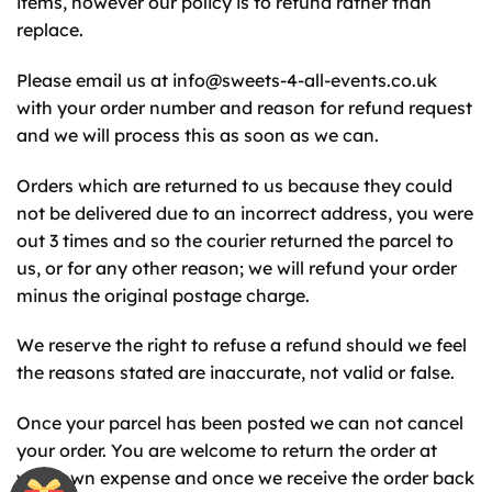
items, however our policy is to refund rather than
replace.
Please email us at
info@sweets-4-all-events.co.uk
with your order number and reason for refund request
and we will process this as soon as we can.
Orders which are returned to us because they could
not be delivered due to an incorrect address, you were
out 3 times and so the courier returned the parcel to
us, or for any other reason; we will refund your order
minus the original postage charge.
We reserve the right to refuse a refund should we feel
the reasons stated are inaccurate, not valid or false.
Once your parcel has been posted we can not cancel
your order. You are welcome to return the order at
your own expense and once we receive the order back