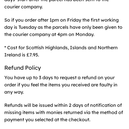
courier company.
So if you order after 1pm on Friday the first working
day is Tuesday as the parcels have only been given to
the courier company at 4pm on Monday.
* Cost for Scottish Highlands, Islands and Northern
Ireland is £7.95.
Refund Policy
You have up to 3 days to request a refund on your
order if you feel the items you received are faulty in
any way.
Refunds will be issued within 2 days of notification of
missing items with monies returned via the method of
payment you selected at the checkout.