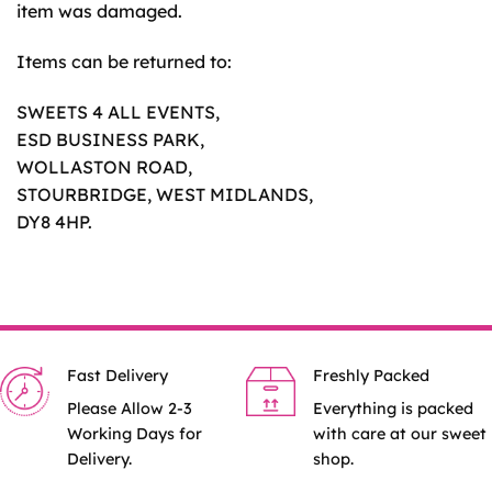
item was damaged.
Items can be returned to:
SWEETS 4 ALL EVENTS,
ESD BUSINESS PARK,
WOLLASTON ROAD,
STOURBRIDGE, WEST MIDLANDS,
DY8 4HP.
Fast Delivery
Freshly Packed
Please Allow 2-3
Everything is packed
Working Days for
with care at our sweet
Delivery.
shop.