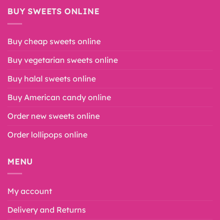
BUY SWEETS ONLINE
Buy cheap sweets online
Buy vegetarian sweets online
Buy halal sweets online
Buy American candy online
Order new sweets online
Order lollipops online
MENU
My account
Delivery and Returns