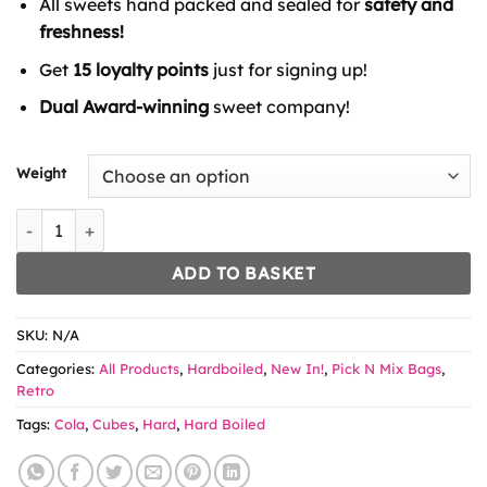
All sweets hand packed and sealed for
safety and
through
£6.49
freshness!
Get
15 loyalty points
just for signing up!
Dual Award-winning
sweet company!
Weight
Blue Raspberry Cubes quantity
ADD TO BASKET
SKU:
N/A
Categories:
All Products
,
Hardboiled
,
New In!
,
Pick N Mix Bags
,
Retro
Tags:
Cola
,
Cubes
,
Hard
,
Hard Boiled