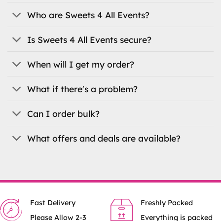
may
be
be
Who are Sweets 4 All Events?
chosen
chosen
on
on
the
Is Sweets 4 All Events secure?
the
product
product
page
When will I get my order?
page
What if there's a problem?
Can I order bulk?
What offers and deals are available?
Fast Delivery
Freshly Packed
Please Allow 2-3
Everything is packed