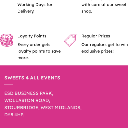
Working Days for
with care at our sweet
Delivery.
shop.
Loyalty Points
Regular Prizes
Every order gets
Our regulars get to win
loyalty points to save
exclusive prizes!
more.
SWEETS 4 ALL EVENTS
ESD BUSINESS PARK,
WOLLASTON ROAD,
STOURBRIDGE, WEST MIDLANDS,
DY8 4HP.