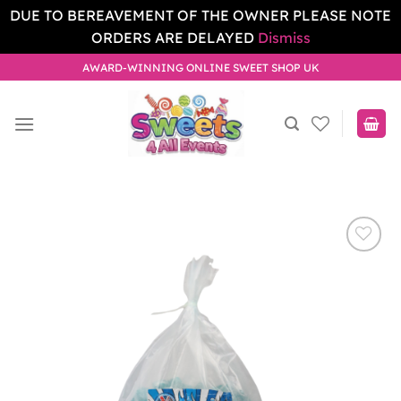
DUE TO BEREAVEMENT OF THE OWNER PLEASE NOTE
ORDERS ARE DELAYED
Dismiss
Skip
AWARD-WINNING ONLINE SWEET SHOP UK
to
content