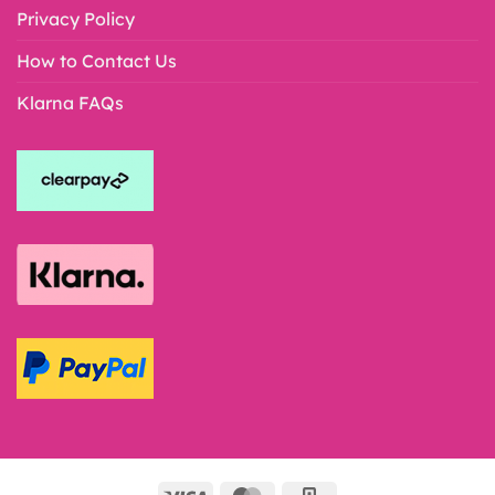
Privacy Policy
How to Contact Us
Klarna FAQs