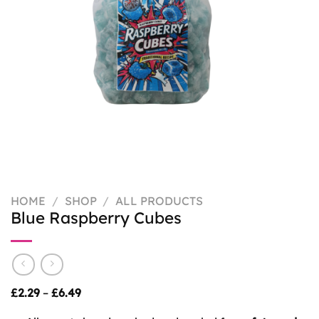
HOME
/
SHOP
/
ALL PRODUCTS
Blue Raspberry Cubes
Price
£
2.29
–
£
6.49
range:
£2.29