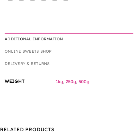
ADDITIONAL INFORMATION
ONLINE SWEETS SHOP
DELIVERY & RETURNS
WEIGHT
1kg
,
250g
,
500g
RELATED PRODUCTS