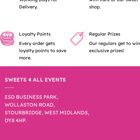
Delivery.
shop.
Loyalty Points
Regular Prizes
Every order gets
Our regulars get to win
loyalty points to save
exclusive prizes!
more.
SWEETS 4 ALL EVENTS
ESD BUSINESS PARK,
WOLLASTON ROAD,
STOURBRIDGE, WEST MIDLANDS,
DY8 4HP.