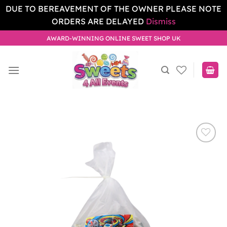
DUE TO BEREAVEMENT OF THE OWNER PLEASE NOTE
ORDERS ARE DELAYED
Dismiss
Skip
AWARD-WINNING ONLINE SWEET SHOP UK
to
content