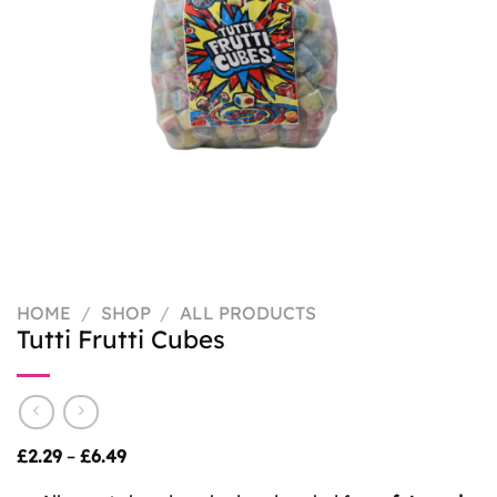
HOME
/
SHOP
/
ALL PRODUCTS
Tutti Frutti Cubes
Price
£
2.29
–
£
6.49
range:
£2.29