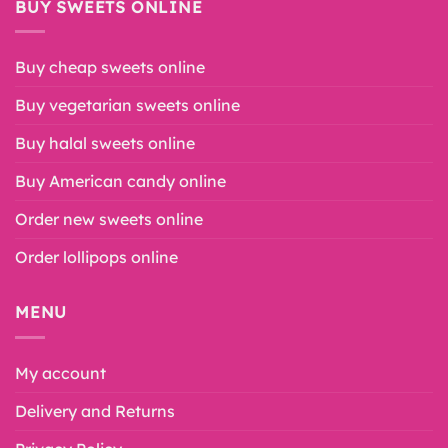
BUY SWEETS ONLINE
Buy cheap sweets online
Buy vegetarian sweets online
Buy halal sweets online
Buy American candy online
Order new sweets online
Order lollipops online
MENU
My account
Delivery and Returns