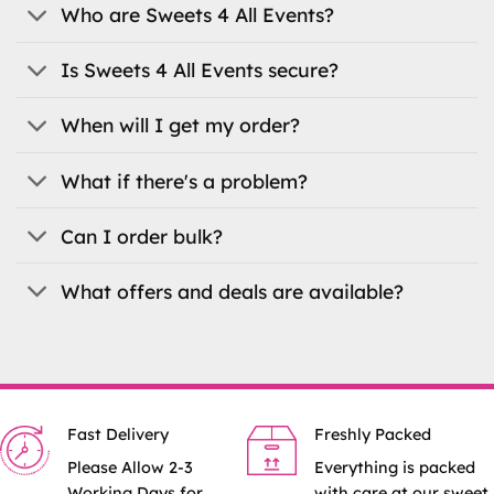
be
be
Who are Sweets 4 All Events?
chosen
chosen
on
on
Is Sweets 4 All Events secure?
the
the
product
product
When will I get my order?
page
page
What if there's a problem?
Can I order bulk?
What offers and deals are available?
Fast Delivery
Freshly Packed
Please Allow 2-3
Everything is packed
Working Days for
with care at our sweet