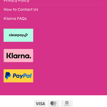
Privacy Policy
How to Contact Us
Klarna FAQs