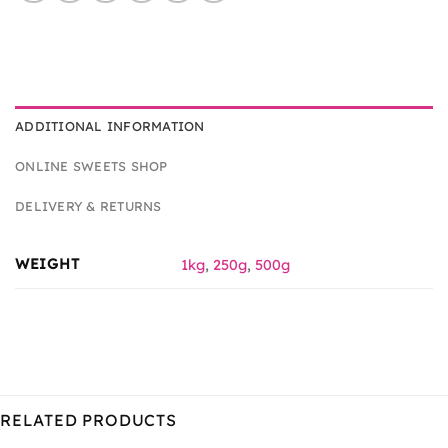
ADDITIONAL INFORMATION
ONLINE SWEETS SHOP
DELIVERY & RETURNS
WEIGHT
1kg
,
250g
,
500g
RELATED PRODUCTS