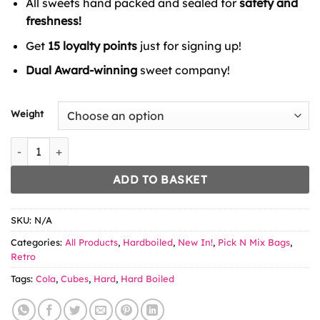
All sweets hand packed and sealed for
safety and
through
£6.49
freshness!
Get
15 loyalty points
just for signing up!
Dual Award-winning
sweet company!
Weight
Tutti Frutti Cubes quantity
ADD TO BASKET
SKU:
N/A
Categories:
All Products
,
Hardboiled
,
New In!
,
Pick N Mix Bags
,
Retro
Tags:
Cola
,
Cubes
,
Hard
,
Hard Boiled