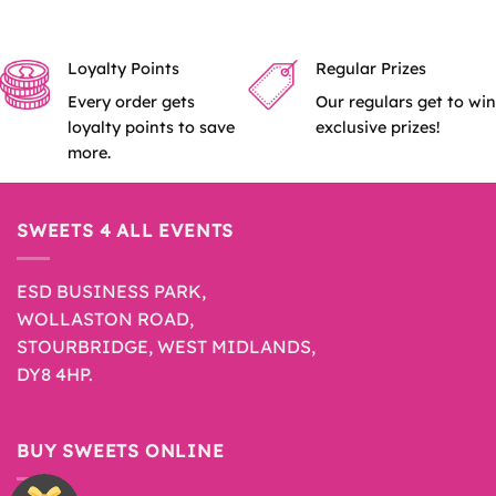
Loyalty Points
Regular Prizes
Every order gets
Our regulars get to win
loyalty points to save
exclusive prizes!
more.
SWEETS 4 ALL EVENTS
ESD BUSINESS PARK,
WOLLASTON ROAD,
STOURBRIDGE, WEST MIDLANDS,
DY8 4HP.
BUY SWEETS ONLINE