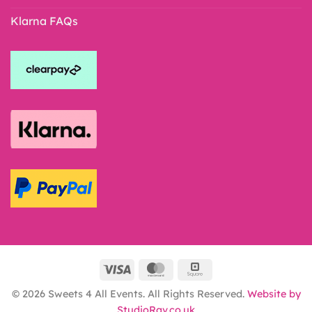
Klarna FAQs
© 2026 Sweets 4 All Events. All Rights Reserved.
Website by
StudioRav.co.uk