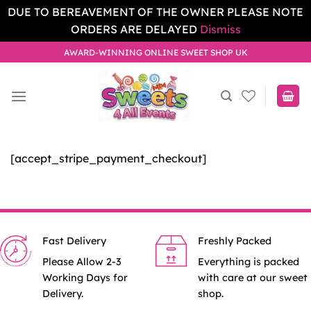
DUE TO BEREAVEMENT OF THE OWNER PLEASE NOTE
ORDERS ARE DELAYED
Dismiss
Skip
AWARD-WINNING ONLINE SWEET SHOP UK
to
content
[accept_stripe_payment_checkout]
Fast Delivery
Freshly Packed
Please Allow 2-3
Everything is packed
Working Days for
with care at our sweet
Delivery.
shop.