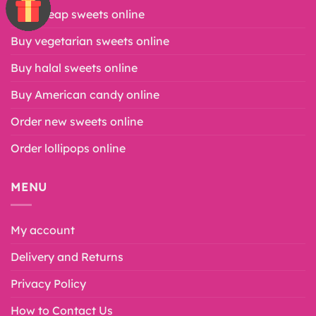
Buy cheap sweets online
Buy vegetarian sweets online
Buy halal sweets online
Buy American candy online
Order new sweets online
Order lollipops online
MENU
My account
Delivery and Returns
Privacy Policy
How to Contact Us