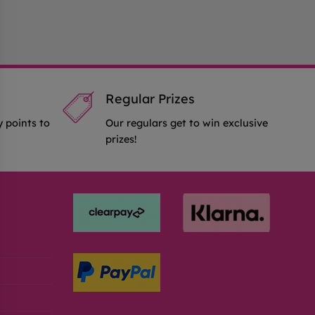
Regular Prizes
y points to
Our regulars get to win exclusive
prizes!