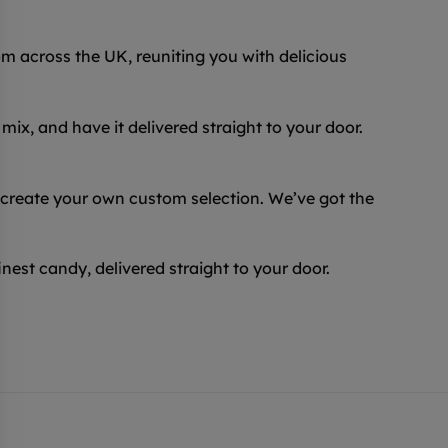
 across the UK, reuniting you with delicious
ix, and have it delivered straight to your door.
 create your own custom selection. We’ve got the
inest candy, delivered straight to your door.