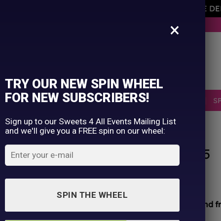
AVEMENT OF THE OWNER PLEASE NOTE ORDERS ARE D
×
BUY NOW. PAY LATER WITH KLARNA.
TRY OUR NEW SPIN WHEEL
FOR NEW SUBSCRIBERS!
SELLERS
RETRO
OCCASIONS
PICK N MIX
S
Sign up to our Sweets 4 All Events Mailing List
and we'll give you a FREE spin on our wheel:
HOME
/
SHOP
/
ALL PRODUCTS
Vimto Fizzy Mallows x 2 05/25
Original
Current
£
2.50
£
1.00
price
price
SPIN THE WHEEL
was:
is:
All sweets hand packed and sealed for
safety and f
£2.50.
£1.00.