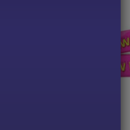
TS
ALL PRODUCTS
 Bons: Rhubarb & Custard
Vimto Bar x10
Price
49
£
2.00
range:
£2.29
PTIONS
ADD TO BASKET