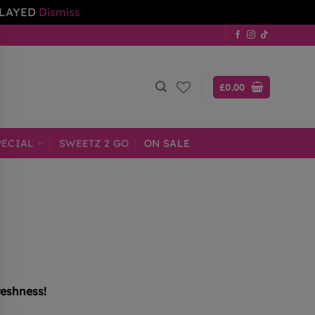
ELAYED
Dismiss
£
0.00
PECIAL
SWEETZ 2 GO
ON SALE
reshness!