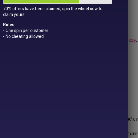
Get
15 loyalty points
just for signing up!
70% offers have been claimed, spin the wheel now to
Dual Award-winning
sweet company!
claim yours!
Out of stock
Rules
- One spin per customer
- No cheating allowed
Categories:
All Products
,
Marshmallow
,
New In!
,
Sale
,
Sour / Fizzy
,
ONLINE SWEETS SHOP
DELIVERY & RETURNS
ooth from the comfort of your sofa! We’re one of the UK’s
urites to worldwide candy sensations, we stock a treasure 