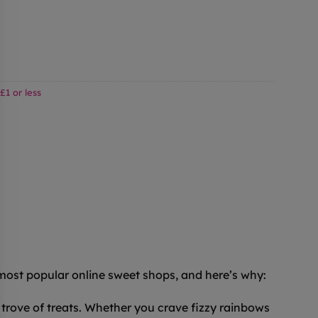
£1 or less
 most popular online sweet shops, and here’s why:
trove of treats. Whether you crave fizzy rainbows