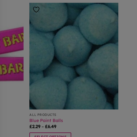
ALL PRODUCTS
Blue Paint Balls
Price
£
2.29
–
£
6.49
range:
£2.29
SELECT OPTIONS