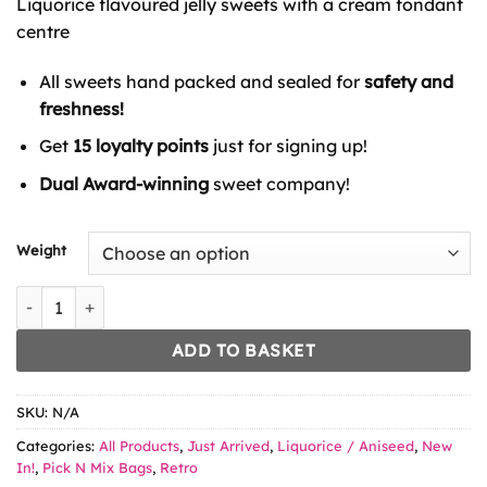
Liquorice flavoured jelly sweets with a cream fondant
through
£8.99
centre
All sweets hand packed and sealed for
safety and
freshness!
Get
15 loyalty points
just for signing up!
Dual Award-winning
sweet company!
Weight
Vidal Liquorice Cream Rock quantity
ADD TO BASKET
SKU:
N/A
Categories:
All Products
,
Just Arrived
,
Liquorice / Aniseed
,
New
In!
,
Pick N Mix Bags
,
Retro