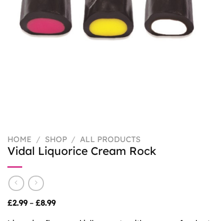
HOME
/
SHOP
/
ALL PRODUCTS
Vidal Liquorice Cream Rock
Price
£
2.99
–
£
8.99
range:
£2.99