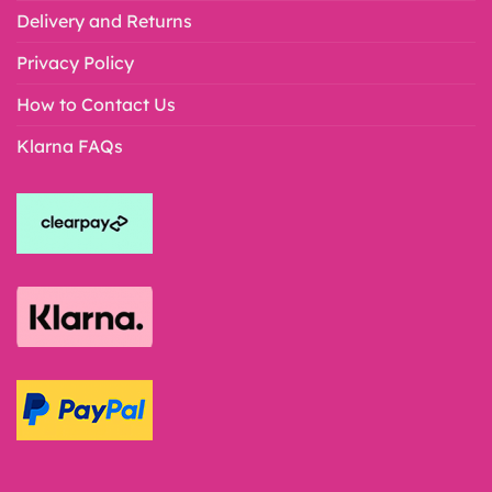
Delivery and Returns
Privacy Policy
How to Contact Us
Klarna FAQs