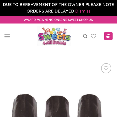
DUE TO BEREAVEMENT OF THE OWNER PLEASE NOTE
ORDERS ARE DELAYED
Dismiss
Skip
AWARD-WINNING ONLINE SWEET SHOP UK
to
content