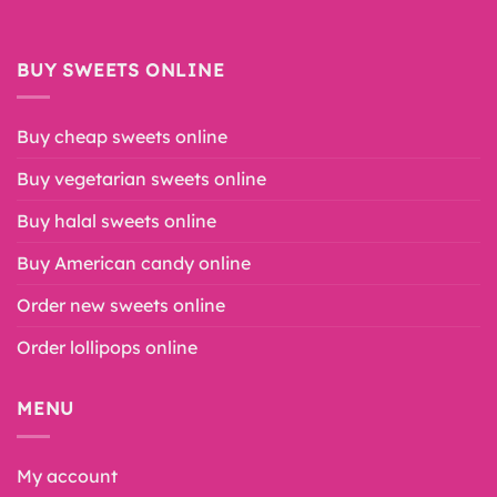
BUY SWEETS ONLINE
Buy cheap sweets online
Buy vegetarian sweets online
Buy halal sweets online
Buy American candy online
Order new sweets online
Order lollipops online
MENU
My account