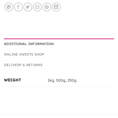
ADDITIONAL INFORMATION
ONLINE SWEETS SHOP
DELIVERY & RETURNS
WEIGHT
1kg, 500g, 250g