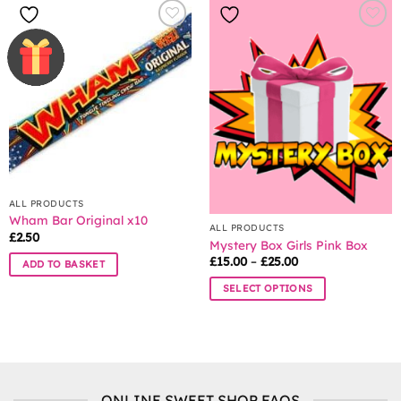
multiple
variants.
The
options
may
be
chosen
on
the
product
page
ALL PRODUCTS
Wham Bar Original x10
ALL PRODUCTS
£
2.50
Mystery Box Girls Pink Box
Price
£
15.00
–
£
25.00
ADD TO BASKET
range:
£15.00
SELECT OPTIONS
through
£25.00
This
product
has
multiple
variants.
ONLINE SWEET SHOP FAQS