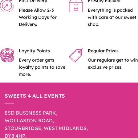
Fast Delivery
Freshly Packed
Please Allow 2-3
Everything is packed
Working Days for
with care at our sweet
Delivery.
shop.
Loyalty Points
Regular Prizes
Every order gets
Our regulars get to win
loyalty points to save
exclusive prizes!
more.
SWEETS 4 ALL EVENTS
ESD BUSINESS PARK,
WOLLASTON ROAD,
STOURBRIDGE, WEST MIDLANDS,
DY8 4HP.