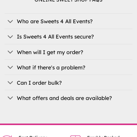
The
options
may
be
Who are Sweets 4 All Events?
chosen
on
Is Sweets 4 All Events secure?
the
product
When will I get my order?
page
What if there's a problem?
Can I order bulk?
What offers and deals are available?