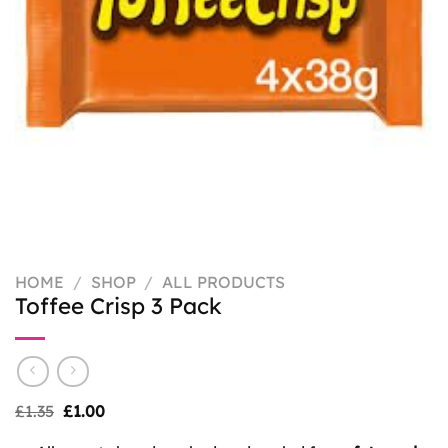
HOME
/
SHOP
/
ALL PRODUCTS
Toffee Crisp 3 Pack
Original
Current
£
1.35
£
1.00
price
price
was:
is: