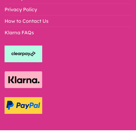
Privacy Policy
How to Contact Us
Klarna FAQs