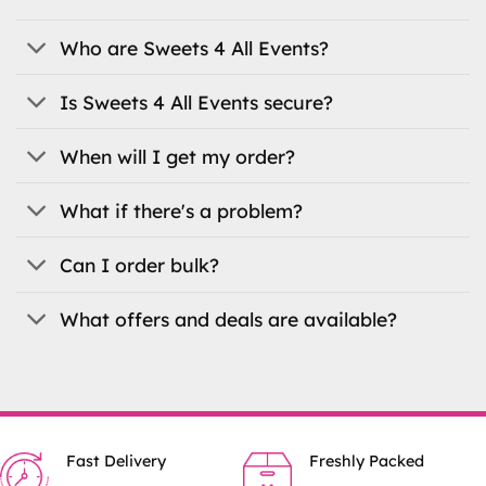
Who are Sweets 4 All Events?
Is Sweets 4 All Events secure?
When will I get my order?
What if there's a problem?
Can I order bulk?
What offers and deals are available?
Fast Delivery
Freshly Packed