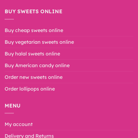
BUY SWEETS ONLINE
Buy cheap sweets online
Buy vegetarian sweets online
Buy halal sweets online
Buy American candy online
Order new sweets online
Order lollipops online
MENU
My account
Delivery and Returns