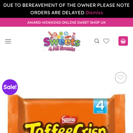
DUE TO BEREAVEMENT OF THE OWNER PLEASE NOTE
ORDERS ARE DELAYED
Dismiss
Skip
AWARD-WINNING ONLINE SWEET SHOP UK
to
content
Sale!