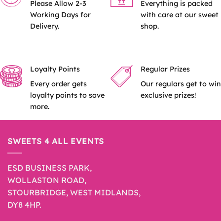
Please Allow 2-3
Everything is packed
Working Days for
with care at our sweet
Delivery.
shop.
Loyalty Points
Regular Prizes
Every order gets
Our regulars get to win
loyalty points to save
exclusive prizes!
more.
SWEETS 4 ALL EVENTS
ESD BUSINESS PARK,
WOLLASTON ROAD,
STOURBRIDGE, WEST MIDLANDS,
DY8 4HP.