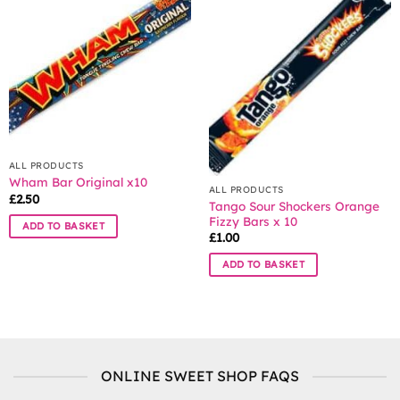
The
options
may
be
chosen
on
the
product
page
ALL PRODUCTS
Wham Bar Original x10
ALL PRODUCTS
£
2.50
Tango Sour Shockers Orange
Fizzy Bars x 10
ADD TO BASKET
£
1.00
ADD TO BASKET
ONLINE SWEET SHOP FAQS