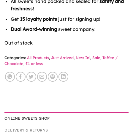
All sweets hand packed and sealed for
safety and
£1.35.
£1.00.
freshness!
Get
15 loyalty points
just for signing up!
Dual Award-winning
sweet company!
Out of stock
Categories:
All Products
,
Just Arrived
,
New In!
,
Sale
,
Toffee /
Chocolate
,
£1 or less
ONLINE SWEETS SHOP
DELIVERY & RETURNS