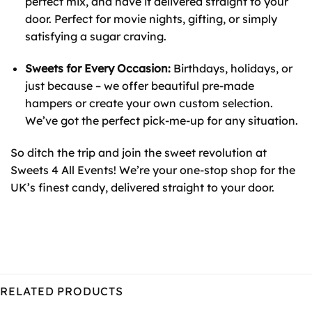
perfect mix, and have it delivered straight to your
door. Perfect for movie nights, gifting, or simply
satisfying a sugar craving.
Sweets for Every Occasion:
Birthdays, holidays, or
just because – we offer beautiful pre-made
hampers or create your own custom selection.
We’ve got the perfect pick-me-up for any situation.
So ditch the trip and join the sweet revolution at
Sweets 4 All Events! We’re your one-stop shop for the
UK’s finest candy, delivered straight to your door.
RELATED PRODUCTS