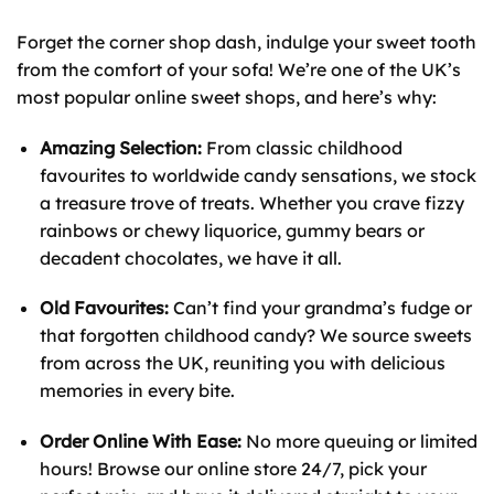
Forget the corner shop dash, indulge your sweet tooth
from the comfort of your sofa! We’re one of the UK’s
most popular online sweet shops, and here’s why:
Amazing Selection:
From classic childhood
favourites to worldwide candy sensations, we stock
a treasure trove of treats. Whether you crave fizzy
rainbows or chewy liquorice, gummy bears or
decadent chocolates, we have it all.
Old Favourites:
Can’t find your grandma’s fudge or
that forgotten childhood candy? We source sweets
from across the UK, reuniting you with delicious
memories in every bite.
Order Online With Ease:
No more queuing or limited
hours! Browse our online store 24/7, pick your