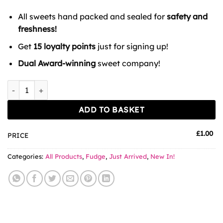
All sweets hand packed and sealed for
safety and
freshness!
Get
15 loyalty points
just for signing up!
Dual Award-winning
sweet company!
The Fudge Factory Kelly's Irish Stout Fudge 100g quantity
ADD TO BASKET
£
1.00
PRICE
Categories:
All Products
,
Fudge
,
Just Arrived
,
New In!