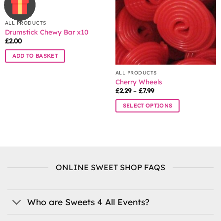
may
be
be
chosen
chosen
ALL PRODUCTS
on
Drumstick Chewy Bar x10
on
the
£
2.00
the
product
product
page
ADD TO BASKET
page
ALL PRODUCTS
Cherry Wheels
Price
£
2.29
–
£
7.99
range:
£2.29
SELECT OPTIONS
through
£7.99
This
product
has
multiple
variants.
ONLINE SWEET SHOP FAQS
The
options
may
be
Who are Sweets 4 All Events?
chosen