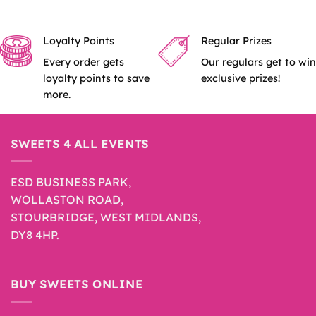
Loyalty Points
Regular Prizes
Every order gets
Our regulars get to win
loyalty points to save
exclusive prizes!
more.
SWEETS 4 ALL EVENTS
ESD BUSINESS PARK,
WOLLASTON ROAD,
STOURBRIDGE, WEST MIDLANDS,
DY8 4HP.
BUY SWEETS ONLINE