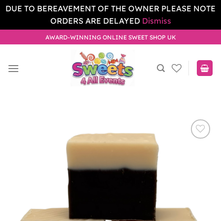
DUE TO BEREAVEMENT OF THE OWNER PLEASE NOTE
ORDERS ARE DELAYED
Dismiss
Skip
AWARD-WINNING ONLINE SWEET SHOP UK
to
content