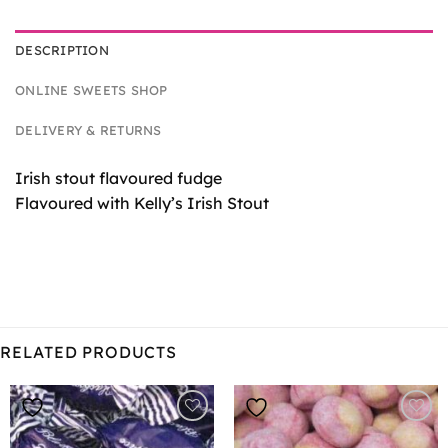
DESCRIPTION
ONLINE SWEETS SHOP
DELIVERY & RETURNS
Irish stout flavoured fudge
Flavoured with Kelly’s Irish Stout
RELATED PRODUCTS