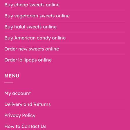
Buy cheap sweets online
Buy vegetarian sweets online
Buy halal sweets online
Buy American candy online
Order new sweets online
Order lollipops online
MENU
My account
Delivery and Returns
Privacy Policy
How to Contact Us