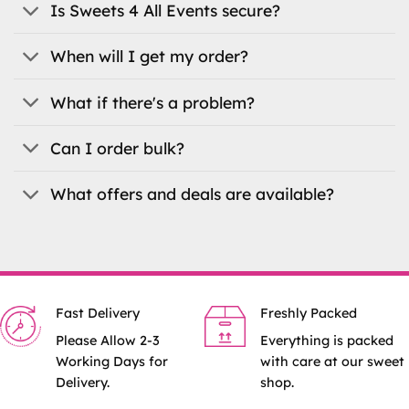
on
Is Sweets 4 All Events secure?
the
product
When will I get my order?
page
What if there's a problem?
Can I order bulk?
What offers and deals are available?
Fast Delivery
Freshly Packed
Please Allow 2-3
Everything is packed
Working Days for
with care at our sweet
Delivery.
shop.