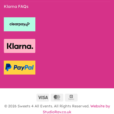
Klarna FAQs
© 2026 Sweets 4 All Events. All Rights Reserved.
Website by
StudioRav.co.uk