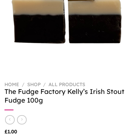
HOME
/
SHOP
/
ALL PRODUCTS
The Fudge Factory Kelly’s Irish Stout
Fudge 100g
£
1.00