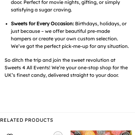
door. Perfect for movie nights, gifting, or simply
satisfying a sugar craving.
Sweets for Every Occasion:
Birthdays, holidays, or
just because – we offer beautiful pre-made
hampers or create your own custom selection.
We’ve got the perfect pick-me-up for any situation.
So ditch the trip and join the sweet revolution at
Sweets 4 All Events! We’re your one-stop shop for the
UK’s finest candy, delivered straight to your door.
RELATED PRODUCTS