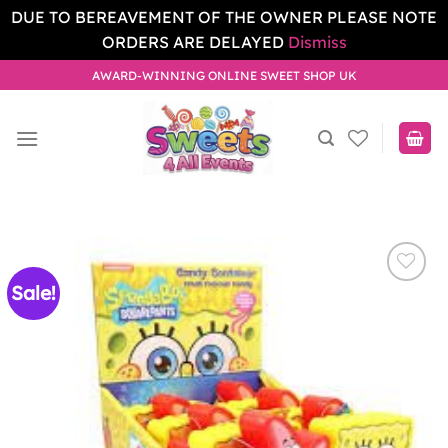
DUE TO BEREAVEMENT OF THE OWNER PLEASE NOTE
ORDERS ARE DELAYED
Dismiss
Skip
AWARD-WINNING ONLINE SWEET SHOP UK
to
content
Sale!