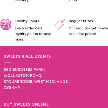
Delivery.
shop.
Loyalty Points
Regular Prizes
Every order gets
Our regulars get to win
loyalty points to save
exclusive prizes!
more.
SWEETS 4 ALL EVENTS
ESD BUSINESS PARK,
WOLLASTON ROAD,
STOURBRIDGE, WEST MIDLANDS,
DY8 4HP.
BUY SWEETS ONLINE