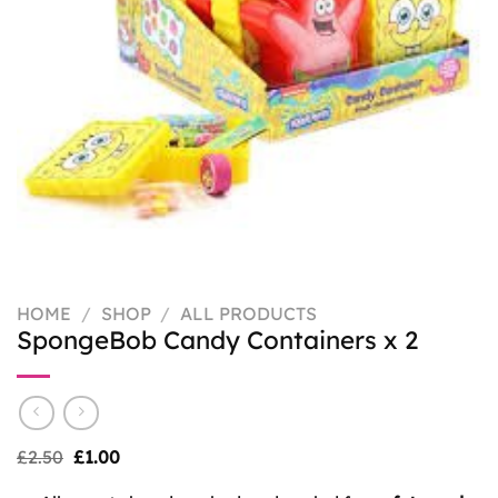
HOME
/
SHOP
/
ALL PRODUCTS
SpongeBob Candy Containers x 2
Original
Current
£
2.50
£
1.00
price
price
was:
is: