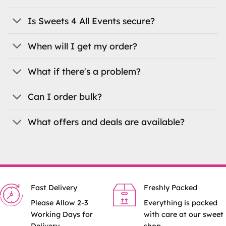
chosen
chosen
on
on
Is Sweets 4 All Events secure?
the
the
product
product
When will I get my order?
page
page
What if there's a problem?
Can I order bulk?
What offers and deals are available?
Fast Delivery
Freshly Packed
Please Allow 2-3
Everything is packed
Working Days for
with care at our sweet