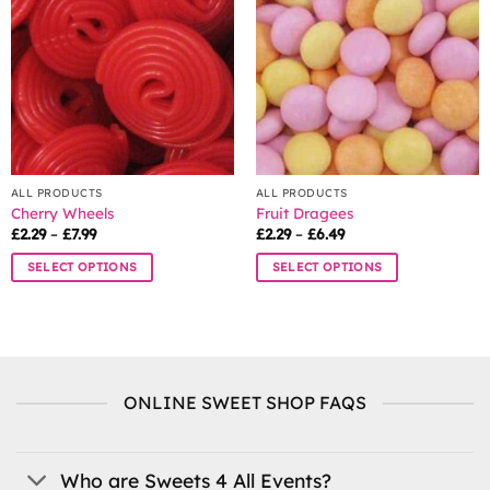
options
may
be
chosen
on
the
product
page
ALL PRODUCTS
ALL PRODUCTS
Cherry Wheels
Fruit Dragees
Price
Price
£
2.29
–
£
7.99
£
2.29
–
£
6.49
range:
range:
£2.29
£2.29
SELECT OPTIONS
SELECT OPTIONS
through
through
£7.99
£6.49
This
This
product
product
has
has
multiple
multiple
variants.
variants.
ONLINE SWEET SHOP FAQS
The
The
options
options
may
may
be
be
Who are Sweets 4 All Events?