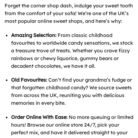
Forget the corner shop dash, indulge your sweet tooth
from the comfort of your sofa! We’re one of the UK’s
most popular online sweet shops, and here’s why:
Amazing Selection:
From classic childhood
favourites to worldwide candy sensations, we stock
a treasure trove of treats. Whether you crave fizzy
rainbows or chewy liquorice, gummy bears or
decadent chocolates, we have it all.
Old Favourites:
Can’t find your grandma’s fudge or
that forgotten childhood candy? We source sweets
from across the UK, reuniting you with delicious
memories in every bite.
Order Online With Ease:
No more queuing or limited
hours! Browse our online store 24/7, pick your
perfect mix, and have it delivered straight to your