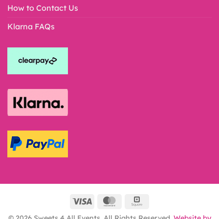
How to Contact Us
Klarna FAQs
© 2026 Sweets 4 All Events. All Rights Reserved.
Website by