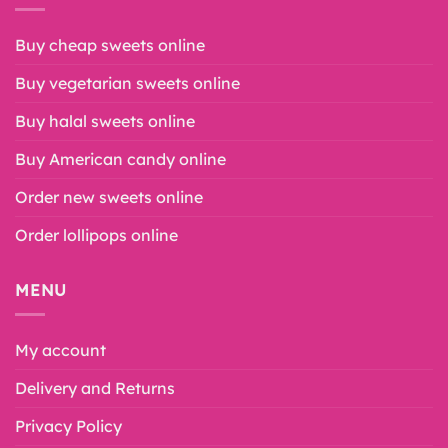
Buy cheap sweets online
Buy vegetarian sweets online
Buy halal sweets online
Buy American candy online
Order new sweets online
Order lollipops online
MENU
My account
Delivery and Returns
Privacy Policy