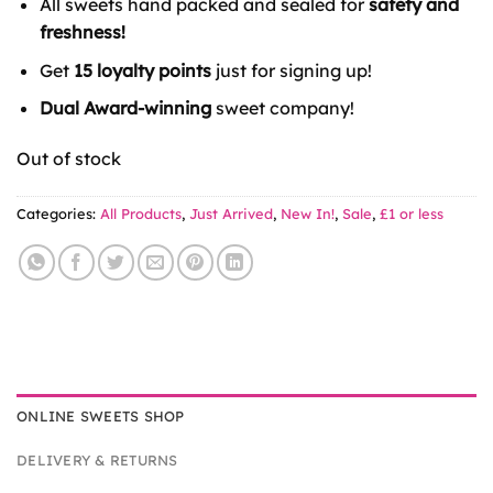
All sweets hand packed and sealed for
safety and
£2.50.
£1.00.
freshness!
Get
15 loyalty points
just for signing up!
Dual Award-winning
sweet company!
Out of stock
Categories:
All Products
,
Just Arrived
,
New In!
,
Sale
,
£1 or less
ONLINE SWEETS SHOP
DELIVERY & RETURNS