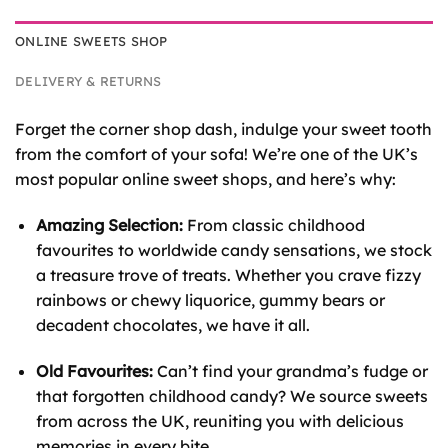
ONLINE SWEETS SHOP
DELIVERY & RETURNS
Forget the corner shop dash, indulge your sweet tooth
from the comfort of your sofa! We’re one of the UK’s
most popular online sweet shops, and here’s why:
Amazing Selection:
From classic childhood
favourites to worldwide candy sensations, we stock
a treasure trove of treats. Whether you crave fizzy
rainbows or chewy liquorice, gummy bears or
decadent chocolates, we have it all.
Old Favourites:
Can’t find your grandma’s fudge or
that forgotten childhood candy? We source sweets
from across the UK, reuniting you with delicious
memories in every bite.