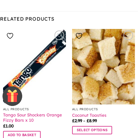
RELATED PRODUCTS
ALL PRODUCTS
ALL PRODUCTS
Tango Sour Shockers Orange
Coconut Toasties
Fizzy Bars x 10
Price
£
2.99
–
£
8.99
range:
£
1.00
£2.99
SELECT OPTIONS
through
ADD TO BASKET
£8.99
This