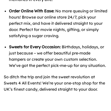
Order Online With Ease:
No more queuing or limited
hours! Browse our online store 24/7, pick your
perfect mix, and have it delivered straight to your
door. Perfect for movie nights, gifting, or simply
satisfying a sugar craving.
Sweets for Every Occasion:
Birthdays, holidays, or
just because – we offer beautiful pre-made
hampers or create your own custom selection.
We’ve got the perfect pick-me-up for any situation.
So ditch the trip and join the sweet revolution at
Sweets 4 All Events! We’re your one-stop shop for the
UK’s finest candy, delivered straight to your door.