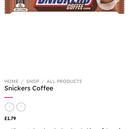
HOME
/
SHOP
/
ALL PRODUCTS
Snickers Coffee
£
1.79