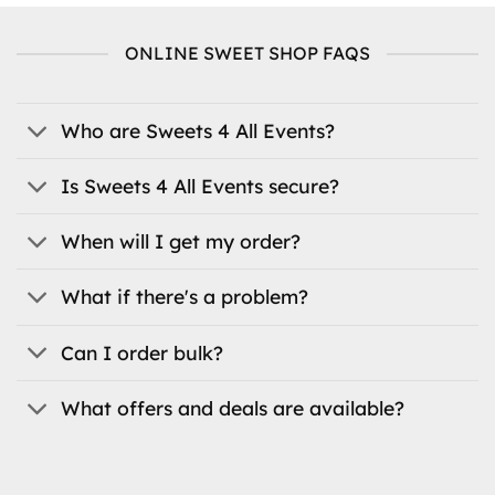
multiple
variants.
ONLINE SWEET SHOP FAQS
The
options
may
be
Who are Sweets 4 All Events?
chosen
on
Is Sweets 4 All Events secure?
the
product
When will I get my order?
page
What if there's a problem?
Can I order bulk?
What offers and deals are available?