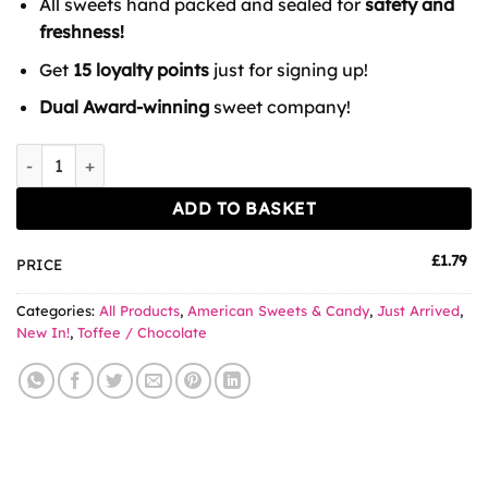
All sweets hand packed and sealed for
safety and
freshness!
Get
15 loyalty points
just for signing up!
Dual Award-winning
sweet company!
Snickers Coffee quantity
ADD TO BASKET
£
1.79
PRICE
Categories:
All Products
,
American Sweets & Candy
,
Just Arrived
,
New In!
,
Toffee / Chocolate