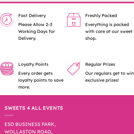
Fast Delivery
Freshly Packed
Please Allow 2-3
Everything is packed
Working Days for
with care at our sweet
Delivery.
shop.
Loyalty Points
Regular Prizes
Every order gets
Our regulars get to win
loyalty points to save
exclusive prizes!
more.
SWEETS 4 ALL EVENTS
ESD BUSINESS PARK,
WOLLASTON ROAD,