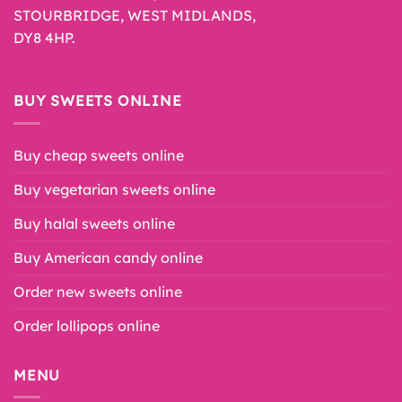
STOURBRIDGE, WEST MIDLANDS,
DY8 4HP.
BUY SWEETS ONLINE
Buy cheap sweets online
Buy vegetarian sweets online
Buy halal sweets online
Buy American candy online
Order new sweets online
Order lollipops online
MENU