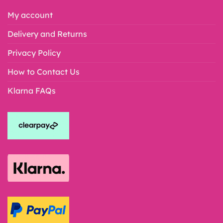
My account
Delivery and Returns
Privacy Policy
How to Contact Us
Klarna FAQs