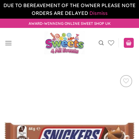
DUE TO BEREAVEMENT OF THE OWNER PLEASE NOTE
ORDERS ARE DELAYED
Dismiss
Skip
AWARD-WINNING ONLINE SWEET SHOP UK
to
content