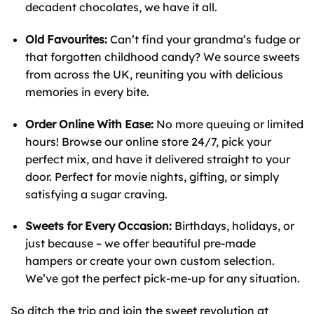
decadent chocolates, we have it all.
Old Favourites:
Can’t find your grandma’s fudge or
that forgotten childhood candy? We source sweets
from across the UK, reuniting you with delicious
memories in every bite.
Order Online With Ease:
No more queuing or limited
hours! Browse our online store 24/7, pick your
perfect mix, and have it delivered straight to your
door. Perfect for movie nights, gifting, or simply
satisfying a sugar craving.
Sweets for Every Occasion:
Birthdays, holidays, or
just because – we offer beautiful pre-made
hampers or create your own custom selection.
We’ve got the perfect pick-me-up for any situation.
So ditch the trip and join the sweet revolution at