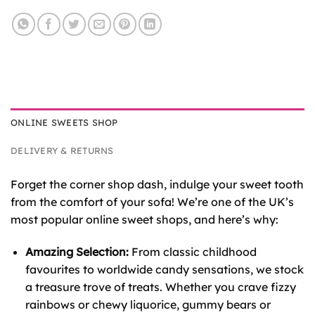
ONLINE SWEETS SHOP
DELIVERY & RETURNS
Forget the corner shop dash, indulge your sweet tooth
from the comfort of your sofa! We’re one of the UK’s
most popular online sweet shops, and here’s why:
Amazing Selection:
From classic childhood
favourites to worldwide candy sensations, we stock
a treasure trove of treats. Whether you crave fizzy
rainbows or chewy liquorice, gummy bears or