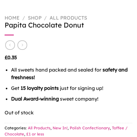
HOME
/
SHOP
/
ALL PRODUCTS
Papita Chocolate Donut
£
0.35
All sweets hand packed and sealed for
safety and
freshness!
Get
15 loyalty points
just for signing up!
Dual Award-winning
sweet company!
Out of stock
Categories:
All Products
,
New In!
,
Polish Confectionary
,
Toffee /
Chocolate
,
£1 or less