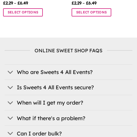
Price
Price
£
2.29
–
£
6.49
£
2.29
–
£
6.49
range:
range:
£2.29
£2.29
SELECT OPTIONS
SELECT OPTIONS
through
through
£6.49
£6.49
This
This
product
product
has
has
multiple
multiple
variants.
variants.
ONLINE SWEET SHOP FAQS
The
The
options
options
may
may
be
be
Who are Sweets 4 All Events?
chosen
chosen
on
on
Is Sweets 4 All Events secure?
the
the
product
product
When will I get my order?
page
page
What if there's a problem?
Can I order bulk?