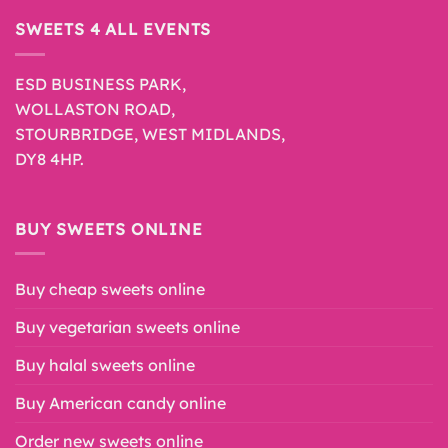
SWEETS 4 ALL EVENTS
ESD BUSINESS PARK,
WOLLASTON ROAD,
STOURBRIDGE, WEST MIDLANDS,
DY8 4HP.
BUY SWEETS ONLINE
Buy cheap sweets online
Buy vegetarian sweets online
Buy halal sweets online
Buy American candy online
Order new sweets online