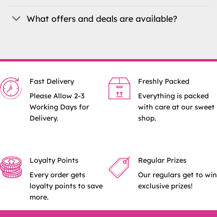
What offers and deals are available?
Fast Delivery
Freshly Packed
Please Allow 2-3
Everything is packed
Working Days for
with care at our sweet
Delivery.
shop.
Loyalty Points
Regular Prizes
Every order gets
Our regulars get to win
loyalty points to save
exclusive prizes!
more.