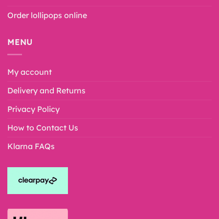
Order lollipops online
MENU
My account
Delivery and Returns
Privacy Policy
How to Contact Us
Klarna FAQs