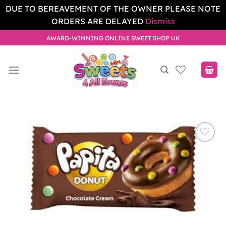
DUE TO BEREAVEMENT OF THE OWNER PLEASE NOTE
ORDERS ARE DELAYED
Dismiss
Skip
AWARD-WINNING ONLINE SWEET SHOP UK
to
content