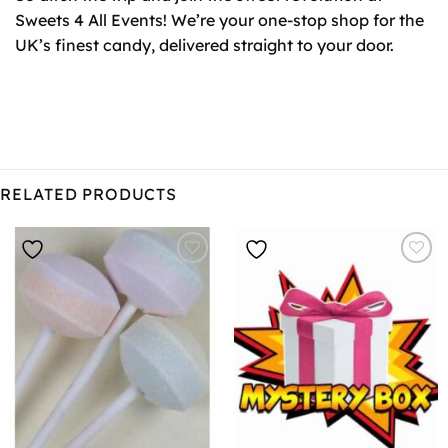
Sweets 4 All Events! We’re your one-stop shop for the
UK’s finest candy, delivered straight to your door.
RELATED PRODUCTS