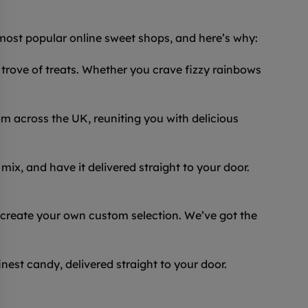
 most popular online sweet shops, and here’s why:
trove of treats. Whether you crave fizzy rainbows
 across the UK, reuniting you with delicious
ix, and have it delivered straight to your door.
 create your own custom selection. We’ve got the
inest candy, delivered straight to your door.