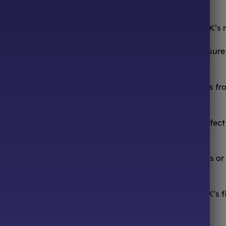
ONLINE SWEETS SHOP
DELIVERY & RETURNS
ooth from the comfort of your sofa! We’re one of the UK’s
urites to worldwide candy sensations, we stock a treasure 
ocolates, we have it all.
 or that forgotten childhood candy? We source sweets from
ed hours! Browse our online store 24/7, pick your perfect m
sfying a sugar craving.
, or just because – we offer beautiful pre-made hampers or
Sweets 4 All Events! We’re your one-stop shop for the UK’s f