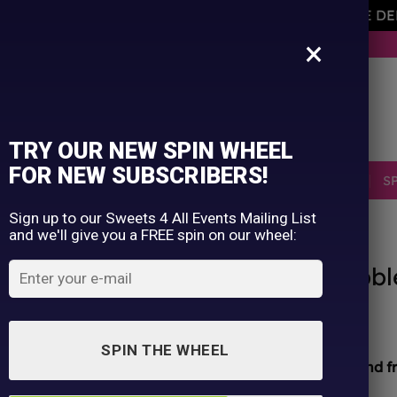
AVEMENT OF THE OWNER PLEASE NOTE ORDERS ARE D
×
BUY NOW. PAY LATER WITH KLARNA.
TRY OUR NEW SPIN WHEEL
FOR NEW SUBSCRIBERS!
SELLERS
RETRO
OCCASIONS
PICK N MIX
S
Sign up to our Sweets 4 All Events Mailing List
and we'll give you a FREE spin on our wheel:
HOME
/
SHOP
/
ALL PRODUCTS
Zed Candy Orginal Filled Bubb
£
0.10
SPIN THE WHEEL
All sweets hand packed and sealed for
safety and f