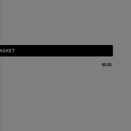
ASKET
£
0.10