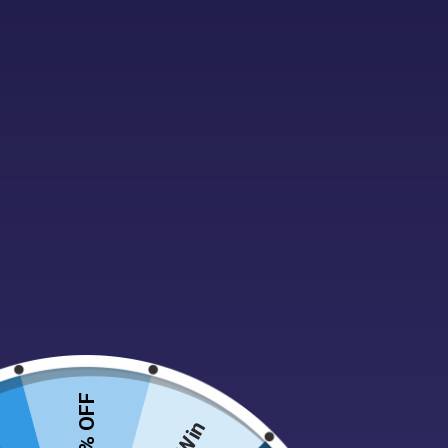
Forget the corner shop dash, indulge your sweet t
Amazing Selection:
From classic childhood favo
or chewy liquorice, gummy bears or decadent ch
Old Favourites:
Can’t find your grandma’s fudge
memories in every bite.
Order Online With Ease:
No more queuing or limit
Perfect for movie nights, gifting, or simply sati
Sweets for Every Occasion:
Birthdays, holidays
perfect pick-me-up for any situation.
So ditch the trip and join the sweet revolution at 
10% OFF