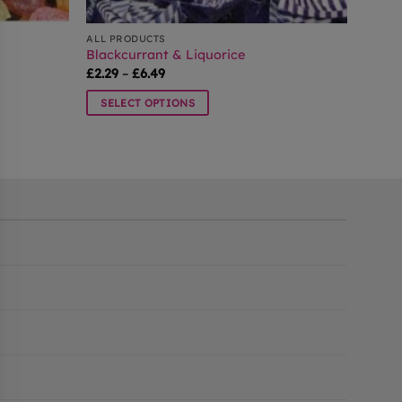
ALL PRODUCTS
Blackcurrant & Liquorice
Price
£
2.29
–
£
6.49
range:
£2.29
SELECT OPTIONS
through
£6.49
This
product
has
multiple
variants.
The
options
may
be
chosen
on
the
product
page