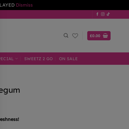
ELAYED
Dismiss
£
0.00
PECIAL
SWEETZ 2 GO
ON SALE
legum
reshness!