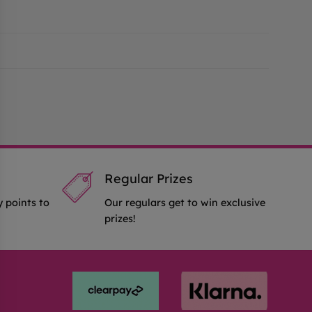
Regular Prizes
y points to
Our regulars get to win exclusive
prizes!