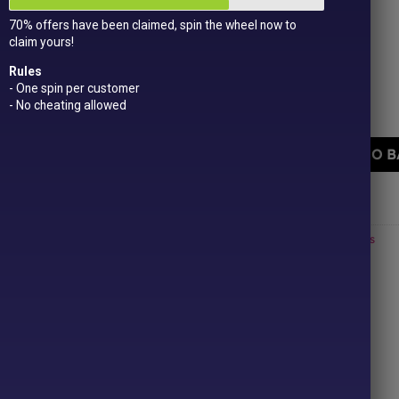
Get
15 loyalty points
just for signing up!
70% offers have been claimed, spin the wheel now to
Dual Award-winning
sweet company!
claim yours!
402 in stock
Rules
- One spin per customer
- No cheating allowed
Zed Candy Orginal Filled Bubblegum quantity
ADD TO B
PRICE
Categories:
All Products
,
Hardboiled
,
New In!
,
Retro
,
£1 or less