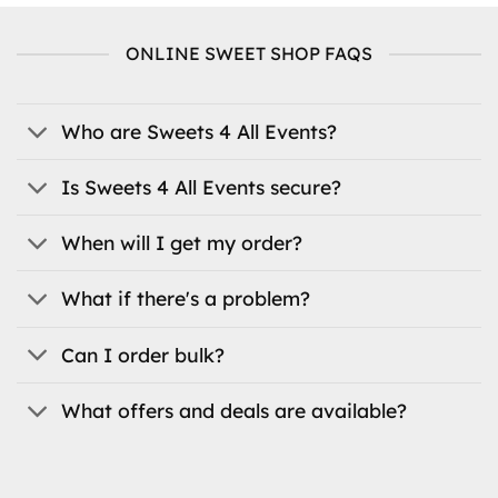
multiple
variants.
variants.
The
ONLINE SWEET SHOP FAQS
The
options
options
may
may
be
be
Who are Sweets 4 All Events?
chosen
chosen
on
on
the
Is Sweets 4 All Events secure?
the
product
product
page
When will I get my order?
page
What if there's a problem?
Can I order bulk?
What offers and deals are available?