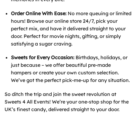
Order Online With Ease:
No more queuing or limited
hours! Browse our online store 24/7, pick your
perfect mix, and have it delivered straight to your
door. Perfect for movie nights, gifting, or simply
satisfying a sugar craving.
Sweets for Every Occasion:
Birthdays, holidays, or
just because – we offer beautiful pre-made
hampers or create your own custom selection.
We’ve got the perfect pick-me-up for any situation.
So ditch the trip and join the sweet revolution at
Sweets 4 All Events! We’re your one-stop shop for the
UK’s finest candy, delivered straight to your door.