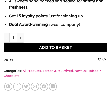
All sweets hand packed and sealed for
safety and
freshness!
Get
15 loyalty points
just for signing up!
Dual Award-winning
sweet company!
Oreo Creme Egg Biscuits quantity
ADD TO BASKET
£
1.09
PRICE
Categories:
All Products
,
Easter
,
Just Arrived
,
New In!
,
Toffee /
Chocolate