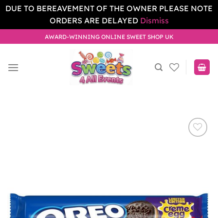
DUE TO BEREAVEMENT OF THE OWNER PLEASE NOTE
ORDERS ARE DELAYED
Dismiss
Skip
AWARD-WINNING ONLINE SWEET SHOP UK
to
content