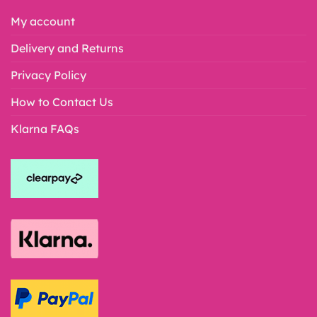
My account
Delivery and Returns
Privacy Policy
How to Contact Us
Klarna FAQs