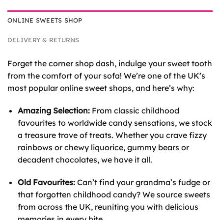
ONLINE SWEETS SHOP
DELIVERY & RETURNS
Forget the corner shop dash, indulge your sweet tooth
from the comfort of your sofa! We’re one of the UK’s
most popular online sweet shops, and here’s why:
Amazing Selection:
From classic childhood
favourites to worldwide candy sensations, we stock
a treasure trove of treats. Whether you crave fizzy
rainbows or chewy liquorice, gummy bears or
decadent chocolates, we have it all.
Old Favourites:
Can’t find your grandma’s fudge or
that forgotten childhood candy? We source sweets
from across the UK, reuniting you with delicious
memories in every bite.