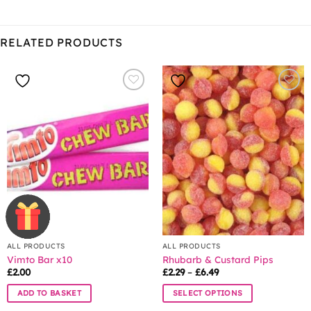
RELATED PRODUCTS
ALL PRODUCTS
ALL PRODUCTS
Vimto Bar x10
Rhubarb & Custard Pips
Price
£
2.00
£
2.29
–
£
6.49
range:
£2.29
ADD TO BASKET
SELECT OPTIONS
through
£6.49
This