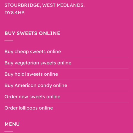
STOURBRIDGE, WEST MIDLANDS,
DY8 4HP.
BUY SWEETS ONLINE
Buy cheap sweets online
Buy vegetarian sweets online
Buy halal sweets online
Buy American candy online
Order new sweets online
Order lollipops online
MENU