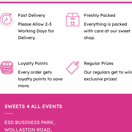
Fast Delivery
Freshly Packed
Please Allow 2-3
Everything is packed
Working Days for
with care at our sweet
Delivery.
shop.
Loyalty Points
Regular Prizes
Every order gets
Our regulars get to win
loyalty points to save
exclusive prizes!
more.
SWEETS 4 ALL EVENTS
ESD BUSINESS PARK,
WOLLASTON ROAD,