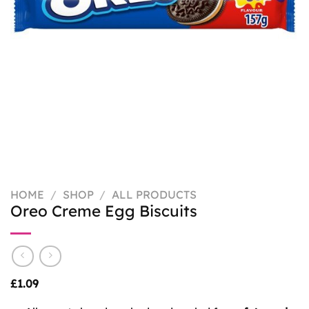
HOME
/
SHOP
/
ALL PRODUCTS
Oreo Creme Egg Biscuits
£
1.09