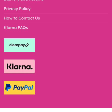
Privacy Policy
How to Contact Us
Klarna FAQs