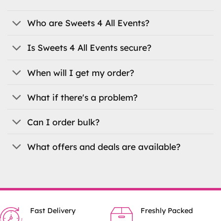
options
may
be
Who are Sweets 4 All Events?
chosen
on
Is Sweets 4 All Events secure?
the
product
When will I get my order?
page
What if there's a problem?
Can I order bulk?
What offers and deals are available?
Fast Delivery
Freshly Packed