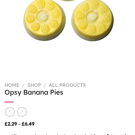
HOME
/
SHOP
/
ALL PRODUCTS
Opsy Banana Pies
Price
£
2.29
–
£
6.49
range:
£2.29