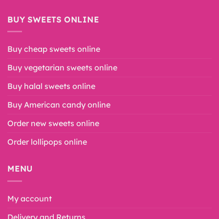
BUY SWEETS ONLINE
Buy cheap sweets online
Buy vegetarian sweets online
Buy halal sweets online
Buy American candy online
Order new sweets online
Order lollipops online
MENU
My account
Delivery and Returns