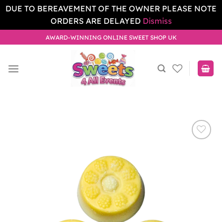
DUE TO BEREAVEMENT OF THE OWNER PLEASE NOTE
ORDERS ARE DELAYED
Dismiss
Skip
AWARD-WINNING ONLINE SWEET SHOP UK
to
content