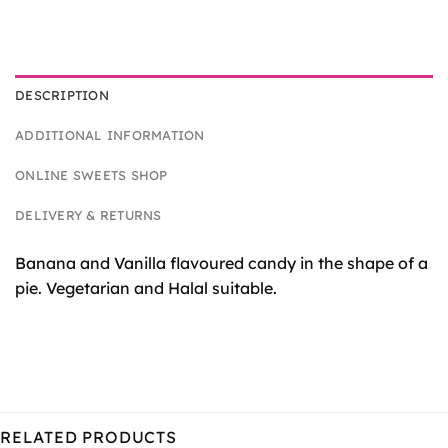
DESCRIPTION
ADDITIONAL INFORMATION
ONLINE SWEETS SHOP
DELIVERY & RETURNS
Banana and Vanilla flavoured candy in the shape of a
pie. Vegetarian and Halal suitable.
RELATED PRODUCTS