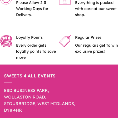
Please Allow 2-3
Everything is packed
Working Days for
with care at our sweet
Delivery.
shop.
Loyalty Points
Regular Prizes
Every order gets
Our regulars get to win
loyalty points to save
exclusive prizes!
more.
SWEETS 4 ALL EVENTS
ESD BUSINESS PARK,
WOLLASTON ROAD,
STOURBRIDGE, WEST MIDLANDS,
DY8 4HP.