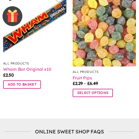
ALL PRODUCTS
Wham Bar Original x10
ALL PRODUCTS
£
2.50
Fruit Pips
Price
£
2.29
–
£
6.49
ADD TO BASKET
range:
£2.29
SELECT OPTIONS
through
£6.49
This
product
has
multiple
variants.
ONLINE SWEET SHOP FAQS
The