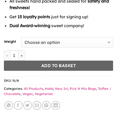
All sweets hand packed and sealed for
safety and
through
£6.49
freshness!
Get
15 loyalty points
just for signing up!
Dual Award-winning
sweet company!
Weight
Opsy Banana Pies quantity
ADD TO BASKET
SKU:
N/A
Categories:
All Products
,
Halal
,
New In!
,
Pick N Mix Bags
,
Toffee /
Chocolate
,
Vegan
,
Vegetarian