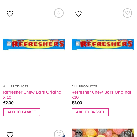
ALL PRODUCTS
ALL PRODUCTS
Refresher Chew Bars Original
Refresher Chew Bars Original
x 10
x10
£
2.00
£
2.00
ADD TO BASKET
ADD TO BASKET