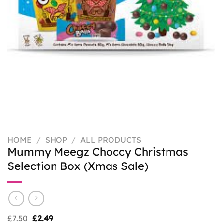
HOME
/
SHOP
/
ALL PRODUCTS
Mummy Meegz Choccy Christmas
Selection Box (Xmas Sale)
Original
Current
£
7.50
£
2.49