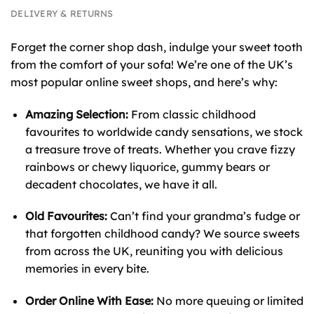
DELIVERY & RETURNS
Forget the corner shop dash, indulge your sweet tooth
from the comfort of your sofa! We’re one of the UK’s
most popular online sweet shops, and here’s why:
Amazing Selection:
From classic childhood
favourites to worldwide candy sensations, we stock
a treasure trove of treats. Whether you crave fizzy
rainbows or chewy liquorice, gummy bears or
decadent chocolates, we have it all.
Old Favourites:
Can’t find your grandma’s fudge or
that forgotten childhood candy? We source sweets
from across the UK, reuniting you with delicious
memories in every bite.
Order Online With Ease:
No more queuing or limited