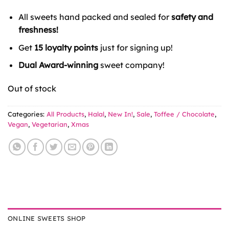
price
price
was:
is:
All sweets hand packed and sealed for
safety and
£7.50.
£2.49.
freshness!
Get
15 loyalty points
just for signing up!
Dual Award-winning
sweet company!
Out of stock
Categories:
All Products
,
Halal
,
New In!
,
Sale
,
Toffee / Chocolate
,
Vegan
,
Vegetarian
,
Xmas
ONLINE SWEETS SHOP