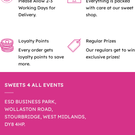
Please Allow 2-3
Everything is packed
Working Days for
with care at our sweet
Delivery.
shop.
Loyalty Points
Regular Prizes
Every order gets
Our regulars get to win
loyalty points to save
exclusive prizes!
more.
SWEETS 4 ALL EVENTS
ESD BUSINESS PARK,
WOLLASTON ROAD,
STOURBRIDGE, WEST MIDLANDS,
DY8 4HP.