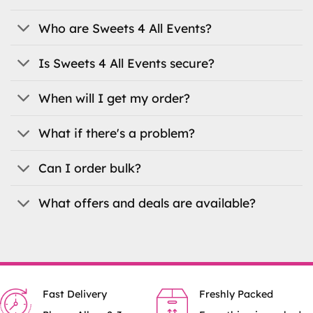
may
may
be
be
Who are Sweets 4 All Events?
chosen
chosen
on
on
Is Sweets 4 All Events secure?
the
the
product
product
When will I get my order?
page
page
What if there's a problem?
Can I order bulk?
What offers and deals are available?
Fast Delivery
Freshly Packed