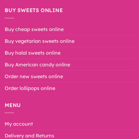
BUY SWEETS ONLINE
Buy cheap sweets online
Buy vegetarian sweets online
Buy halal sweets online
Buy American candy online
Order new sweets online
Order lollipops online
MENU
My account
Delivery and Returns