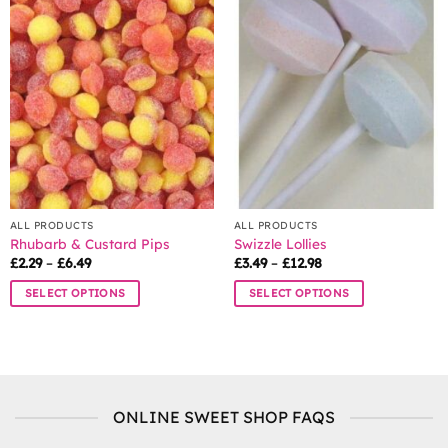
variants.
The
options
may
be
chosen
on
the
product
page
ALL PRODUCTS
ALL PRODUCTS
Rhubarb & Custard Pips
Swizzle Lollies
Price
Price
£
2.29
–
£
6.49
£
3.49
–
£
12.98
range:
range:
£2.29
£3.49
SELECT OPTIONS
SELECT OPTIONS
through
through
£6.49
£12.98
This
This
product
product
has
has
multiple
multiple
variants.
variants.
ONLINE SWEET SHOP FAQS
The
The
options
options