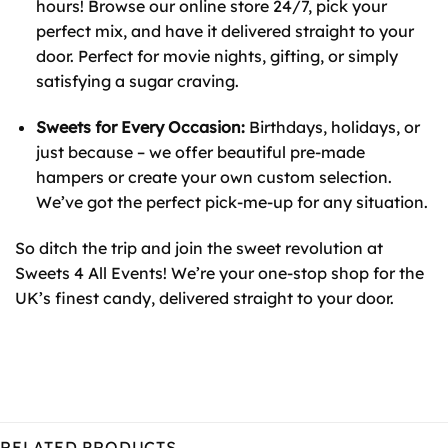
hours! Browse our online store 24/7, pick your
perfect mix, and have it delivered straight to your
door. Perfect for movie nights, gifting, or simply
satisfying a sugar craving.
Sweets for Every Occasion:
Birthdays, holidays, or
just because – we offer beautiful pre-made
hampers or create your own custom selection.
We’ve got the perfect pick-me-up for any situation.
So ditch the trip and join the sweet revolution at
Sweets 4 All Events! We’re your one-stop shop for the
UK’s finest candy, delivered straight to your door.
RELATED PRODUCTS