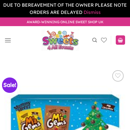
DUE TO BEREAVEMENT OF THE OWNER PLEASE NOTE
ORDERS ARE DELAYED
Dismiss
Skip
AWARD-WINNING ONLINE SWEET SHOP UK
to
content
Sale!