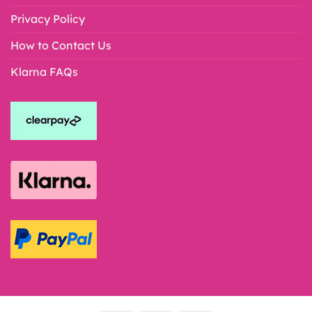
Privacy Policy
How to Contact Us
Klarna FAQs