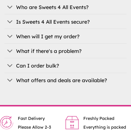
be
Who are Sweets 4 All Events?
chosen
on
the
Is Sweets 4 All Events secure?
product
page
When will I get my order?
What if there's a problem?
Can I order bulk?
What offers and deals are available?
Fast Delivery
Freshly Packed
Please Allow 2-3
Everything is packed