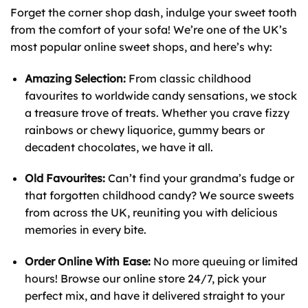
Forget the corner shop dash, indulge your sweet tooth
from the comfort of your sofa! We’re one of the UK’s
most popular online sweet shops, and here’s why:
Amazing Selection:
From classic childhood
favourites to worldwide candy sensations, we stock
a treasure trove of treats. Whether you crave fizzy
rainbows or chewy liquorice, gummy bears or
decadent chocolates, we have it all.
Old Favourites:
Can’t find your grandma’s fudge or
that forgotten childhood candy? We source sweets
from across the UK, reuniting you with delicious
memories in every bite.
Order Online With Ease:
No more queuing or limited
hours! Browse our online store 24/7, pick your
perfect mix, and have it delivered straight to your