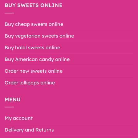
BUY SWEETS ONLINE
Buy cheap sweets online
Buy vegetarian sweets online
Buy halal sweets online
Buy American candy online
Order new sweets online
Order lollipops online
MENU
My account
Delivery and Returns