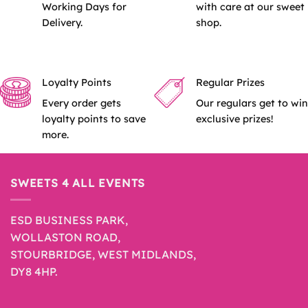
Working Days for
with care at our sweet
Delivery.
shop.
Loyalty Points
Regular Prizes
Every order gets
Our regulars get to win
loyalty points to save
exclusive prizes!
more.
SWEETS 4 ALL EVENTS
ESD BUSINESS PARK,
WOLLASTON ROAD,
STOURBRIDGE, WEST MIDLANDS,
DY8 4HP.