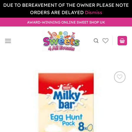
DUE TO BEREAVEMENT OF THE OWNER PLEASE NOTE
ORDERS ARE DELAYED
Dismiss
Skip
AWARD-WINNING ONLINE SWEET SHOP UK
to
content