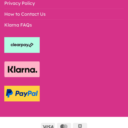
Privacy Policy
How to Contact Us
Klarna FAQs