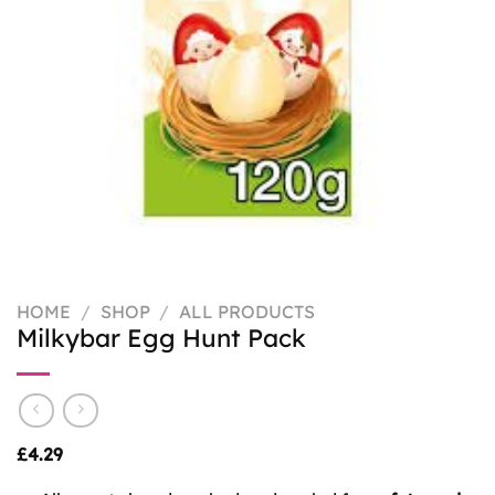
HOME
/
SHOP
/
ALL PRODUCTS
Milkybar Egg Hunt Pack
£
4.29