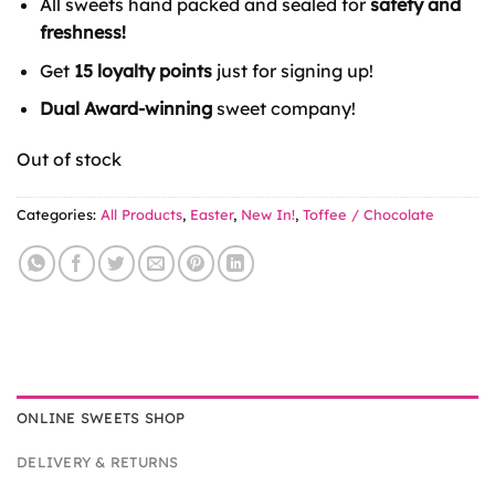
All sweets hand packed and sealed for
safety and
freshness!
Get
15 loyalty points
just for signing up!
Dual Award-winning
sweet company!
Out of stock
Categories:
All Products
,
Easter
,
New In!
,
Toffee / Chocolate
ONLINE SWEETS SHOP
DELIVERY & RETURNS