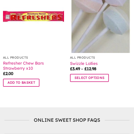
options
may
be
chosen
on
the
product
page
ALL PRODUCTS
ALL PRODUCTS
Refresher Chew Bars
Swizzle Lollies
Strawberry x10
Price
£
3.49
–
£
12.98
range:
£
2.00
£3.49
SELECT OPTIONS
through
ADD TO BASKET
£12.98
This
product
has
multiple
variants.
The
ONLINE SWEET SHOP FAQS
options
may