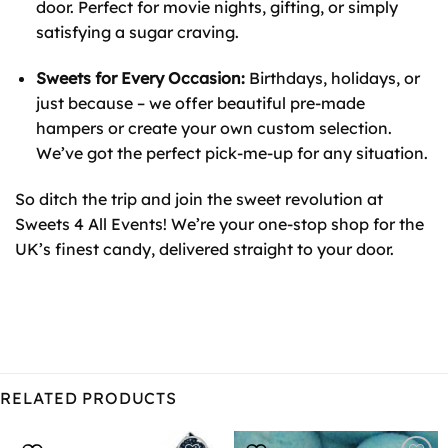
door. Perfect for movie nights, gifting, or simply
satisfying a sugar craving.
Sweets for Every Occasion:
Birthdays, holidays, or
just because – we offer beautiful pre-made
hampers or create your own custom selection.
We’ve got the perfect pick-me-up for any situation.
So ditch the trip and join the sweet revolution at
Sweets 4 All Events! We’re your one-stop shop for the
UK’s finest candy, delivered straight to your door.
RELATED PRODUCTS