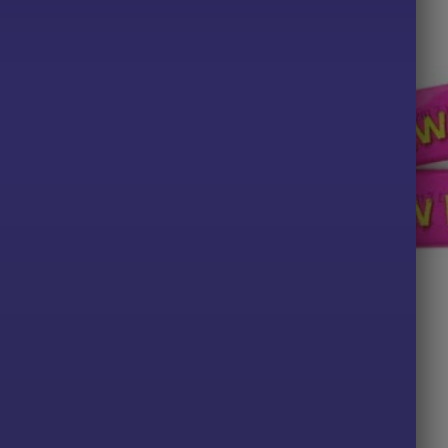
TS
ALL PRODUCTS
nt & Liquorice
Vimto Bar x10
Price
49
£
2.00
range:
£2.29
PTIONS
ADD TO BASKET
through