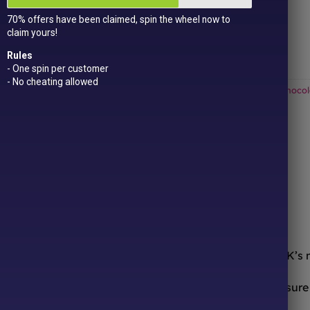
Get
15 loyalty points
just for signing up!
70% offers have been claimed, spin the wheel now to
Dual Award-winning
sweet company!
claim yours!
Out of stock
Rules
- One spin per customer
- No cheating allowed
Categories:
All Products
,
American Sweets & Candy
,
Dubai Chocol
ONLINE SWEETS SHOP
DELIVERY & RETURNS
ooth from the comfort of your sofa! We’re one of the UK’s
urites to worldwide candy sensations, we stock a treasure 
ocolates, we have it all.