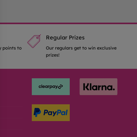
Regular Prizes
y points to
Our regulars get to win exclusive
prizes!