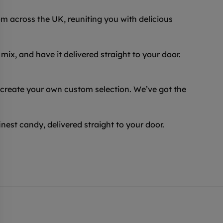
 across the UK, reuniting you with delicious
ix, and have it delivered straight to your door.
 create your own custom selection. We’ve got the
inest candy, delivered straight to your door.