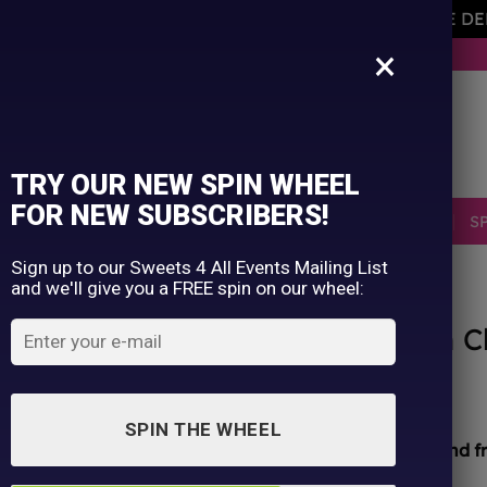
AVEMENT OF THE OWNER PLEASE NOTE ORDERS ARE D
×
BUY NOW. PAY LATER WITH KLARNA.
TRY OUR NEW SPIN WHEEL
FOR NEW SUBSCRIBERS!
SELLERS
RETRO
OCCASIONS
PICK N MIX
S
Sign up to our Sweets 4 All Events Mailing List
and we'll give you a FREE spin on our wheel:
HOME
/
SHOP
/
ALL PRODUCTS
Meltz Dubai Pistachio Knafeh C
£
4.99
SPIN THE WHEEL
All sweets hand packed and sealed for
safety and f