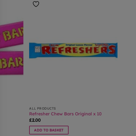
ALL PRODUCTS
Refresher Chew Bars Original x 10
£
2.00
ADD TO BASKET