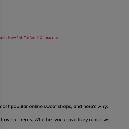
ate
,
New In!
,
Toffee / Chocolate
 most popular online sweet shops, and here’s why:
trove of treats. Whether you crave fizzy rainbows