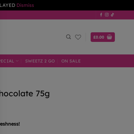
ELAYED
Dismiss
£
0.00
PECIAL
SWEETZ 2 GO
ON SALE
hocolate 75g
reshness!