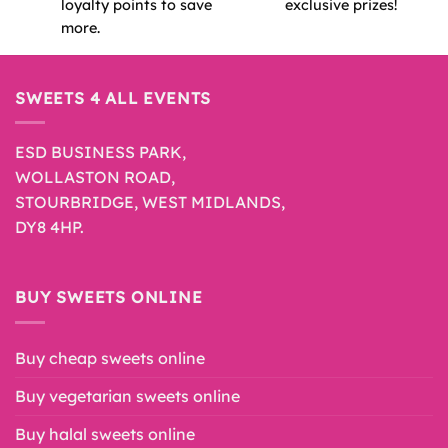
loyalty points to save
exclusive prizes!
more.
SWEETS 4 ALL EVENTS
ESD BUSINESS PARK,
WOLLASTON ROAD,
STOURBRIDGE, WEST MIDLANDS,
DY8 4HP.
BUY SWEETS ONLINE
Buy cheap sweets online
Buy vegetarian sweets online
Buy halal sweets online