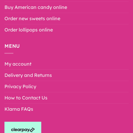
Buy American candy online
Order new sweets online
Order lollipops online
MENU
My account
Delivery and Returns
Privacy Policy
How to Contact Us
Klarna FAQs