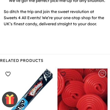
We’ve got the perfect pick-me-up for any situation.
So ditch the trip and join the sweet revolution at
Sweets 4 All Events! We’re your one-stop shop for the
UK’s finest candy, delivered straight to your door.
RELATED PRODUCTS