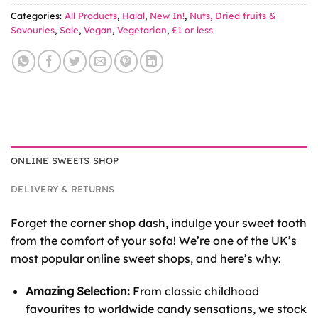
Categories:
All Products
,
Halal
,
New In!
,
Nuts, Dried fruits &
Savouries
,
Sale
,
Vegan
,
Vegetarian
,
£1 or less
ONLINE SWEETS SHOP
DELIVERY & RETURNS
Forget the corner shop dash, indulge your sweet tooth
from the comfort of your sofa! We’re one of the UK’s
most popular online sweet shops, and here’s why:
Amazing Selection:
From classic childhood
favourites to worldwide candy sensations, we stock