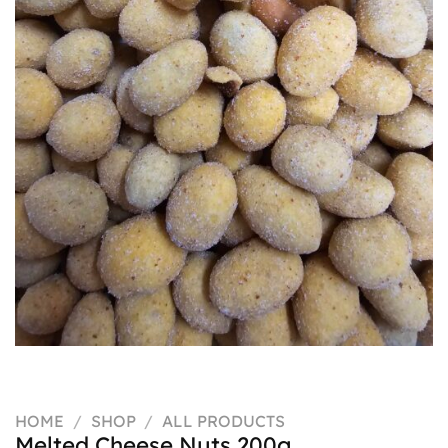
HOME
/
SHOP
/
ALL PRODUCTS
Melted Cheese Nuts 200g