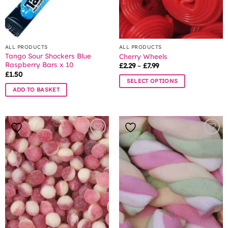
ALL PRODUCTS
ALL PRODUCTS
Tango Sour Shockers Blue
Cherry Wheels
Raspberry Bars x 10
Price
£
2.29
–
£
7.99
range:
£
1.50
£2.29
SELECT OPTIONS
through
ADD TO BASKET
£7.99
This
product
has
multiple
variants.
The
options
may
be
chosen
on
the
product