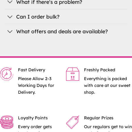
What if there's a problem?
Can I order bulk?
What offers and deals are available?
Fast Delivery
Freshly Packed
Please Allow 2-3
Everything is packed
Working Days for
with care at our sweet
Delivery.
shop.
Loyalty Points
Regular Prizes
Every order gets
Our regulars get to win