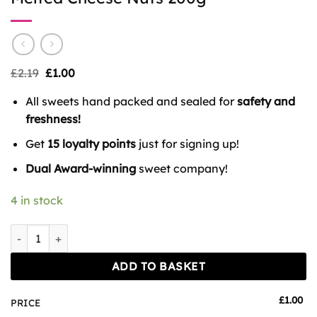
Original
Current
£
2.19
£
1.00
price
price
was:
is:
All sweets hand packed and sealed for
safety and
£2.19.
£1.00.
freshness!
Get
15 loyalty points
just for signing up!
Dual Award-winning
sweet company!
4 in stock
Melted Cheese Nuts 200g quantity
ADD TO BASKET
£
1.00
PRICE