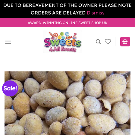
DUE TO BEREAVEMENT OF THE OWNER PLEASE NOTE
ORDERS ARE DELAYED
Dismiss
Skip
AWARD-WINNING ONLINE SWEET SHOP UK
to
content
Sale!