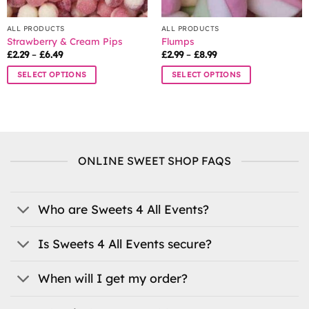
page
ALL PRODUCTS
ALL PRODUCTS
Strawberry & Cream Pips
Flumps
Price
Price
£
2.29
–
£
6.49
£
2.99
–
£
8.99
range:
range:
£2.29
£2.99
SELECT OPTIONS
SELECT OPTIONS
through
through
£6.49
£8.99
This
This
product
product
has
has
multiple
multiple
variants.
variants.
ONLINE SWEET SHOP FAQS
The
The
options
options
may
may
be
be
Who are Sweets 4 All Events?
chosen
chosen
on
on
Is Sweets 4 All Events secure?
the
the
product
product
When will I get my order?
page
page