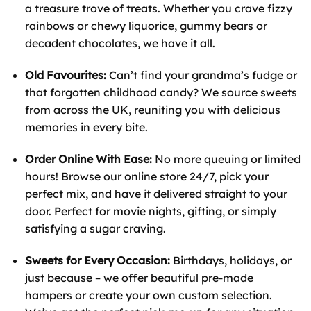
a treasure trove of treats. Whether you crave fizzy
rainbows or chewy liquorice, gummy bears or
decadent chocolates, we have it all.
Old Favourites:
Can’t find your grandma’s fudge or
that forgotten childhood candy? We source sweets
from across the UK, reuniting you with delicious
memories in every bite.
Order Online With Ease:
No more queuing or limited
hours! Browse our online store 24/7, pick your
perfect mix, and have it delivered straight to your
door. Perfect for movie nights, gifting, or simply
satisfying a sugar craving.
Sweets for Every Occasion:
Birthdays, holidays, or
just because – we offer beautiful pre-made
hampers or create your own custom selection.