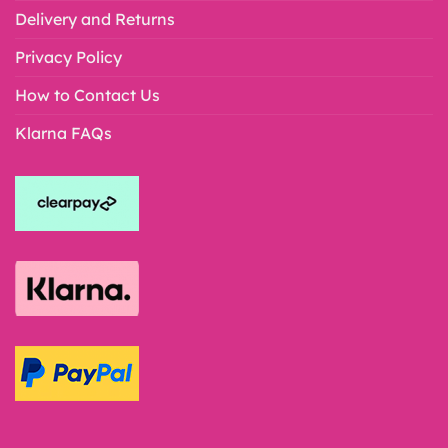
Delivery and Returns
Privacy Policy
How to Contact Us
Klarna FAQs