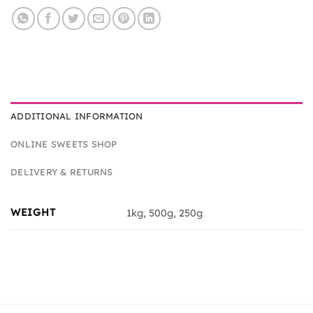
ADDITIONAL INFORMATION
ONLINE SWEETS SHOP
DELIVERY & RETURNS
WEIGHT
1kg, 500g, 250g