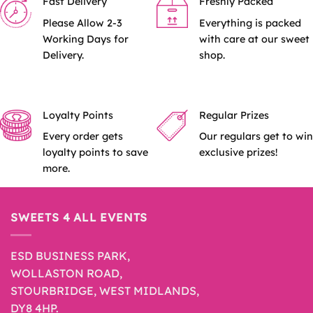
Fast Delivery
Freshly Packed
Please Allow 2-3
Everything is packed
Working Days for
with care at our sweet
Delivery.
shop.
Loyalty Points
Regular Prizes
Every order gets
Our regulars get to win
loyalty points to save
exclusive prizes!
more.
SWEETS 4 ALL EVENTS
ESD BUSINESS PARK,
WOLLASTON ROAD,
STOURBRIDGE, WEST MIDLANDS,
DY8 4HP.