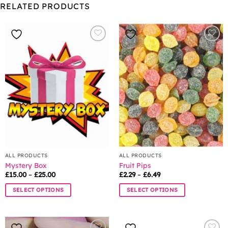
RELATED PRODUCTS
ALL PRODUCTS
ALL PRODUCTS
Mystery Box
Fruit Pips
Price
Price
£
15.00
–
£
25.00
£
2.29
–
£
6.49
range:
range:
£15.00
£2.29
SELECT OPTIONS
SELECT OPTIONS
through
through
£25.00
£6.49
This
This
product
product
has
has