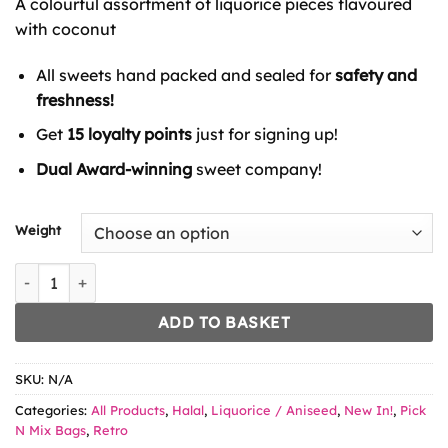
A colourful assortment of liquorice pieces flavoured
through
£8.99
with coconut
All sweets hand packed and sealed for
safety and
freshness!
Get
15 loyalty points
just for signing up!
Dual Award-winning
sweet company!
Weight
King Regal Coconut Rolls quantity
ADD TO BASKET
SKU:
N/A
Categories:
All Products
,
Halal
,
Liquorice / Aniseed
,
New In!
,
Pick
N Mix Bags
,
Retro