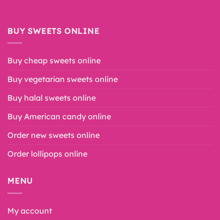
BUY SWEETS ONLINE
Buy cheap sweets online
Buy vegetarian sweets online
Buy halal sweets online
Buy American candy online
Order new sweets online
Order lollipops online
MENU
My account