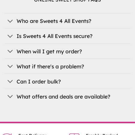
options
may
be
Who are Sweets 4 All Events?
chosen
on
the
Is Sweets 4 All Events secure?
product
page
When will I get my order?
What if there's a problem?
Can I order bulk?
What offers and deals are available?