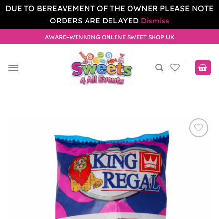
DUE TO BEREAVEMENT OF THE OWNER PLEASE NOTE
ORDERS ARE DELAYED
Dismiss
Skip
AWARD-WINNING ONLINE SWEET SHOP UK
to
content