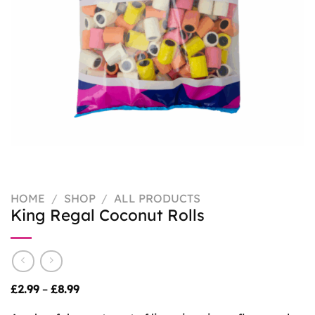
HOME
/
SHOP
/
ALL PRODUCTS
King Regal Coconut Rolls
Price
£
2.99
–
£
8.99
range:
£2.99