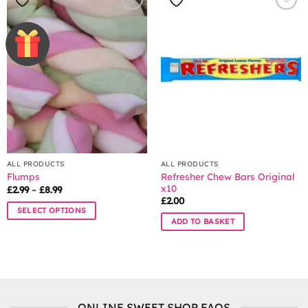
multiple
multiple
variants.
variants.
The
The
options
options
may
may
be
be
chosen
chosen
on
on
the
the
product
product
page
page
ALL PRODUCTS
ALL PRODUCTS
Refresher Chew Bars Original
Flumps
x10
Price
£
2.99
–
£
8.99
range:
£
2.00
£2.99
SELECT OPTIONS
through
ADD TO BASKET
£8.99
This
product
has
multiple
variants.
The
ONLINE SWEET SHOP FAQS