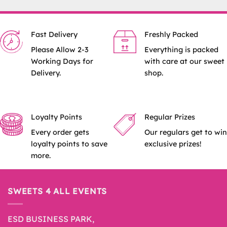
Fast Delivery
Freshly Packed
Please Allow 2-3
Everything is packed
Working Days for
with care at our sweet
Delivery.
shop.
Loyalty Points
Regular Prizes
Every order gets
Our regulars get to win
loyalty points to save
exclusive prizes!
more.
SWEETS 4 ALL EVENTS
ESD BUSINESS PARK,