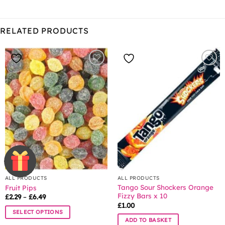
RELATED PRODUCTS
ALL PRODUCTS
ALL PRODUCTS
Tango Sour Shockers Orange
Fruit Pips
Fizzy Bars x 10
Price
£
2.29
–
£
6.49
range:
£
1.00
£2.29
SELECT OPTIONS
through
ADD TO BASKET
£6.49
This