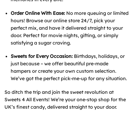
Order Online With Ease:
No more queuing or limited
hours! Browse our online store 24/7, pick your
perfect mix, and have it delivered straight to your
door. Perfect for movie nights, gifting, or simply
satisfying a sugar craving.
Sweets for Every Occasion:
Birthdays, holidays, or
just because – we offer beautiful pre-made
hampers or create your own custom selection.
We’ve got the perfect pick-me-up for any situation.
So ditch the trip and join the sweet revolution at
Sweets 4 All Events! We’re your one-stop shop for the
UK’s finest candy, delivered straight to your door.