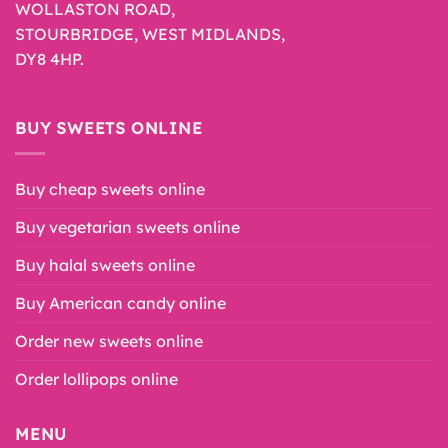
WOLLASTON ROAD,
STOURBRIDGE, WEST MIDLANDS,
DY8 4HP.
BUY SWEETS ONLINE
Buy cheap sweets online
Buy vegetarian sweets online
Buy halal sweets online
Buy American candy online
Order new sweets online
Order lollipops online
MENU