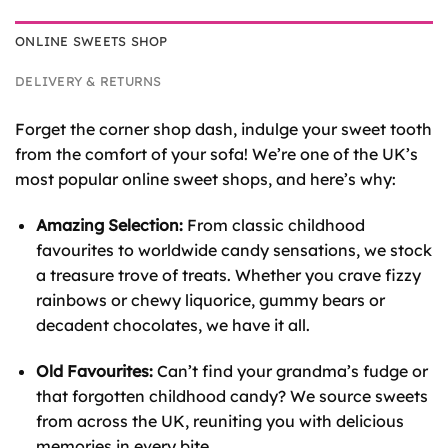
ONLINE SWEETS SHOP
DELIVERY & RETURNS
Forget the corner shop dash, indulge your sweet tooth
from the comfort of your sofa! We’re one of the UK’s
most popular online sweet shops, and here’s why:
Amazing Selection:
From classic childhood
favourites to worldwide candy sensations, we stock
a treasure trove of treats. Whether you crave fizzy
rainbows or chewy liquorice, gummy bears or
decadent chocolates, we have it all.
Old Favourites:
Can’t find your grandma’s fudge or
that forgotten childhood candy? We source sweets
from across the UK, reuniting you with delicious
memories in every bite.