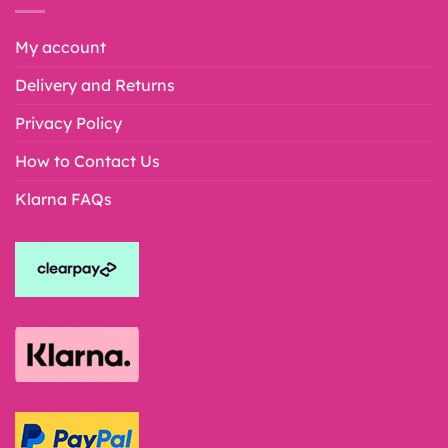
My account
Delivery and Returns
Privacy Policy
How to Contact Us
Klarna FAQs