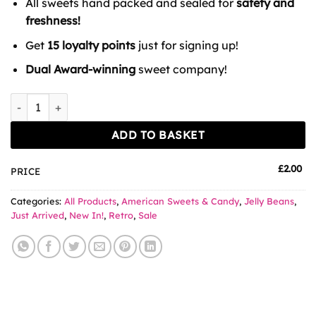
All sweets hand packed and sealed for
safety and
£3.00.
£2.00.
freshness!
Get
15 loyalty points
just for signing up!
Dual Award-winning
sweet company!
Jelly Belly Flops x 3 quantity
ADD TO BASKET
£
2.00
PRICE
Categories:
All Products
,
American Sweets & Candy
,
Jelly Beans
,
Just Arrived
,
New In!
,
Retro
,
Sale