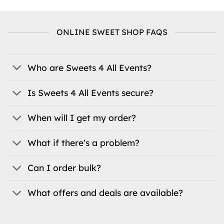
has
multiple
multiple
variants.
variants.
The
ONLINE SWEET SHOP FAQS
The
options
options
may
may
be
be
Who are Sweets 4 All Events?
chosen
chosen
on
on
the
Is Sweets 4 All Events secure?
the
product
product
page
When will I get my order?
page
What if there's a problem?
Can I order bulk?
What offers and deals are available?