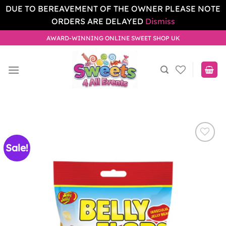
DUE TO BEREAVEMENT OF THE OWNER PLEASE NOTE
ORDERS ARE DELAYED
Dismiss
Skip
AWARD-WINNING ONLINE SWEET SHOP UK
to
content
Sale!