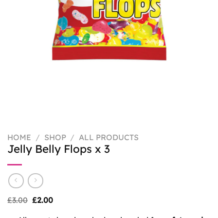
HOME
/
SHOP
/
ALL PRODUCTS
Jelly Belly Flops x 3
Original
Current
£
3.00
£
2.00
price
price
was:
is: