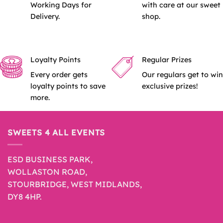
Working Days for
with care at our sweet
Delivery.
shop.
Loyalty Points
Regular Prizes
Every order gets
Our regulars get to win
loyalty points to save
exclusive prizes!
more.
SWEETS 4 ALL EVENTS
ESD BUSINESS PARK,
WOLLASTON ROAD,
STOURBRIDGE, WEST MIDLANDS,
DY8 4HP.