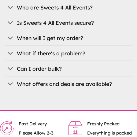
Who are Sweets 4 All Events?
Is Sweets 4 All Events secure?
When will I get my order?
What if there's a problem?
Can I order bulk?
What offers and deals are available?
Fast Delivery
Freshly Packed
Please Allow 2-3
Everything is packed