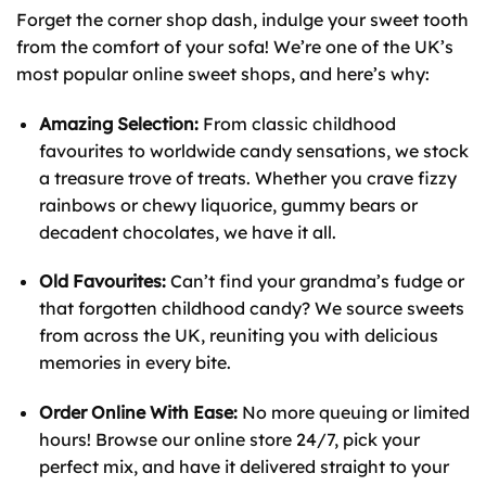
Forget the corner shop dash, indulge your sweet tooth
from the comfort of your sofa! We’re one of the UK’s
most popular online sweet shops, and here’s why:
Amazing Selection:
From classic childhood
favourites to worldwide candy sensations, we stock
a treasure trove of treats. Whether you crave fizzy
rainbows or chewy liquorice, gummy bears or
decadent chocolates, we have it all.
Old Favourites:
Can’t find your grandma’s fudge or
that forgotten childhood candy? We source sweets
from across the UK, reuniting you with delicious
memories in every bite.
Order Online With Ease:
No more queuing or limited
hours! Browse our online store 24/7, pick your
perfect mix, and have it delivered straight to your