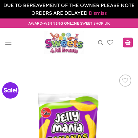
DUE TO BEREAVEMENT OF THE OWNER PLEASE NOTE
ORDERS ARE DELAYED
Dismiss
Skip
AWARD-WINNING ONLINE SWEET SHOP UK
to
content
Sale!