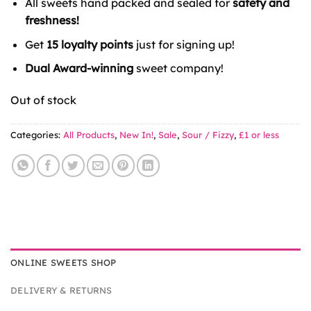
All sweets hand packed and sealed for
safety and
£1.00.
£0.85.
freshness!
Get
15 loyalty points
just for signing up!
Dual Award-winning
sweet company!
Out of stock
Categories:
All Products
,
New In!
,
Sale
,
Sour / Fizzy
,
£1 or less
ONLINE SWEETS SHOP
DELIVERY & RETURNS