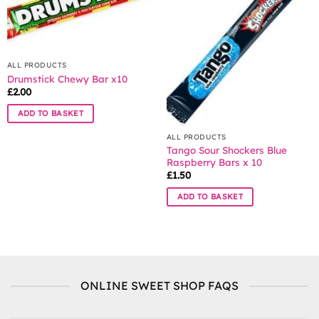
options
may
be
chosen
ALL PRODUCTS
on
Drumstick Chewy Bar x10
the
£
2.00
product
page
ADD TO BASKET
ALL PRODUCTS
Tango Sour Shockers Blue
Raspberry Bars x 10
£
1.50
ADD TO BASKET
ONLINE SWEET SHOP FAQS