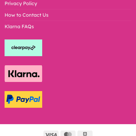
Privacy Policy
How to Contact Us
Klarna FAQs