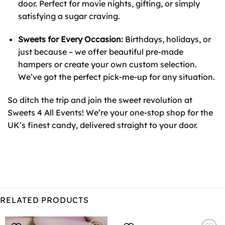
door. Perfect for movie nights, gifting, or simply
satisfying a sugar craving.
Sweets for Every Occasion:
Birthdays, holidays, or
just because – we offer beautiful pre-made
hampers or create your own custom selection.
We’ve got the perfect pick-me-up for any situation.
So ditch the trip and join the sweet revolution at
Sweets 4 All Events! We’re your one-stop shop for the
UK’s finest candy, delivered straight to your door.
RELATED PRODUCTS