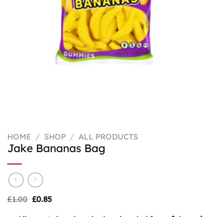
HOME
/
SHOP
/
ALL PRODUCTS
Jake Bananas Bag
Original
Current
£
1.00
£
0.85
price
price
was:
is: