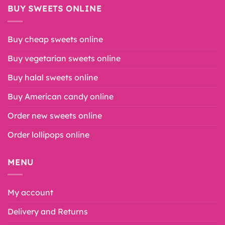
BUY SWEETS ONLINE
Buy cheap sweets online
Buy vegetarian sweets online
Buy halal sweets online
Buy American candy online
Order new sweets online
Order lollipops online
MENU
My account
Delivery and Returns