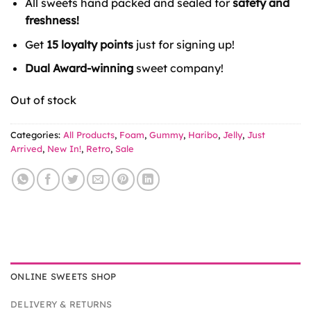
All sweets hand packed and sealed for
safety and
£7.49.
£6.00.
freshness!
Get
15 loyalty points
just for signing up!
Dual Award-winning
sweet company!
Out of stock
Categories:
All Products
,
Foam
,
Gummy
,
Haribo
,
Jelly
,
Just
Arrived
,
New In!
,
Retro
,
Sale
ONLINE SWEETS SHOP
DELIVERY & RETURNS