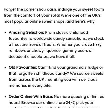
Forget the corner shop dash, indulge your sweet tooth
from the comfort of your sofa! We’re one of the UK’s
most popular online sweet shops, and here’s why:
Amazing Selection:
From classic childhood
favourites to worldwide candy sensations, we stock
a treasure trove of treats. Whether you crave fizzy
rainbows or chewy liquorice, gummy bears or
decadent chocolates, we have it all.
Old Favourites:
Can’t find your grandma’s fudge or
that forgotten childhood candy? We source sweets
from across the UK, reuniting you with delicious
memories in every bite.
Order Online With Ease:
No more queuing or limited
hours! Browse our online store 24/7, pick your