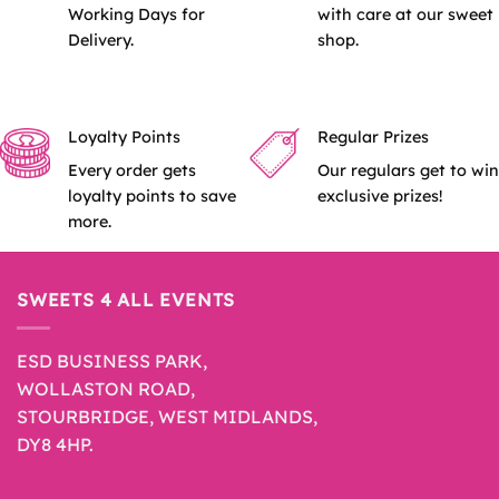
Working Days for
with care at our sweet
Delivery.
shop.
Loyalty Points
Regular Prizes
Every order gets
Our regulars get to win
loyalty points to save
exclusive prizes!
more.
SWEETS 4 ALL EVENTS
ESD BUSINESS PARK,
WOLLASTON ROAD,
STOURBRIDGE, WEST MIDLANDS,
DY8 4HP.