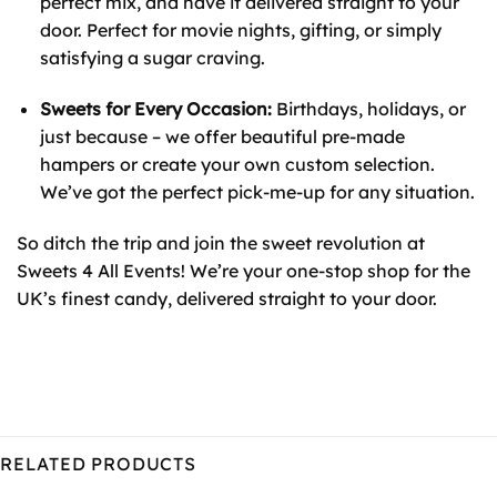
perfect mix, and have it delivered straight to your
door. Perfect for movie nights, gifting, or simply
satisfying a sugar craving.
Sweets for Every Occasion:
Birthdays, holidays, or
just because – we offer beautiful pre-made
hampers or create your own custom selection.
We’ve got the perfect pick-me-up for any situation.
So ditch the trip and join the sweet revolution at
Sweets 4 All Events! We’re your one-stop shop for the
UK’s finest candy, delivered straight to your door.
RELATED PRODUCTS