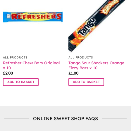
The
The
options
options
may
may
be
be
chosen
chosen
on
on
the
the
product
product
page
page
ALL PRODUCTS
ALL PRODUCTS
Refresher Chew Bars Original
Tango Sour Shockers Orange
x 10
Fizzy Bars x 10
£
2.00
£
1.00
ADD TO BASKET
ADD TO BASKET
ONLINE SWEET SHOP FAQS