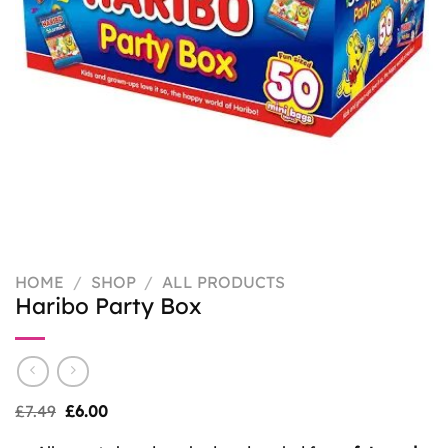
HOME
/
SHOP
/
ALL PRODUCTS
Haribo Party Box
Original
Current
£
7.49
£
6.00
price
price
was:
is: