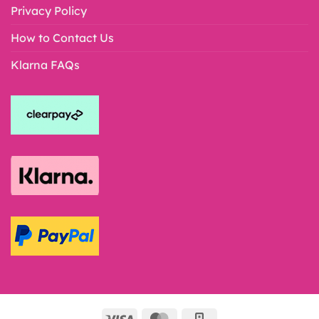
Privacy Policy
How to Contact Us
Klarna FAQs