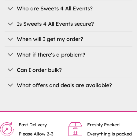
Who are Sweets 4 All Events?
Is Sweets 4 All Events secure?
When will I get my order?
What if there's a problem?
Can I order bulk?
What offers and deals are available?
Fast Delivery
Freshly Packed
Please Allow 2-3
Everything is packed