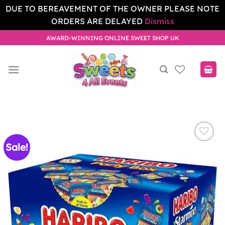
DUE TO BEREAVEMENT OF THE OWNER PLEASE NOTE
ORDERS ARE DELAYED
Dismiss
Skip
AWARD-WINNING ONLINE SWEET SHOP UK
to
content
Sale!