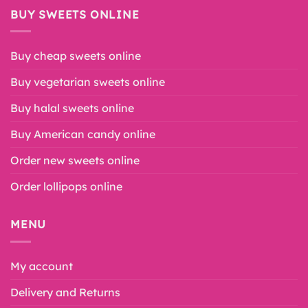
BUY SWEETS ONLINE
Buy cheap sweets online
Buy vegetarian sweets online
Buy halal sweets online
Buy American candy online
Order new sweets online
Order lollipops online
MENU
My account
Delivery and Returns