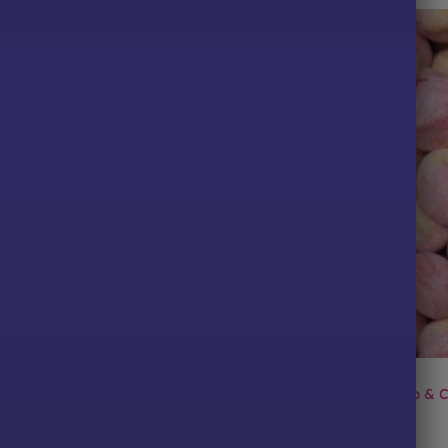
TS
ALL PRODUCTS
y & Cream Pips
Chewy Bon Bons: Rhubarb & C
Price
Price
49
£
2.29
–
£
6.49
range:
range:
£2.29
£2.29
PTIONS
SELECT OPTIONS