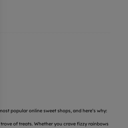
 most popular online sweet shops, and here’s why:
trove of treats. Whether you crave fizzy rainbows