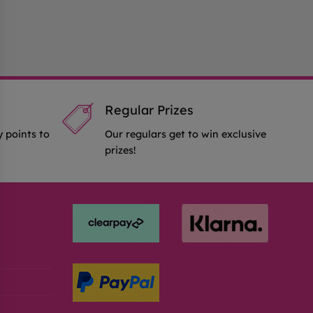
Regular Prizes
y points to
Our regulars get to win exclusive
prizes!