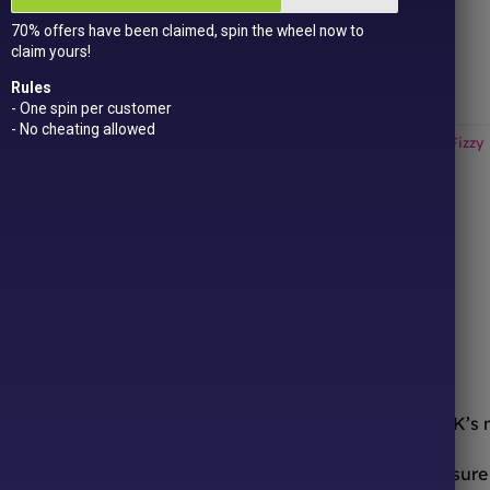
Get
15 loyalty points
just for signing up!
70% offers have been claimed, spin the wheel now to
Dual Award-winning
sweet company!
claim yours!
Out of stock
Rules
- One spin per customer
- No cheating allowed
Categories:
All Products
,
Halloween
,
Haribo
,
New In!
,
Sour / Fizzy
ONLINE SWEETS SHOP
DELIVERY & RETURNS
ooth from the comfort of your sofa! We’re one of the UK’s
urites to worldwide candy sensations, we stock a treasure 