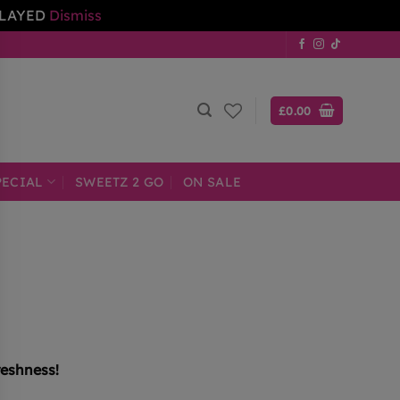
ELAYED
Dismiss
£
0.00
PECIAL
SWEETZ 2 GO
ON SALE
reshness!