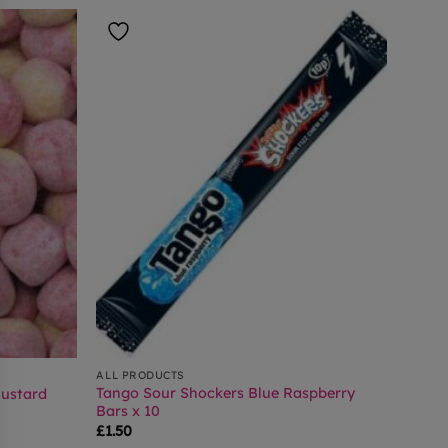
ALL PRODUCTS
Tango Sour Shockers Blue Raspberry
ustard
Bars x 10
£
1.50