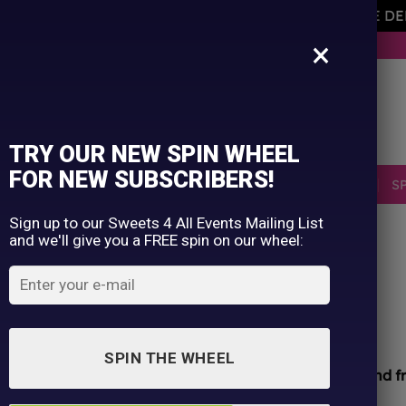
AVEMENT OF THE OWNER PLEASE NOTE ORDERS ARE D
×
BUY NOW. PAY LATER WITH KLARNA.
TRY OUR NEW SPIN WHEEL
FOR NEW SUBSCRIBERS!
SELLERS
RETRO
OCCASIONS
PICK N MIX
S
Sign up to our Sweets 4 All Events Mailing List
and we'll give you a FREE spin on our wheel:
HOME
/
SHOP
/
ALL PRODUCTS
Haribo Monsters Zing
£
1.25
SPIN THE WHEEL
All sweets hand packed and sealed for
safety and f