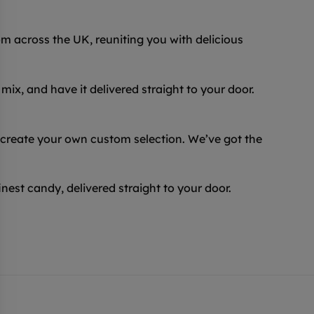
 across the UK, reuniting you with delicious
ix, and have it delivered straight to your door.
 create your own custom selection. We’ve got the
inest candy, delivered straight to your door.