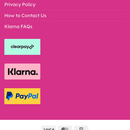
Privacy Policy
How to Contact Us
Klarna FAQs