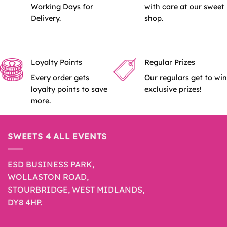
Working Days for
with care at our sweet
Delivery.
shop.
Loyalty Points
Regular Prizes
Every order gets
Our regulars get to win
loyalty points to save
exclusive prizes!
more.
SWEETS 4 ALL EVENTS
ESD BUSINESS PARK,
WOLLASTON ROAD,
STOURBRIDGE, WEST MIDLANDS,
DY8 4HP.