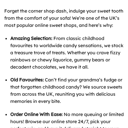
Forget the corner shop dash, indulge your sweet tooth
from the comfort of your sofa! We’re one of the UK’s
most popular online sweet shops, and here’s why:
Amazing Selection:
From classic childhood
favourites to worldwide candy sensations, we stock
a treasure trove of treats. Whether you crave fizzy
rainbows or chewy liquorice, gummy bears or
decadent chocolates, we have it all.
Old Favourites:
Can’t find your grandma’s fudge or
that forgotten childhood candy? We source sweets
from across the UK, reuniting you with delicious
memories in every bite.
Order Online With Ease:
No more queuing or limited
hours! Browse our online store 24/7, pick your