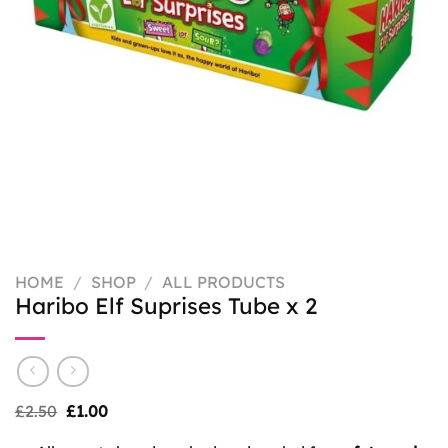
HOME
/
SHOP
/
ALL PRODUCTS
Haribo Elf Suprises Tube x 2
Original
Current
£
2.50
£
1.00
price
price
was:
is: