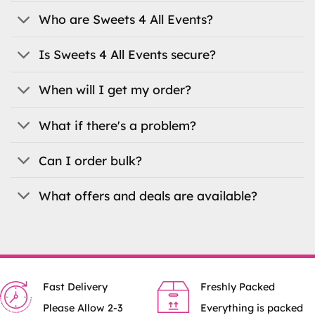
may
be
Who are Sweets 4 All Events?
chosen
on
Is Sweets 4 All Events secure?
the
product
When will I get my order?
page
What if there's a problem?
Can I order bulk?
What offers and deals are available?
Fast Delivery
Freshly Packed
Please Allow 2-3
Everything is packed