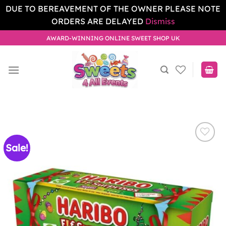
DUE TO BEREAVEMENT OF THE OWNER PLEASE NOTE
ORDERS ARE DELAYED
Dismiss
Skip
AWARD-WINNING ONLINE SWEET SHOP UK
to
content
Sale!