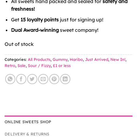
All sweets hand packed and sealed for
safety and
£2.50.
£1.00.
freshness!
Get
15 loyalty points
just for signing up!
Dual Award-winning
sweet company!
Out of stock
Categories:
All Products
,
Gummy
,
Haribo
,
Just Arrived
,
New In!
,
Retro
,
Sale
,
Sour / Fizzy
,
£1 or less
ONLINE SWEETS SHOP
DELIVERY & RETURNS