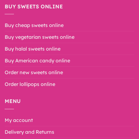
BUY SWEETS ONLINE
Buy cheap sweets online
Buy vegetarian sweets online
Buy halal sweets online
Buy American candy online
Order new sweets online
Order lollipops online
MENU
My account
Delivery and Returns