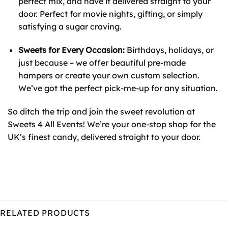
perfect mix, and have it delivered straight to your
door. Perfect for movie nights, gifting, or simply
satisfying a sugar craving.
Sweets for Every Occasion:
Birthdays, holidays, or
just because – we offer beautiful pre-made
hampers or create your own custom selection.
We’ve got the perfect pick-me-up for any situation.
So ditch the trip and join the sweet revolution at
Sweets 4 All Events! We’re your one-stop shop for the
UK’s finest candy, delivered straight to your door.
RELATED PRODUCTS