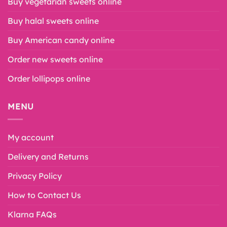
Buy vegetarian sweets online
Buy halal sweets online
Buy American candy online
Order new sweets online
Order lollipops online
MENU
My account
Delivery and Returns
Privacy Policy
How to Contact Us
Klarna FAQs