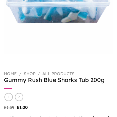
HOME
/
SHOP
/
ALL PRODUCTS
Gummy Rush Blue Sharks Tub 200g
Original
Current
£
1.59
£
1.00
price
price
was:
is: