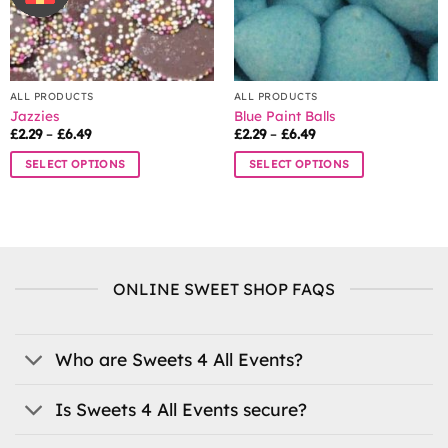
ALL PRODUCTS
ALL PRODUCTS
Jazzies
Blue Paint Balls
Price
Price
£
2.29
–
£
6.49
£
2.29
–
£
6.49
range:
range:
£2.29
£2.29
SELECT OPTIONS
SELECT OPTIONS
through
through
£6.49
£6.49
This
This
product
product
has
has
multiple
multiple
variants.
variants.
ONLINE SWEET SHOP FAQS
The
The
options
options
may
may
be
be
Who are Sweets 4 All Events?
chosen
chosen
on
on
Is Sweets 4 All Events secure?
the
the
product
product