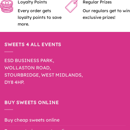
Loyalty Points
Regular Prizes
Every order gets
Our regulars get to win
loyalty points to save
exclusive prizes!
more.
SWEETS 4 ALL EVENTS
ESD BUSINESS PARK,
WOLLASTON ROAD,
STOURBRIDGE, WEST MIDLANDS,
DY8 4HP.
BUY SWEETS ONLINE
Buy cheap sweets online