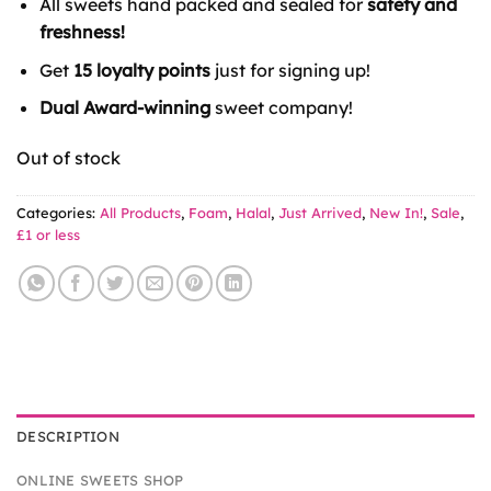
All sweets hand packed and sealed for
safety and
£1.59.
£1.00.
freshness!
Get
15 loyalty points
just for signing up!
Dual Award-winning
sweet company!
Out of stock
Categories:
All Products
,
Foam
,
Halal
,
Just Arrived
,
New In!
,
Sale
,
£1 or less
DESCRIPTION
ONLINE SWEETS SHOP