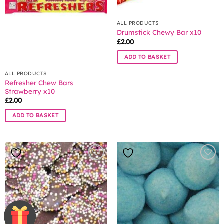
ALL PRODUCTS
Drumstick Chewy Bar x10
£
2.00
ADD TO BASKET
ALL PRODUCTS
Refresher Chew Bars
Strawberry x10
£
2.00
ADD TO BASKET