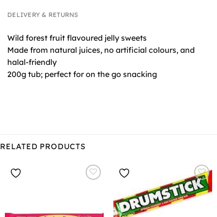
DELIVERY & RETURNS
Wild forest fruit flavoured jelly sweets
Made from natural juices, no artificial colours, and
halal-friendly
200g tub; perfect for on the go snacking
RELATED PRODUCTS