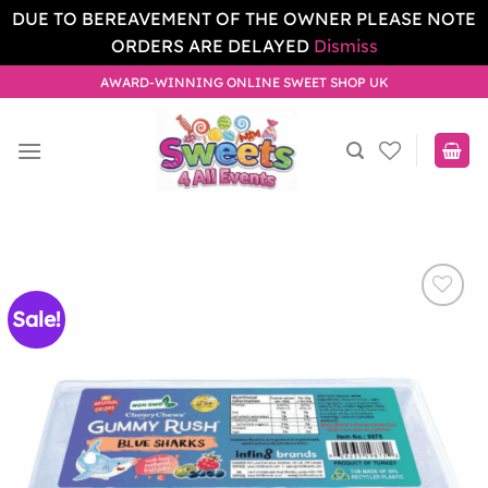
DUE TO BEREAVEMENT OF THE OWNER PLEASE NOTE
ORDERS ARE DELAYED
Dismiss
Skip
AWARD-WINNING ONLINE SWEET SHOP UK
to
content
Sale!