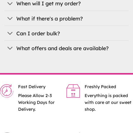
When will I get my order?
page
page
What if there's a problem?
Can I order bulk?
What offers and deals are available?
Fast Delivery
Freshly Packed
Please Allow 2-3
Everything is packed
Working Days for
with care at our sweet
Delivery.
shop.