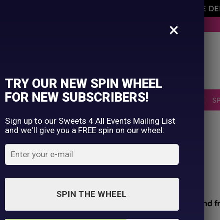
AVEMENT OF THE OWNER PLEASE NOTE ORDERS ARE D
×
BUY NOW. PAY LATER WITH KLARNA.
TRY OUR NEW SPIN WHEEL
FOR NEW SUBSCRIBERS!
SELLERS
RETRO
OCCASIONS
PICK N MIX
S
Sign up to our Sweets 4 All Events Mailing List
and we'll give you a FREE spin on our wheel:
HOME
/
SHOP
/
ALL PRODUCTS
Fini Burger Gums
£
0.05
SPIN THE WHEEL
All sweets hand packed and sealed for
safety and f