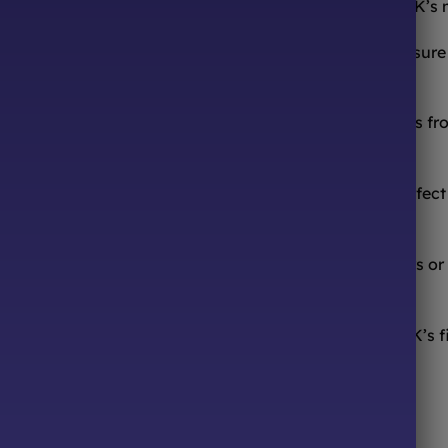
ooth from the comfort of your sofa! We’re one of the UK’s
urites to worldwide candy sensations, we stock a treasure 
ocolates, we have it all.
 or that forgotten childhood candy? We source sweets from
ed hours! Browse our online store 24/7, pick your perfect m
sfying a sugar craving.
, or just because – we offer beautiful pre-made hampers or
Sweets 4 All Events! We’re your one-stop shop for the UK’s f