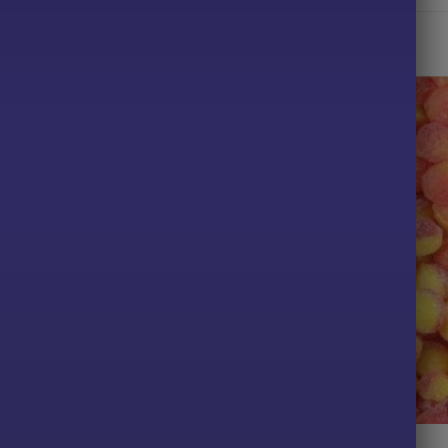
TS
ALL PRODUCTS