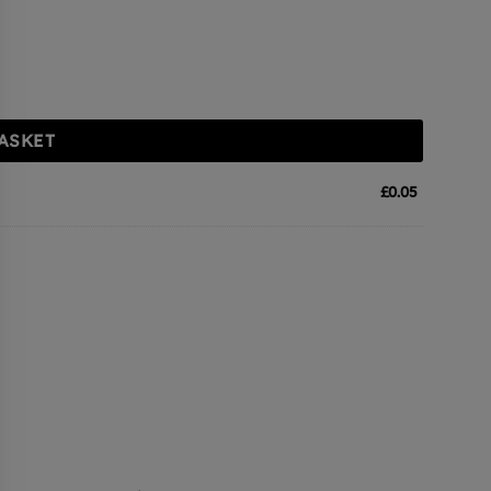
ASKET
£
0.05