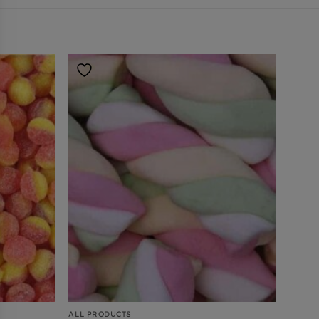
ALL PRODUCTS