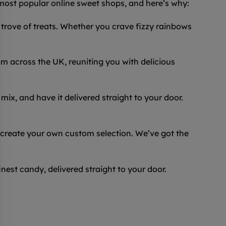
 most popular online sweet shops, and here’s why:
trove of treats. Whether you crave fizzy rainbows
 across the UK, reuniting you with delicious
ix, and have it delivered straight to your door.
 create your own custom selection. We’ve got the
inest candy, delivered straight to your door.