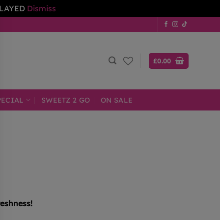
ELAYED
Dismiss
£
0.00
PECIAL
SWEETZ 2 GO
ON SALE
reshness!