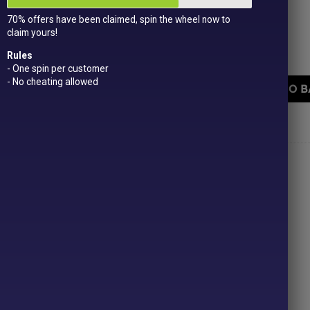
Get
15 loyalty points
just for signing up!
70% offers have been claimed, spin the wheel now to
Dual Award-winning
sweet company!
claim yours!
Fini Burger Gums quantity
Rules
- One spin per customer
- No cheating allowed
ADD TO B
PRICE
Categories:
All Products
,
New In!
,
Retro
,
£1 or less
ONLINE SWEETS SHOP
DELIVERY & RETURNS