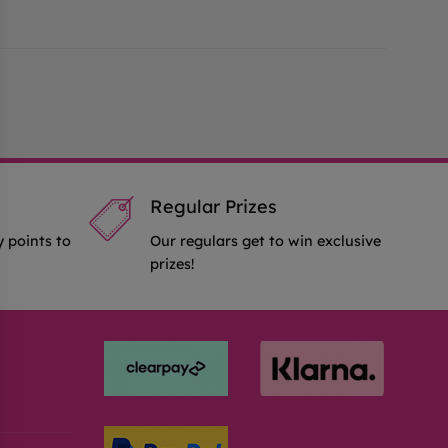
Regular Prizes
y points to
Our regulars get to win exclusive
prizes!