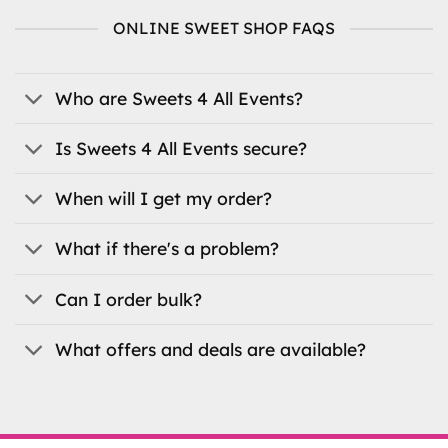
variants.
variants.
ONLINE SWEET SHOP FAQS
The
The
options
options
may
may
be
be
Who are Sweets 4 All Events?
chosen
chosen
on
on
Is Sweets 4 All Events secure?
the
the
product
product
When will I get my order?
page
page
What if there's a problem?
Can I order bulk?
What offers and deals are available?