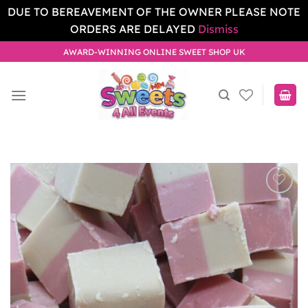
DUE TO BEREAVEMENT OF THE OWNER PLEASE NOTE
ORDERS ARE DELAYED
Dismiss
Skip
AWARD-WINNING ONLINE SWEET SHOP UK
to
content