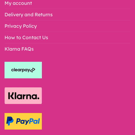
My account
Delivery and Returns
Privacy Policy
How to Contact Us
Klarna FAQs