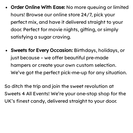
Order Online With Ease:
No more queuing or limited
hours! Browse our online store 24/7, pick your
perfect mix, and have it delivered straight to your
door. Perfect for movie nights, gifting, or simply
satisfying a sugar craving.
Sweets for Every Occasion:
Birthdays, holidays, or
just because – we offer beautiful pre-made
hampers or create your own custom selection.
We’ve got the perfect pick-me-up for any situation.
So ditch the trip and join the sweet revolution at
Sweets 4 All Events! We’re your one-stop shop for the
UK’s finest candy, delivered straight to your door.