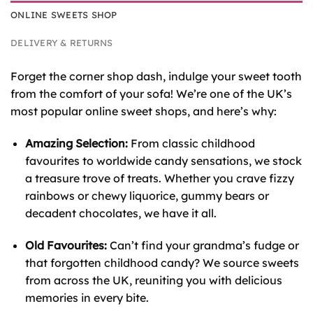
ONLINE SWEETS SHOP
DELIVERY & RETURNS
Forget the corner shop dash, indulge your sweet tooth
from the comfort of your sofa! We’re one of the UK’s
most popular online sweet shops, and here’s why:
Amazing Selection:
From classic childhood
favourites to worldwide candy sensations, we stock
a treasure trove of treats. Whether you crave fizzy
rainbows or chewy liquorice, gummy bears or
decadent chocolates, we have it all.
Old Favourites:
Can’t find your grandma’s fudge or
that forgotten childhood candy? We source sweets
from across the UK, reuniting you with delicious
memories in every bite.