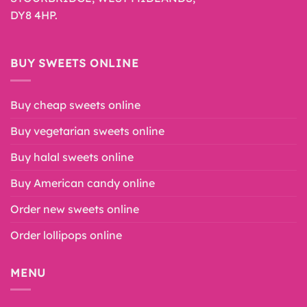
DY8 4HP.
BUY SWEETS ONLINE
Buy cheap sweets online
Buy vegetarian sweets online
Buy halal sweets online
Buy American candy online
Order new sweets online
Order lollipops online
MENU