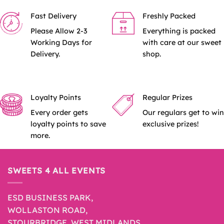
Fast Delivery
Freshly Packed
Please Allow 2-3
Everything is packed
Working Days for
with care at our sweet
Delivery.
shop.
Loyalty Points
Regular Prizes
Every order gets
Our regulars get to win
loyalty points to save
exclusive prizes!
more.
SWEETS 4 ALL EVENTS
ESD BUSINESS PARK,
WOLLASTON ROAD,
STOURBRIDGE, WEST MIDLANDS,