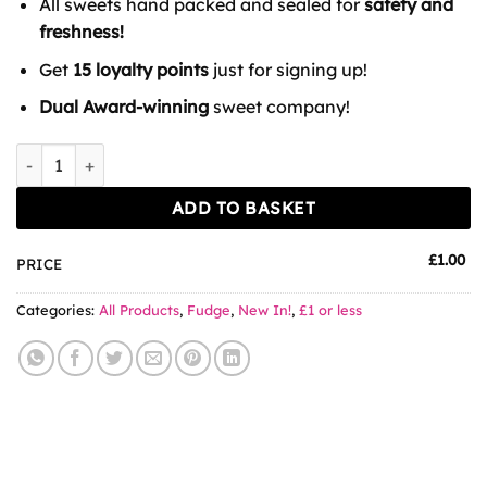
All sweets hand packed and sealed for
safety and
freshness!
Get
15 loyalty points
just for signing up!
Dual Award-winning
sweet company!
Drumstick Fudge 100g quantity
ADD TO BASKET
£
1.00
PRICE
Categories:
All Products
,
Fudge
,
New In!
,
£1 or less