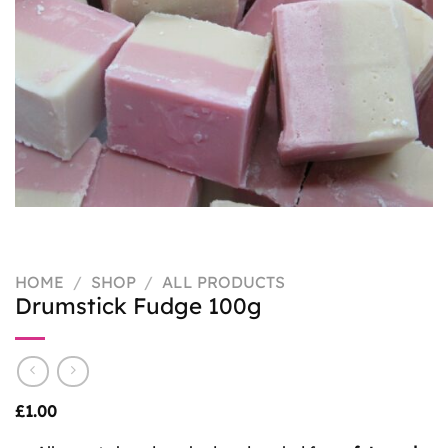
HOME
/
SHOP
/
ALL PRODUCTS
Drumstick Fudge 100g
£
1.00