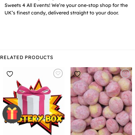
Sweets 4 All Events! We’re your one-stop shop for the
UK’s finest candy, delivered straight to your door.
RELATED PRODUCTS