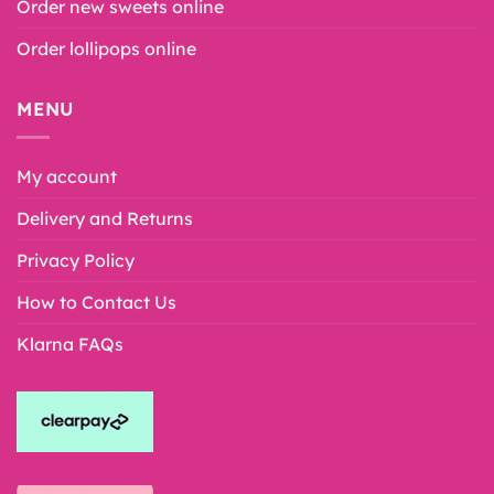
Order new sweets online
Order lollipops online
MENU
My account
Delivery and Returns
Privacy Policy
How to Contact Us
Klarna FAQs