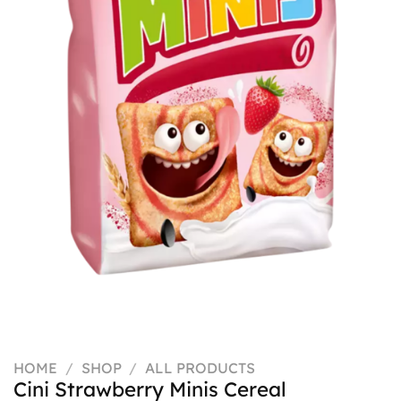
HOME
/
SHOP
/
ALL PRODUCTS
Cini Strawberry Minis Cereal