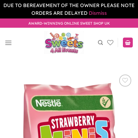
DUE TO BEREAVEMENT OF THE OWNER PLEASE NOTE
ORDERS ARE DELAYED
Dismiss
Skip
AWARD-WINNING ONLINE SWEET SHOP UK
to
content