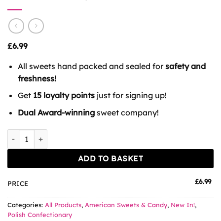
£
6.99
All sweets hand packed and sealed for
safety and
freshness!
Get
15 loyalty points
just for signing up!
Dual Award-winning
sweet company!
Cini Strawberry Minis Cereal quantity
ADD TO BASKET
£
6.99
PRICE
Categories:
All Products
,
American Sweets & Candy
,
New In!
,
Polish Confectionary