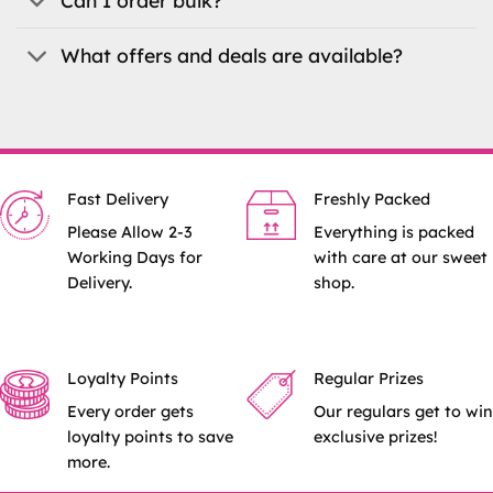
Can I order bulk?
What offers and deals are available?
Fast Delivery
Freshly Packed
Please Allow 2-3
Everything is packed
Working Days for
with care at our sweet
Delivery.
shop.
Loyalty Points
Regular Prizes
Every order gets
Our regulars get to win
loyalty points to save
exclusive prizes!
more.