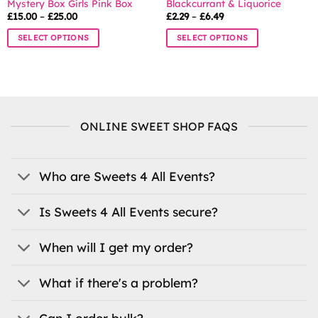
Mystery Box Girls Pink Box
Blackcurrant & Liquorice
Price
Price
£
15.00
–
£
25.00
£
2.29
–
£
6.49
range:
range:
£15.00
£2.29
SELECT OPTIONS
SELECT OPTIONS
through
through
£25.00
£6.49
This
This
product
product
has
has
multiple
multiple
variants.
variants.
ONLINE SWEET SHOP FAQS
The
The
options
options
may
may
be
be
Who are Sweets 4 All Events?
chosen
chosen
on
on
Is Sweets 4 All Events secure?
the
the
product
product
When will I get my order?
page
page
What if there's a problem?