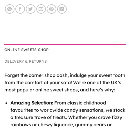
ONLINE SWEETS SHOP
DELIVERY & RETURNS
Forget the corner shop dash, indulge your sweet tooth
from the comfort of your sofa! We’re one of the UK’s
most popular online sweet shops, and here’s why:
Amazing Selection:
From classic childhood
favourites to worldwide candy sensations, we stock
a treasure trove of treats. Whether you crave fizzy
rainbows or chewy liquorice, gummy bears or