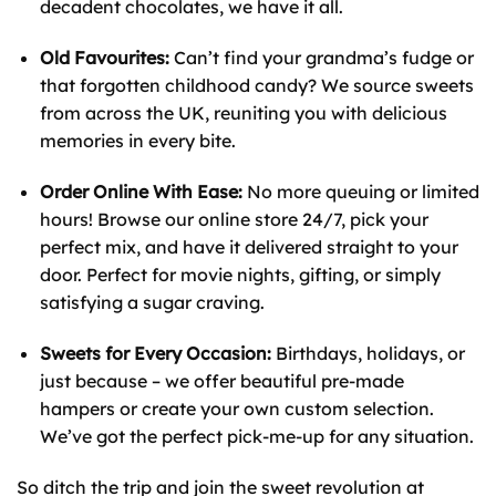
decadent chocolates, we have it all.
Old Favourites:
Can’t find your grandma’s fudge or
that forgotten childhood candy? We source sweets
from across the UK, reuniting you with delicious
memories in every bite.
Order Online With Ease:
No more queuing or limited
hours! Browse our online store 24/7, pick your
perfect mix, and have it delivered straight to your
door. Perfect for movie nights, gifting, or simply
satisfying a sugar craving.
Sweets for Every Occasion:
Birthdays, holidays, or
just because – we offer beautiful pre-made
hampers or create your own custom selection.
We’ve got the perfect pick-me-up for any situation.
So ditch the trip and join the sweet revolution at