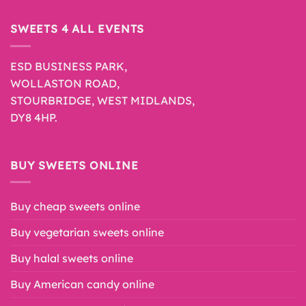
SWEETS 4 ALL EVENTS
ESD BUSINESS PARK,
WOLLASTON ROAD,
STOURBRIDGE, WEST MIDLANDS,
DY8 4HP.
BUY SWEETS ONLINE
Buy cheap sweets online
Buy vegetarian sweets online
Buy halal sweets online
Buy American candy online