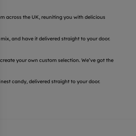
 across the UK, reuniting you with delicious
ix, and have it delivered straight to your door.
 create your own custom selection. We’ve got the
inest candy, delivered straight to your door.