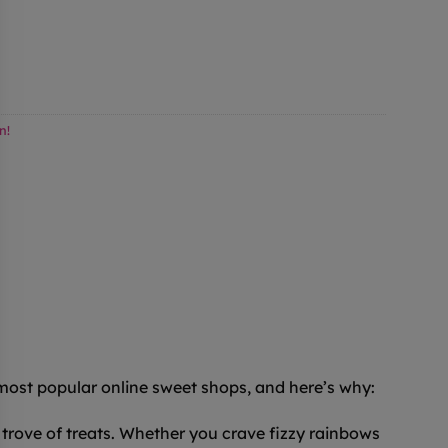
n!
 most popular online sweet shops, and here’s why:
trove of treats. Whether you crave fizzy rainbows