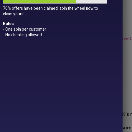
Get
15 loyalty points
just for signing up!
70% offers have been claimed, spin the wheel now to
Dual Award-winning
sweet company!
claim yours!
Out of stock
Rules
- One spin per customer
- No cheating allowed
Categories:
All Products
,
American Sweets & Candy
,
Drinks
,
New I
ONLINE SWEETS SHOP
DELIVERY & RETURNS
ooth from the comfort of your sofa! We’re one of the UK’s
urites to worldwide candy sensations, we stock a treasure 