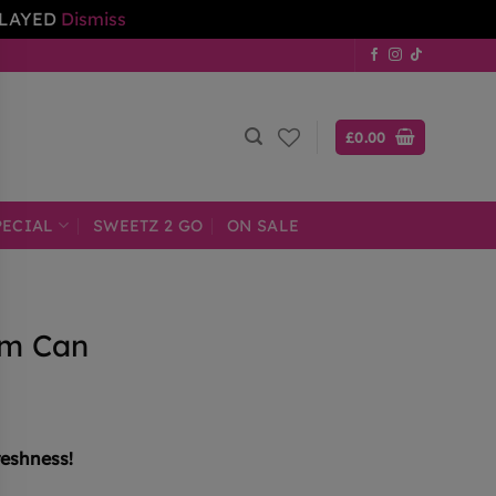
ELAYED
Dismiss
£
0.00
PECIAL
SWEETZ 2 GO
ON SALE
am Can
reshness!