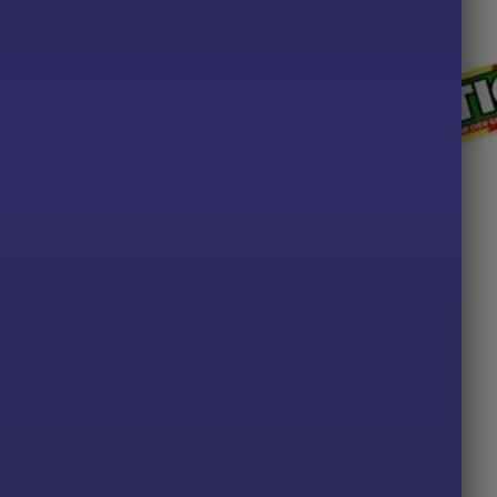
ALL PRODUCTS
Drumstick Chewy Bar x10
£
2.00
ADD TO BASKET
TS
y & Cream Pips
Price
49
range:
£2.29
PTIONS