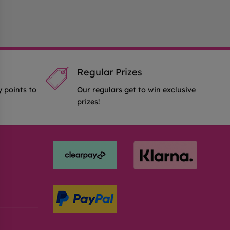
Regular Prizes
y points to
Our regulars get to win exclusive
prizes!