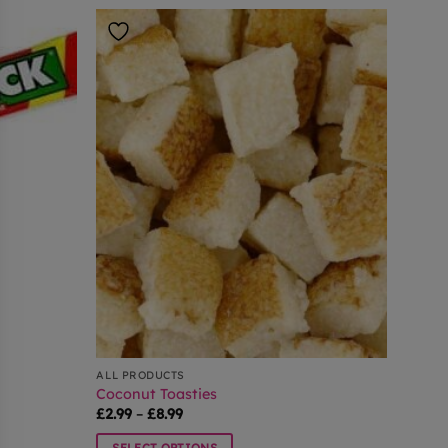
ALL PRODUCTS
Coconut Toasties
Price
£
2.99
–
£
8.99
range:
£2.99
SELECT OPTIONS