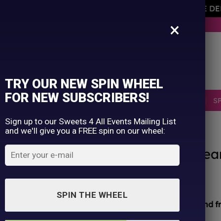
AVEMENT OF THE OWNER PLEASE NOTE ORDERS ARE D
×
BUY NOW. PAY LATER WITH KLARNA.
TRY OUR NEW SPIN WHEEL
FOR NEW SUBSCRIBERS!
SELLERS
RETRO
OCCASIONS
PICK N MIX
S
Sign up to our Sweets 4 All Events Mailing List
and we'll give you a FREE spin on our wheel:
HOME
/
SHOP
/
ALL PRODUCTS
Chupa Chups Raspberry & Cre
£
1.50
SPIN THE WHEEL
All sweets hand packed and sealed for
safety and f