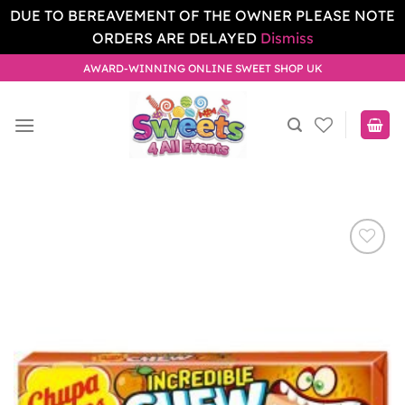
DUE TO BEREAVEMENT OF THE OWNER PLEASE NOTE
ORDERS ARE DELAYED
Dismiss
Skip
AWARD-WINNING ONLINE SWEET SHOP UK
to
content