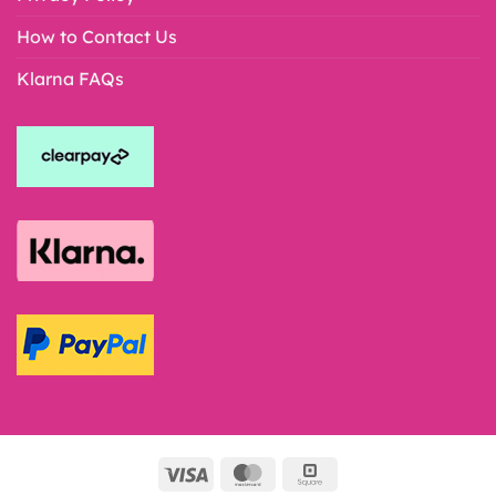
How to Contact Us
Klarna FAQs