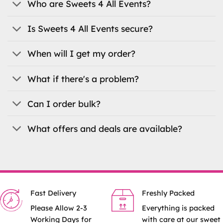
Who are Sweets 4 All Events?
chosen
on
the
Is Sweets 4 All Events secure?
product
page
When will I get my order?
What if there's a problem?
Can I order bulk?
What offers and deals are available?
Fast Delivery
Freshly Packed
Please Allow 2-3
Everything is packed
Working Days for
with care at our sweet