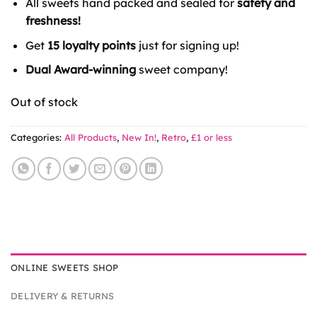
All sweets hand packed and sealed for
safety and
freshness!
Get
15 loyalty points
just for signing up!
Dual Award-winning
sweet company!
Out of stock
Categories:
All Products
,
New In!
,
Retro
,
£1 or less
ONLINE SWEETS SHOP
DELIVERY & RETURNS