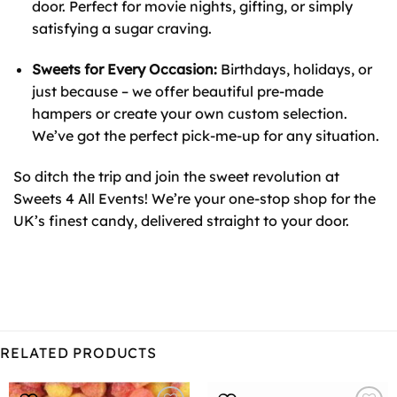
door. Perfect for movie nights, gifting, or simply
satisfying a sugar craving.
Sweets for Every Occasion:
Birthdays, holidays, or
just because – we offer beautiful pre-made
hampers or create your own custom selection.
We’ve got the perfect pick-me-up for any situation.
So ditch the trip and join the sweet revolution at
Sweets 4 All Events! We’re your one-stop shop for the
UK’s finest candy, delivered straight to your door.
RELATED PRODUCTS