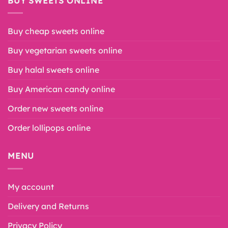
BUY SWEETS ONLINE
Buy cheap sweets online
Buy vegetarian sweets online
Buy halal sweets online
Buy American candy online
Order new sweets online
Order lollipops online
MENU
My account
Delivery and Returns
Privacy Policy