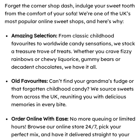
Forget the corner shop dash, indulge your sweet tooth
from the comfort of your sofa! We’re one of the UK’s
most popular online sweet shops, and here’s why:
Amazing Selection:
From classic childhood
favourites to worldwide candy sensations, we stock
a treasure trove of treats. Whether you crave fizzy
rainbows or chewy liquorice, gummy bears or
decadent chocolates, we have it all.
Old Favourites:
Can’t find your grandma’s fudge or
that forgotten childhood candy? We source sweets
from across the UK, reuniting you with delicious
memories in every bite.
Order Online With Ease:
No more queuing or limited
hours! Browse our online store 24/7, pick your
perfect mix, and have it delivered straight to your