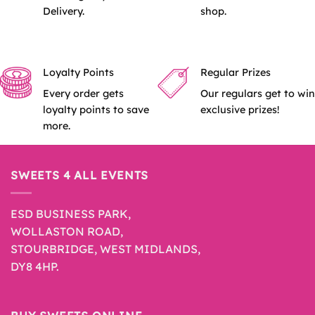
Delivery.
shop.
Loyalty Points
Regular Prizes
Every order gets
Our regulars get to win
loyalty points to save
exclusive prizes!
more.
SWEETS 4 ALL EVENTS
ESD BUSINESS PARK,
WOLLASTON ROAD,
STOURBRIDGE, WEST MIDLANDS,
DY8 4HP.