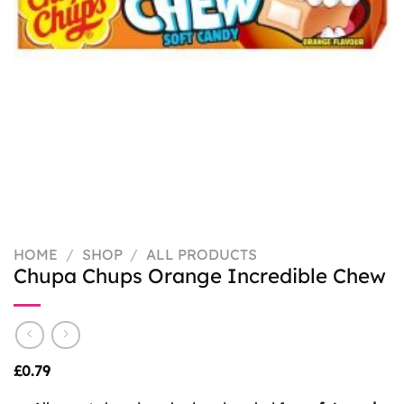
HOME
/
SHOP
/
ALL PRODUCTS
Chupa Chups Orange Incredible Chew
£
0.79