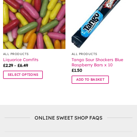
options
options
may
may
be
be
chosen
chosen
on
on
the
the
product
product
page
page
ALL PRODUCTS
ALL PRODUCTS
Tango Sour Shockers Blue
Liquorice Comfits
Raspberry Bars x 10
Price
£
2.29
–
£
6.49
range:
£
1.50
£2.29
SELECT OPTIONS
through
ADD TO BASKET
£6.49
This
product
has
multiple
variants.
The
ONLINE SWEET SHOP FAQS
options
may
be