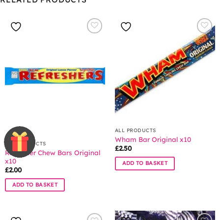
ALL PRODUCTS
Wham Bar Original x10
ALL PRODUCTS
£
2.50
Refresher Chew Bars Original
x10
ADD TO BASKET
£
2.00
ADD TO BASKET