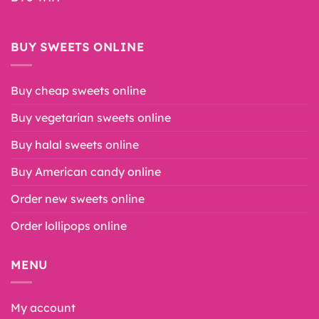
BUY SWEETS ONLINE
Buy cheap sweets online
Buy vegetarian sweets online
Buy halal sweets online
Buy American candy online
Order new sweets online
Order lollipops online
MENU
My account