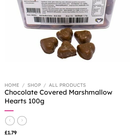
HOME
/
SHOP
/
ALL PRODUCTS
Chocolate Covered Marshmallow
Hearts 100g
£
1.79