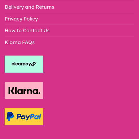
Delivery and Returns
Privacy Policy
How to Contact Us
Klarna FAQs