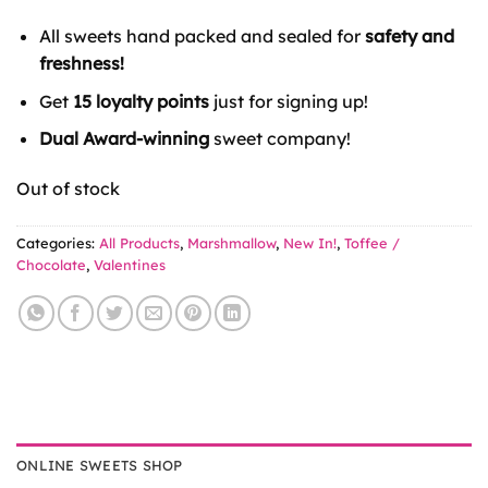
All sweets hand packed and sealed for
safety and
freshness!
Get
15 loyalty points
just for signing up!
Dual Award-winning
sweet company!
Out of stock
Categories:
All Products
,
Marshmallow
,
New In!
,
Toffee /
Chocolate
,
Valentines
ONLINE SWEETS SHOP