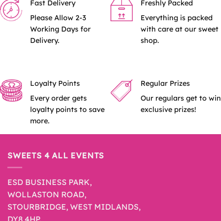
Fast Delivery
Freshly Packed
Please Allow 2-3
Everything is packed
Working Days for
with care at our sweet
Delivery.
shop.
Loyalty Points
Regular Prizes
Every order gets
Our regulars get to win
loyalty points to save
exclusive prizes!
more.
SWEETS 4 ALL EVENTS
ESD BUSINESS PARK,
WOLLASTON ROAD,
STOURBRIDGE, WEST MIDLANDS,
DY8 4HP.