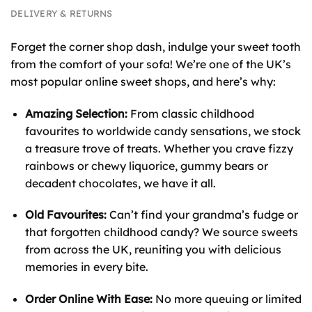
DELIVERY & RETURNS
Forget the corner shop dash, indulge your sweet tooth
from the comfort of your sofa! We’re one of the UK’s
most popular online sweet shops, and here’s why:
Amazing Selection:
From classic childhood
favourites to worldwide candy sensations, we stock
a treasure trove of treats. Whether you crave fizzy
rainbows or chewy liquorice, gummy bears or
decadent chocolates, we have it all.
Old Favourites:
Can’t find your grandma’s fudge or
that forgotten childhood candy? We source sweets
from across the UK, reuniting you with delicious
memories in every bite.
Order Online With Ease:
No more queuing or limited