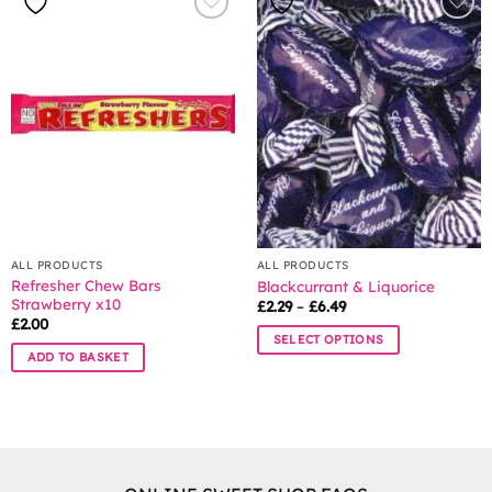
ALL PRODUCTS
ALL PRODUCTS
Refresher Chew Bars
Blackcurrant & Liquorice
Strawberry x10
Price
£
2.29
–
£
6.49
range:
£
2.00
£2.29
SELECT OPTIONS
through
ADD TO BASKET
£6.49
This
product
has
multiple
variants.
The