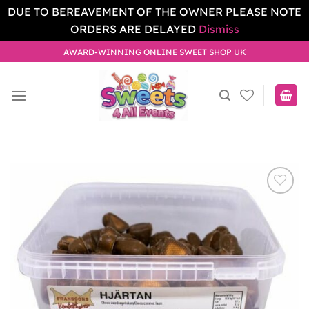
DUE TO BEREAVEMENT OF THE OWNER PLEASE NOTE
ORDERS ARE DELAYED
Dismiss
Skip
AWARD-WINNING ONLINE SWEET SHOP UK
to
content