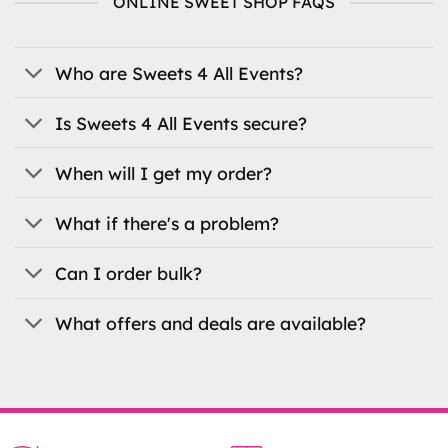
ONLINE SWEET SHOP FAQS
options
may
be
Who are Sweets 4 All Events?
chosen
on
the
Is Sweets 4 All Events secure?
product
page
When will I get my order?
What if there's a problem?
Can I order bulk?
What offers and deals are available?