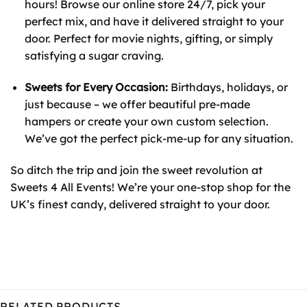
hours! Browse our online store 24/7, pick your
perfect mix, and have it delivered straight to your
door. Perfect for movie nights, gifting, or simply
satisfying a sugar craving.
Sweets for Every Occasion:
Birthdays, holidays, or
just because – we offer beautiful pre-made
hampers or create your own custom selection.
We’ve got the perfect pick-me-up for any situation.
So ditch the trip and join the sweet revolution at
Sweets 4 All Events! We’re your one-stop shop for the
UK’s finest candy, delivered straight to your door.
RELATED PRODUCTS