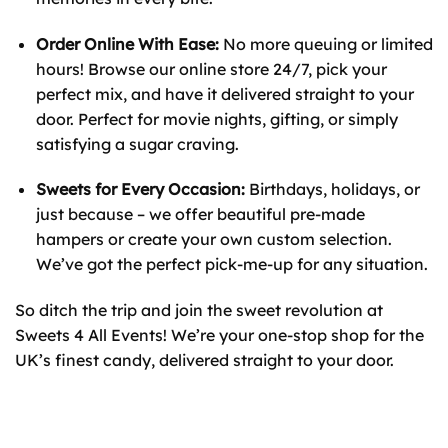
Order Online With Ease:
No more queuing or limited
hours! Browse our online store 24/7, pick your
perfect mix, and have it delivered straight to your
door. Perfect for movie nights, gifting, or simply
satisfying a sugar craving.
Sweets for Every Occasion:
Birthdays, holidays, or
just because – we offer beautiful pre-made
hampers or create your own custom selection.
We’ve got the perfect pick-me-up for any situation.
So ditch the trip and join the sweet revolution at
Sweets 4 All Events! We’re your one-stop shop for the
UK’s finest candy, delivered straight to your door.