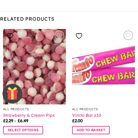
RELATED PRODUCTS
ALL PRODUCTS
ALL PRODUCTS
Strawberry & Cream Pips
Vimto Bar x10
Price
£
2.29
–
£
6.49
£
2.00
range:
£2.29
SELECT OPTIONS
ADD TO BASKET
through
£6.49
This