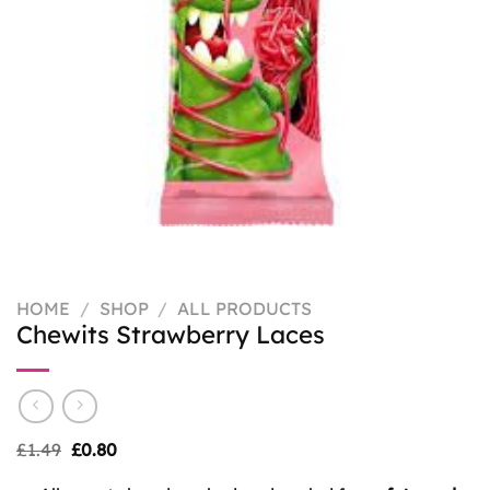
HOME
/
SHOP
/
ALL PRODUCTS
Chewits Strawberry Laces
Original
Current
£
1.49
£
0.80
price
price
was:
is: