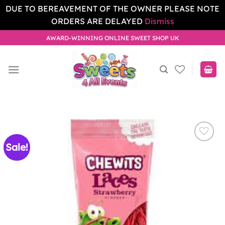
DUE TO BEREAVEMENT OF THE OWNER PLEASE NOTE
ORDERS ARE DELAYED
Dismiss
Skip
AWARD-WINNING ONLINE SWEET SHOP UK
to
content
Sale!