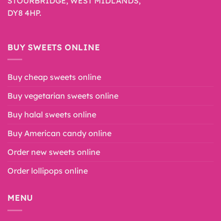
STOURBRIDGE, WEST MIDLANDS,
DY8 4HP.
BUY SWEETS ONLINE
Buy cheap sweets online
Buy vegetarian sweets online
Buy halal sweets online
Buy American candy online
Order new sweets online
Order lollipops online
MENU