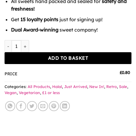
All sweets hand packed and sealed for
safety and
£1.49.
£0.80.
freshness!
Get
15 loyalty points
just for signing up!
Dual Award-winning
sweet company!
Chewits Strawberry Laces quantity
ADD TO BASKET
£
0.80
PRICE
Categories:
All Products
,
Halal
,
Just Arrived
,
New In!
,
Retro
,
Sale
,
Vegan
,
Vegetarian
,
£1 or less