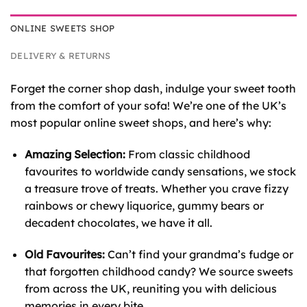
ONLINE SWEETS SHOP
DELIVERY & RETURNS
Forget the corner shop dash, indulge your sweet tooth
from the comfort of your sofa! We’re one of the UK’s
most popular online sweet shops, and here’s why:
Amazing Selection:
From classic childhood
favourites to worldwide candy sensations, we stock
a treasure trove of treats. Whether you crave fizzy
rainbows or chewy liquorice, gummy bears or
decadent chocolates, we have it all.
Old Favourites:
Can’t find your grandma’s fudge or
that forgotten childhood candy? We source sweets
from across the UK, reuniting you with delicious
memories in every bite.