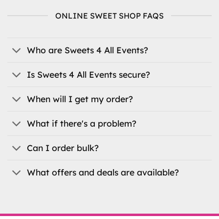
variants.
ONLINE SWEET SHOP FAQS
The
options
may
be
Who are Sweets 4 All Events?
chosen
on
Is Sweets 4 All Events secure?
the
product
When will I get my order?
page
What if there's a problem?
Can I order bulk?
What offers and deals are available?