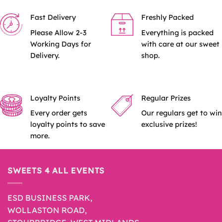
Fast Delivery
Freshly Packed
Please Allow 2-3
Everything is packed
Working Days for
with care at our sweet
Delivery.
shop.
Loyalty Points
Regular Prizes
Every order gets
Our regulars get to win
loyalty points to save
exclusive prizes!
more.
SWEETS 4 ALL EVENTS
ESD BUSINESS PARK,
WOLLASTON ROAD,