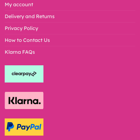
My account
Delivery and Returns
Privacy Policy
How to Contact Us
Klarna FAQs