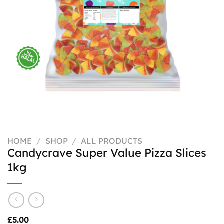
HOME
/
SHOP
/
ALL PRODUCTS
Candycrave Super Value Pizza Slices
1kg
£
5.00