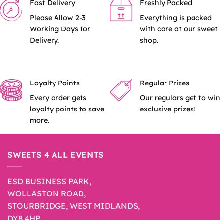
Fast Delivery
Freshly Packed
Please Allow 2-3
Everything is packed
Working Days for
with care at our sweet
Delivery.
shop.
Loyalty Points
Regular Prizes
Every order gets
Our regulars get to win
loyalty points to save
exclusive prizes!
more.
SWEETS 4 ALL EVENTS
ESD BUSINESS PARK,
WOLLASTON ROAD,
STOURBRIDGE, WEST MIDLANDS,
DY8 4HP.