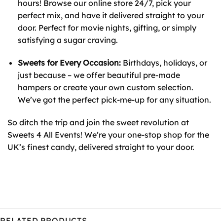
hours! Browse our online store 24/7, pick your
perfect mix, and have it delivered straight to your
door. Perfect for movie nights, gifting, or simply
satisfying a sugar craving.
Sweets for Every Occasion:
Birthdays, holidays, or
just because – we offer beautiful pre-made
hampers or create your own custom selection.
We’ve got the perfect pick-me-up for any situation.
So ditch the trip and join the sweet revolution at
Sweets 4 All Events! We’re your one-stop shop for the
UK’s finest candy, delivered straight to your door.
RELATED PRODUCTS