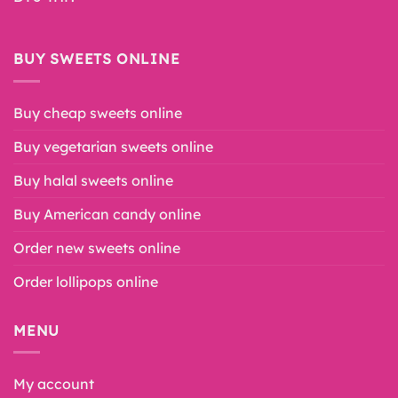
BUY SWEETS ONLINE
Buy cheap sweets online
Buy vegetarian sweets online
Buy halal sweets online
Buy American candy online
Order new sweets online
Order lollipops online
MENU
My account