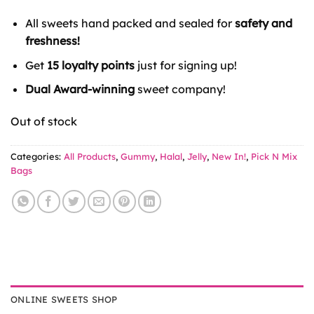
All sweets hand packed and sealed for
safety and
freshness!
Get
15 loyalty points
just for signing up!
Dual Award-winning
sweet company!
Out of stock
Categories:
All Products
,
Gummy
,
Halal
,
Jelly
,
New In!
,
Pick N Mix
Bags
ONLINE SWEETS SHOP