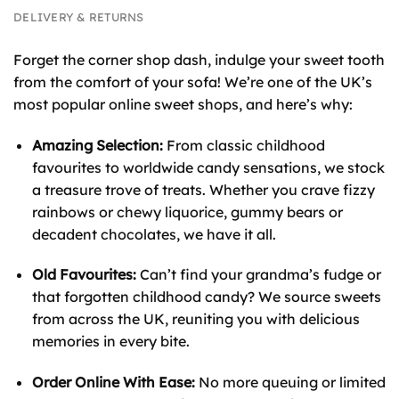
DELIVERY & RETURNS
Forget the corner shop dash, indulge your sweet tooth
from the comfort of your sofa! We’re one of the UK’s
most popular online sweet shops, and here’s why:
Amazing Selection:
From classic childhood
favourites to worldwide candy sensations, we stock
a treasure trove of treats. Whether you crave fizzy
rainbows or chewy liquorice, gummy bears or
decadent chocolates, we have it all.
Old Favourites:
Can’t find your grandma’s fudge or
that forgotten childhood candy? We source sweets
from across the UK, reuniting you with delicious
memories in every bite.
Order Online With Ease:
No more queuing or limited