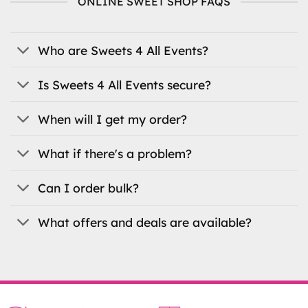
ONLINE SWEET SHOP FAQS
options
may
be
Who are Sweets 4 All Events?
chosen
on
the
Is Sweets 4 All Events secure?
product
page
When will I get my order?
What if there's a problem?
Can I order bulk?
What offers and deals are available?