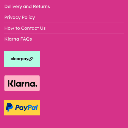
Delivery and Returns
Privacy Policy
How to Contact Us
Klarna FAQs