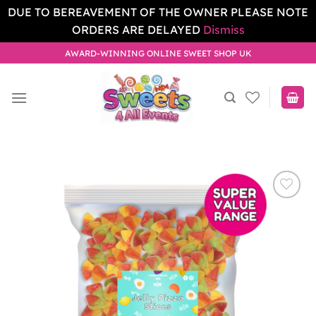
DUE TO BEREAVEMENT OF THE OWNER PLEASE NOTE
ORDERS ARE DELAYED
Dismiss
Skip
AWARD-WINNING ONLINE SWEET SHOP UK
to
content