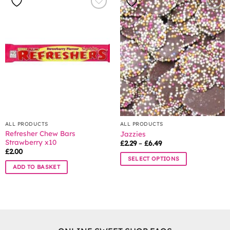
variants.
The
options
may
be
chosen
on
the
product
page
ALL PRODUCTS
ALL PRODUCTS
Refresher Chew Bars
Jazzies
Strawberry x10
Price
£
2.29
–
£
6.49
range:
£
2.00
£2.29
SELECT OPTIONS
through
ADD TO BASKET
£6.49
This
product
has
multiple
variants.
The