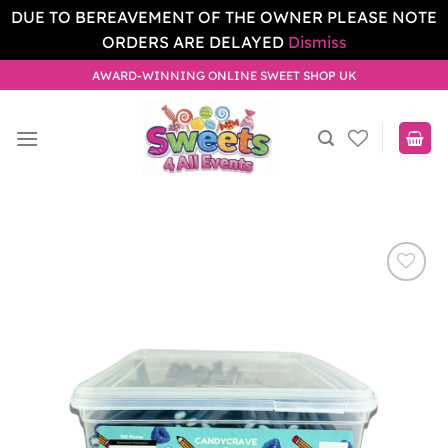
DUE TO BEREAVEMENT OF THE OWNER PLEASE NOTE
ORDERS ARE DELAYED
Dismiss
Skip
AWARD-WINNING ONLINE SWEET SHOP UK
to
content