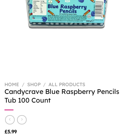
HOME
/
SHOP
/
ALL PRODUCTS
Candycrave Blue Raspberry Pencils
Tub 100 Count
£
5.99