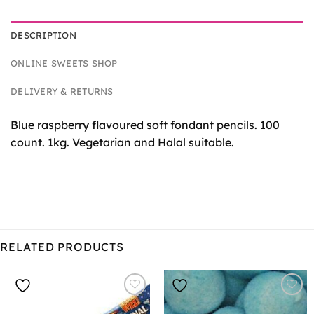
DESCRIPTION
ONLINE SWEETS SHOP
DELIVERY & RETURNS
Blue raspberry flavoured soft fondant pencils. 100
count. 1kg. Vegetarian and Halal suitable.
RELATED PRODUCTS