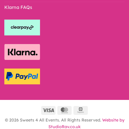
Klarna FAQs
© 2026 Sweets 4 All Events. All Rights Reserved.
Website by
StudioRav.co.uk