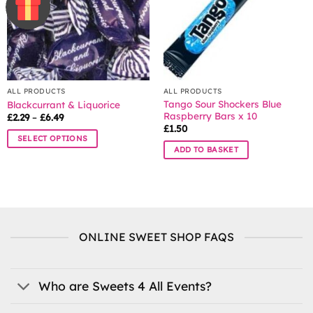
be
chosen
on
the
product
page
ALL PRODUCTS
ALL PRODUCTS
Tango Sour Shockers Blue
Blackcurrant & Liquorice
Raspberry Bars x 10
Price
£
2.29
–
£
6.49
range:
£
1.50
£2.29
SELECT OPTIONS
through
ADD TO BASKET
£6.49
This
product
has
multiple
variants.
The
ONLINE SWEET SHOP FAQS
options
may
be
Who are Sweets 4 All Events?
chosen
on