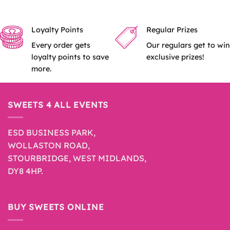
Loyalty Points
Regular Prizes
Every order gets
Our regulars get to win
loyalty points to save
exclusive prizes!
more.
SWEETS 4 ALL EVENTS
ESD BUSINESS PARK,
WOLLASTON ROAD,
STOURBRIDGE, WEST MIDLANDS,
DY8 4HP.
BUY SWEETS ONLINE