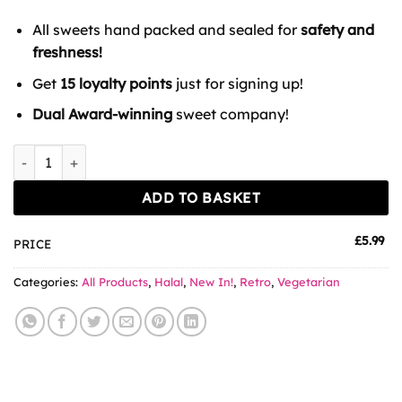
All sweets hand packed and sealed for
safety and
freshness!
Get
15 loyalty points
just for signing up!
Dual Award-winning
sweet company!
Candycrave Blue Raspberry Pencils Tub 100 Count quantity
ADD TO BASKET
£
5.99
PRICE
Categories:
All Products
,
Halal
,
New In!
,
Retro
,
Vegetarian