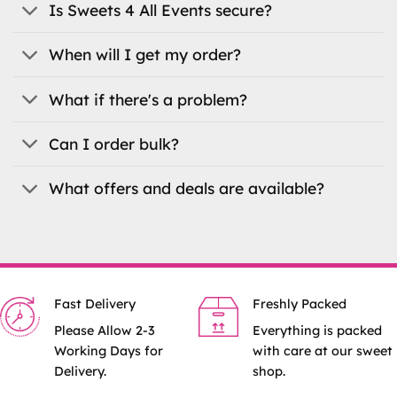
the
Is Sweets 4 All Events secure?
product
page
When will I get my order?
What if there's a problem?
Can I order bulk?
What offers and deals are available?
Fast Delivery
Freshly Packed
Please Allow 2-3
Everything is packed
Working Days for
with care at our sweet
Delivery.
shop.