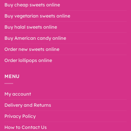
Buy cheap sweets online
Buy vegetarian sweets online
Buy halal sweets online
Buy American candy online
Order new sweets online
Order lollipops online
MENU
My account
Delivery and Returns
Privacy Policy
How to Contact Us