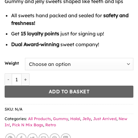
Gummy and jelly sweets shaped like teeth and lips
through
£6.49
All sweets hand packed and sealed for
safety and
freshness!
Get
15 loyalty points
just for signing up!
Dual Award-winning
sweet company!
Weight
Bebeto Teeth & Lips quantity
ADD TO BASKET
SKU:
N/A
Categories:
All Products
,
Gummy
,
Halal
,
Jelly
,
Just Arrived
,
New
In!
,
Pick N Mix Bags
,
Retro