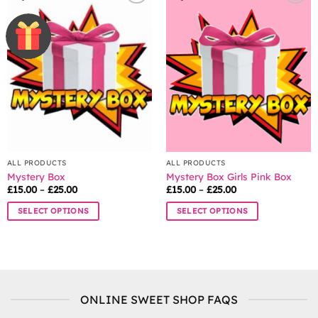
variants.
The
options
may
be
chosen
on
the
product
page
ALL PRODUCTS
ALL PRODUCTS
Mystery Box
Mystery Box Girls Pink Box
Price
Price
£
15.00
–
£
25.00
£
15.00
–
£
25.00
range:
range:
£15.00
£15.00
SELECT OPTIONS
SELECT OPTIONS
through
through
£25.00
£25.00
This
This
product
product
has
has
multiple
multiple
variants.
variants.
ONLINE SWEET SHOP FAQS
The
The
options
options