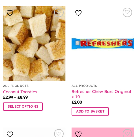
ALL PRODUCTS
ALL PRODUCTS
Refresher Chew Bars Original
Coconut Toasties
x 10
Price
£
2.99
–
£
8.99
range:
£
2.00
£2.99
SELECT OPTIONS
through
ADD TO BASKET
£8.99
This
product
has
multiple