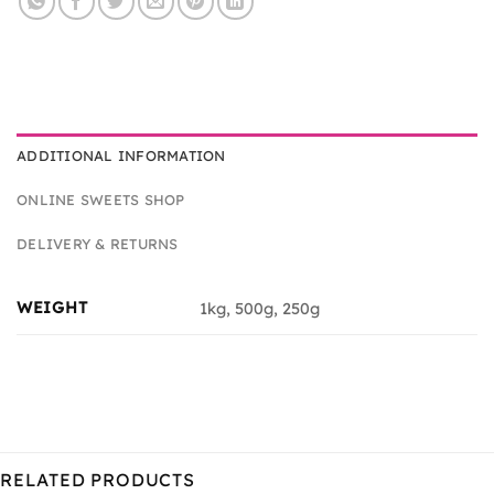
ADDITIONAL INFORMATION
ONLINE SWEETS SHOP
DELIVERY & RETURNS
WEIGHT
1kg, 500g, 250g
RELATED PRODUCTS