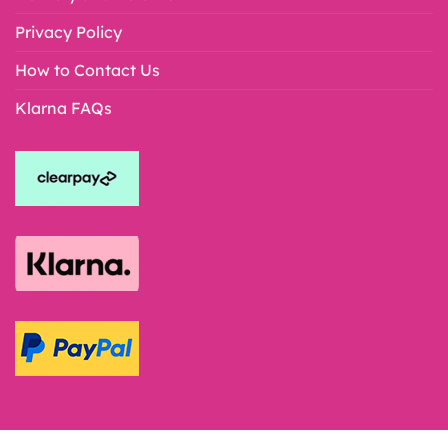
Privacy Policy
How to Contact Us
Klarna FAQs