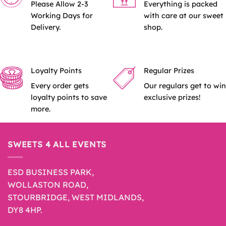
Please Allow 2-3
Everything is packed
Working Days for
with care at our sweet
Delivery.
shop.
Loyalty Points
Regular Prizes
Every order gets
Our regulars get to win
loyalty points to save
exclusive prizes!
more.
SWEETS 4 ALL EVENTS
ESD BUSINESS PARK,
WOLLASTON ROAD,
STOURBRIDGE, WEST MIDLANDS,
DY8 4HP.