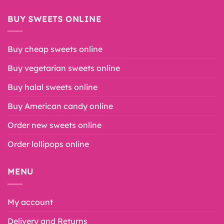
BUY SWEETS ONLINE
Buy cheap sweets online
Buy vegetarian sweets online
Buy halal sweets online
Buy American candy online
Order new sweets online
Order lollipops online
MENU
My account
Delivery and Returns