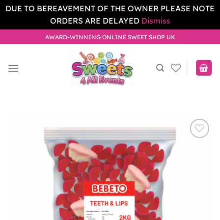
DUE TO BEREAVEMENT OF THE OWNER PLEASE NOTE
ORDERS ARE DELAYED
Dismiss
Skip
AWARD-WINNING ONLINE SWEET SHOP UK
to
content