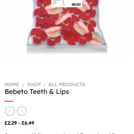
HOME
/
SHOP
/
ALL PRODUCTS
Bebeto Teeth & Lips
Price
£
2.29
–
£
6.49
range:
£2.29