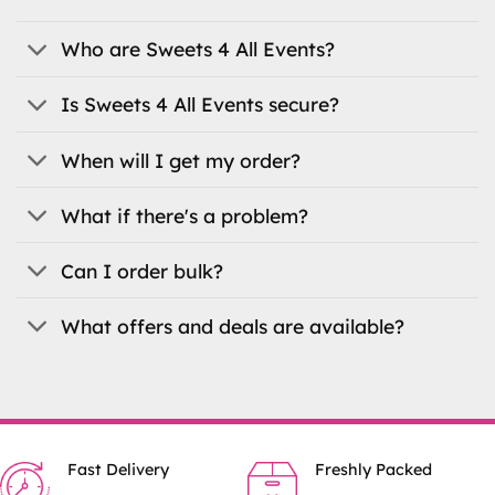
may
may
be
be
Who are Sweets 4 All Events?
chosen
chosen
on
on
Is Sweets 4 All Events secure?
the
the
product
product
When will I get my order?
page
page
What if there's a problem?
Can I order bulk?
What offers and deals are available?
Fast Delivery
Freshly Packed