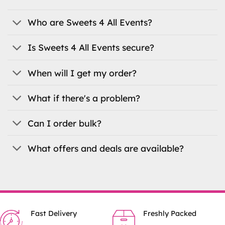
may
be
Who are Sweets 4 All Events?
chosen
on
Is Sweets 4 All Events secure?
the
product
When will I get my order?
page
What if there's a problem?
Can I order bulk?
What offers and deals are available?
Fast Delivery
Freshly Packed