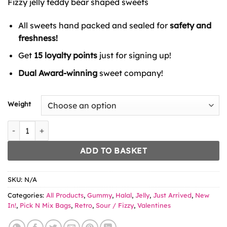
Fizzy jelly teddy bear shaped sweets
through
£6.49
All sweets hand packed and sealed for
safety and
freshness!
Get
15 loyalty points
just for signing up!
Dual Award-winning
sweet company!
Weight
Bebeto Fizzy Bears quantity
ADD TO BASKET
SKU:
N/A
Categories:
All Products
,
Gummy
,
Halal
,
Jelly
,
Just Arrived
,
New
In!
,
Pick N Mix Bags
,
Retro
,
Sour / Fizzy
,
Valentines