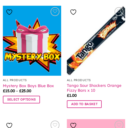
ALL PRODUCTS
ALL PRODUCTS
Tango Sour Shockers Orange
Mystery Box Boys Blue Box
Fizzy Bars x 10
Price
£
15.00
–
£
25.00
range:
£
1.00
£15.00
SELECT OPTIONS
through
ADD TO BASKET
£25.00
This
product
has
multiple