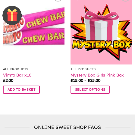
variants.
The
options
may
be
chosen
on
the
product
page
ALL PRODUCTS
ALL PRODUCTS
Vimto Bar x10
Mystery Box Girls Pink Box
Price
£
2.00
£
15.00
–
£
25.00
range:
£15.00
ADD TO BASKET
SELECT OPTIONS
through
£25.00
This
product
has
multiple
variants.
ONLINE SWEET SHOP FAQS
The
options