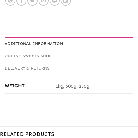
ADDITIONAL INFORMATION
ONLINE SWEETS SHOP
DELIVERY & RETURNS
WEIGHT
1kg, 500g, 250g
RELATED PRODUCTS