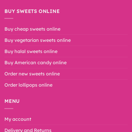
BUY SWEETS ONLINE
Buy cheap sweets online
Buy vegetarian sweets online
Buy halal sweets online
Buy American candy online
Order new sweets online
Order lollipops online
MENU
My account
Delivery and Returns