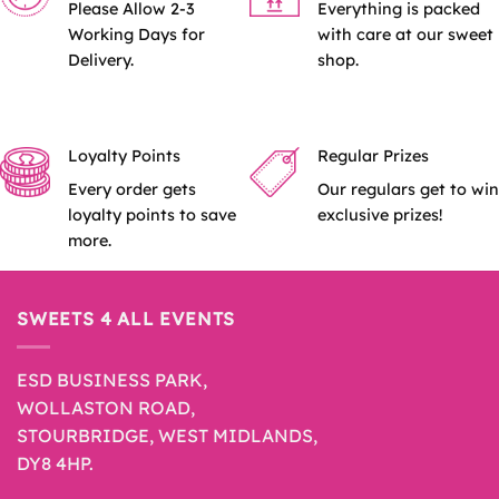
Please Allow 2-3
Everything is packed
Working Days for
with care at our sweet
Delivery.
shop.
Loyalty Points
Regular Prizes
Every order gets
Our regulars get to win
loyalty points to save
exclusive prizes!
more.
SWEETS 4 ALL EVENTS
ESD BUSINESS PARK,
WOLLASTON ROAD,
STOURBRIDGE, WEST MIDLANDS,
DY8 4HP.