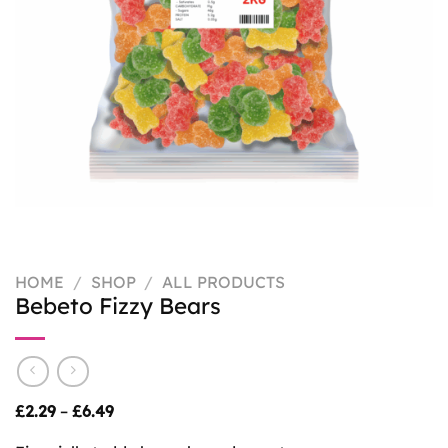
HOME
/
SHOP
/
ALL PRODUCTS
Bebeto Fizzy Bears
Price
£
2.29
–
£
6.49
range:
£2.29