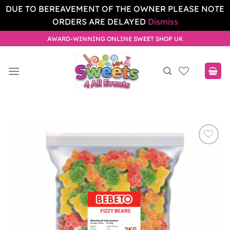
DUE TO BEREAVEMENT OF THE OWNER PLEASE NOTE
ORDERS ARE DELAYED
Dismiss
Skip
AWARD-WINNING ONLINE SWEET SHOP UK
to
content