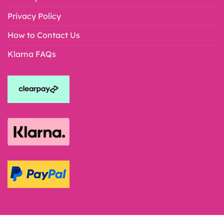
Privacy Policy
How to Contact Us
Klarna FAQs