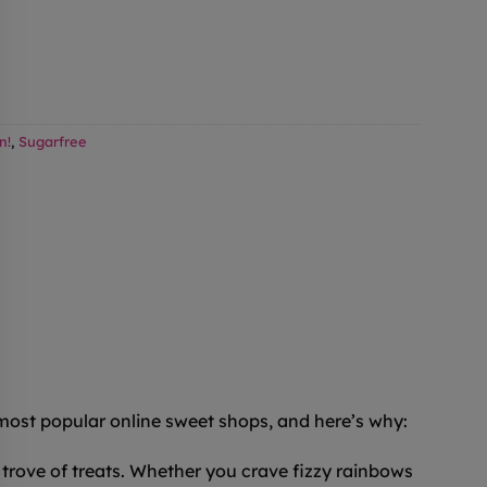
n!
,
Sugarfree
 most popular online sweet shops, and here’s why:
trove of treats. Whether you crave fizzy rainbows