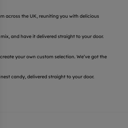
 across the UK, reuniting you with delicious
ix, and have it delivered straight to your door.
 create your own custom selection. We’ve got the
inest candy, delivered straight to your door.