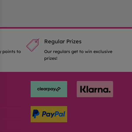
Regular Prizes
y points to
Our regulars get to win exclusive
prizes!