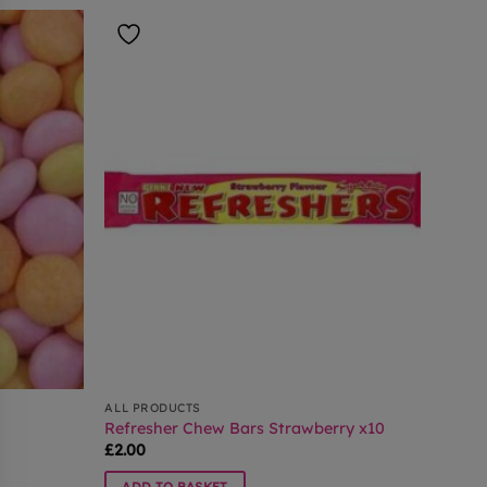
ALL PRODUCTS
Refresher Chew Bars Strawberry x10
£
2.00
ADD TO BASKET