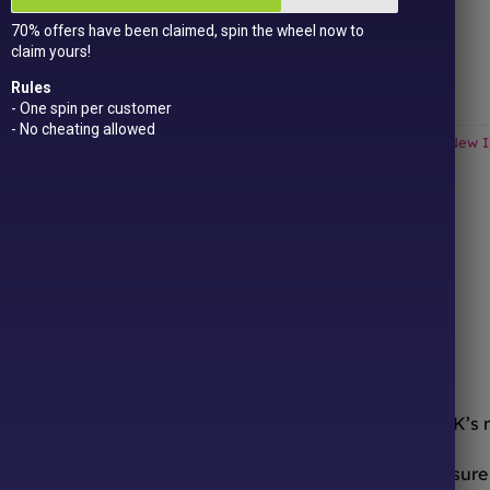
Get
15 loyalty points
just for signing up!
70% offers have been claimed, spin the wheel now to
Dual Award-winning
sweet company!
claim yours!
Out of stock
Rules
- One spin per customer
- No cheating allowed
Categories:
All Products
,
American Sweets & Candy
,
Drinks
,
New I
ONLINE SWEETS SHOP
DELIVERY & RETURNS
ooth from the comfort of your sofa! We’re one of the UK’s
urites to worldwide candy sensations, we stock a treasure 