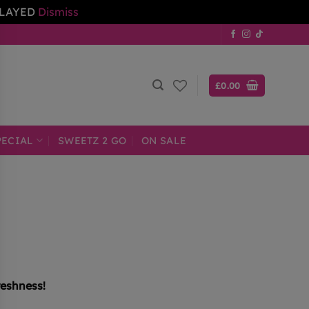
ELAYED
Dismiss
£
0.00
PECIAL
SWEETZ 2 GO
ON SALE
reshness!