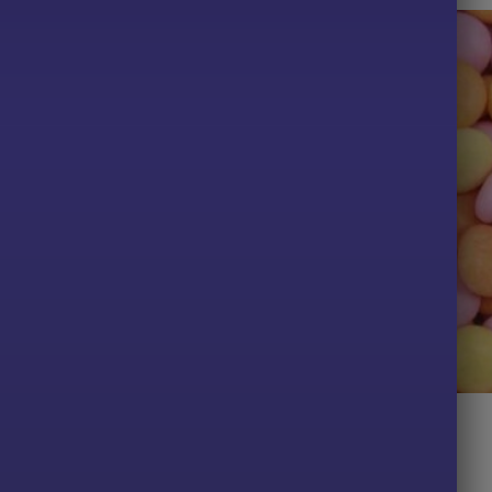
TS
ALL PRODUCTS
lies
Fruit Dragees
Price
Price
.98
£
2.29
–
£
6.49
range:
range:
£3.49
£2.29
PTIONS
SELECT OPTIONS