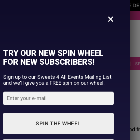
AVEMENT OF THE OWNER PLEASE NOTE ORDERS ARE D
×
BUY NOW. PAY LATER WITH KLARNA.
TRY OUR NEW SPIN WHEEL
FOR NEW SUBSCRIBERS!
SELLERS
RETRO
OCCASIONS
PICK N MIX
S
Sign up to our Sweets 4 All Events Mailing List
and we'll give you a FREE spin on our wheel:
HOME
/
SHOP
/
ALL PRODUCTS
Bang Rainbow Unicorn
£
1.75
SPIN THE WHEEL
All sweets hand packed and sealed for
safety and f