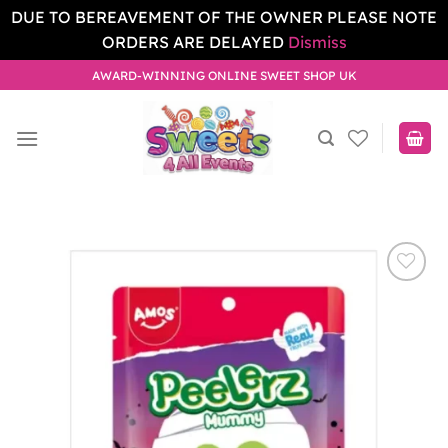
DUE TO BEREAVEMENT OF THE OWNER PLEASE NOTE
ORDERS ARE DELAYED
Dismiss
Skip
AWARD-WINNING ONLINE SWEET SHOP UK
to
content