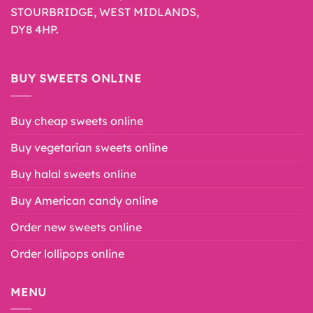
STOURBRIDGE, WEST MIDLANDS,
DY8 4HP.
BUY SWEETS ONLINE
Buy cheap sweets online
Buy vegetarian sweets online
Buy halal sweets online
Buy American candy online
Order new sweets online
Order lollipops online
MENU