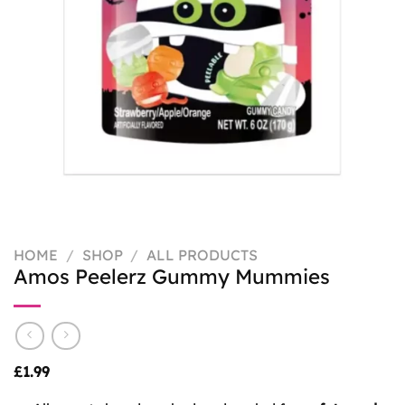
HOME
/
SHOP
/
ALL PRODUCTS
Amos Peelerz Gummy Mummies
£
1.99