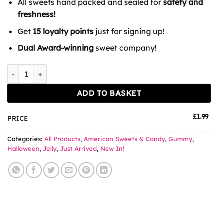
All sweets hand packed and sealed for
safety and
freshness!
Get
15 loyalty points
just for signing up!
Dual Award-winning
sweet company!
Amos Peelerz Gummy Mummies quantity
ADD TO BASKET
£
1.99
PRICE
Categories:
All Products
,
American Sweets & Candy
,
Gummy
,
Halloween
,
Jelly
,
Just Arrived
,
New In!