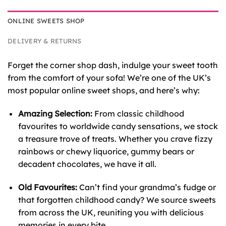
ONLINE SWEETS SHOP
DELIVERY & RETURNS
Forget the corner shop dash, indulge your sweet tooth
from the comfort of your sofa! We’re one of the UK’s
most popular online sweet shops, and here’s why:
Amazing Selection:
From classic childhood
favourites to worldwide candy sensations, we stock
a treasure trove of treats. Whether you crave fizzy
rainbows or chewy liquorice, gummy bears or
decadent chocolates, we have it all.
Old Favourites:
Can’t find your grandma’s fudge or
that forgotten childhood candy? We source sweets
from across the UK, reuniting you with delicious
memories in every bite.