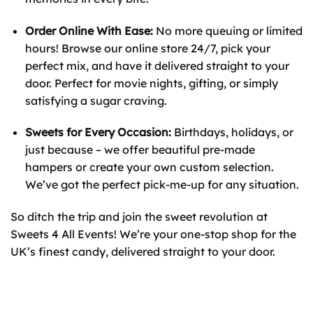
Order Online With Ease:
No more queuing or limited
hours! Browse our online store 24/7, pick your
perfect mix, and have it delivered straight to your
door. Perfect for movie nights, gifting, or simply
satisfying a sugar craving.
Sweets for Every Occasion:
Birthdays, holidays, or
just because – we offer beautiful pre-made
hampers or create your own custom selection.
We’ve got the perfect pick-me-up for any situation.
So ditch the trip and join the sweet revolution at
Sweets 4 All Events! We’re your one-stop shop for the
UK’s finest candy, delivered straight to your door.