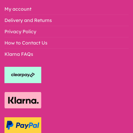
My account
Delivery and Returns
Privacy Policy
How to Contact Us
Klarna FAQs