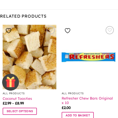
RELATED PRODUCTS
ALL PRODUCTS
ALL PRODUCTS
Refresher Chew Bars Original
Coconut Toasties
x 10
Price
£
2.99
–
£
8.99
range:
£
2.00
£2.99
SELECT OPTIONS
through
ADD TO BASKET
£8.99
This