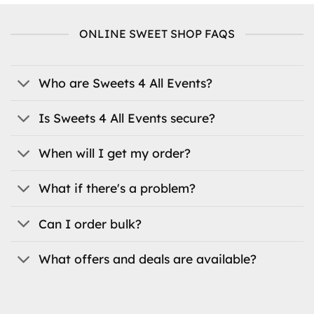
multiple
variants.
ONLINE SWEET SHOP FAQS
The
options
may
be
Who are Sweets 4 All Events?
chosen
on
Is Sweets 4 All Events secure?
the
product
When will I get my order?
page
What if there's a problem?
Can I order bulk?
What offers and deals are available?