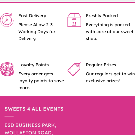
Fast Delivery
Freshly Packed
Please Allow 2-3
Everything is packed
Working Days for
with care at our sweet
Delivery.
shop.
Loyalty Points
Regular Prizes
Every order gets
Our regulars get to win
loyalty points to save
exclusive prizes!
more.
SWEETS 4 ALL EVENTS
ESD BUSINESS PARK,
WOLLASTON ROAD,