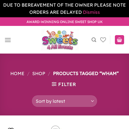
DUE TO BEREAVEMENT OF THE OWNER PLEASE NOTE
ORDERS ARE DELAYED
Dismiss
Skip
AWARD-WINNING ONLINE SWEET SHOP UK
to
content
HOME
/
SHOP
/
PRODUCTS TAGGED “WHAM”
FILTER