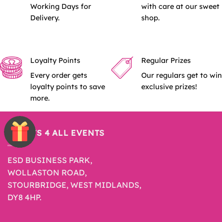
Working Days for
with care at our sweet
Delivery.
shop.
Loyalty Points
Regular Prizes
Every order gets
Our regulars get to win
loyalty points to save
exclusive prizes!
more.
SWEETS 4 ALL EVENTS
ESD BUSINESS PARK,
WOLLASTON ROAD,
STOURBRIDGE, WEST MIDLANDS,
DY8 4HP.