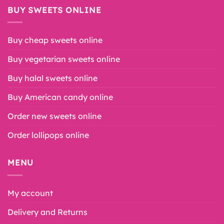
BUY SWEETS ONLINE
Buy cheap sweets online
Buy vegetarian sweets online
Buy halal sweets online
Buy American candy online
Order new sweets online
Order lollipops online
MENU
My account
Delivery and Returns