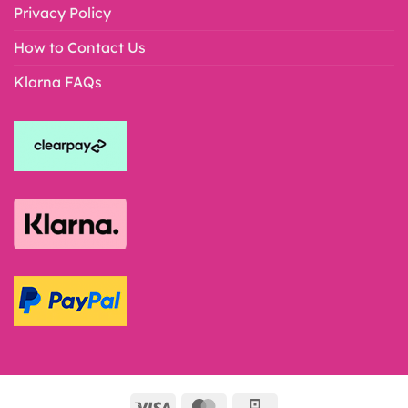
Privacy Policy
How to Contact Us
Klarna FAQs