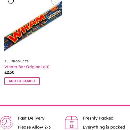
ALL PRODUCTS
Wham Bar Original x10
£
2.50
ADD TO BASKET
Fast Delivery
Freshly Packed
Please Allow 2-3
Everything is packed