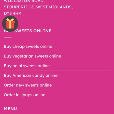
WOLLASTON ROAD,
STOURBRIDGE, WEST MIDLANDS,
DY8 4HP.
BUY SWEETS ONLINE
Buy cheap sweets online
Buy vegetarian sweets online
Buy halal sweets online
Buy American candy online
Order new sweets online
Order lollipops online
MENU