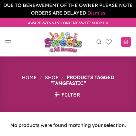
DUE TO BEREAVEMENT OF THE OWNER PLEASE NOTE
ORDERS ARE DELAYED
Dismiss
Skip
AWARD-WINNING ONLINE SWEET SHOP UK
to
content
HOME
/
SHOP
/
PRODUCTS TAGGED
“TANGFASTIC”
FILTER
No products were found matching your selection.