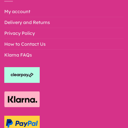
My account
Delivery and Returns
Privacy Policy
How to Contact Us
Klarna FAQs