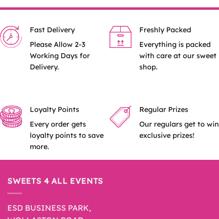
Fast Delivery
Freshly Packed
Please Allow 2-3
Everything is packed
Working Days for
with care at our sweet
Delivery.
shop.
Loyalty Points
Regular Prizes
Every order gets
Our regulars get to win
loyalty points to save
exclusive prizes!
more.
SWEETS 4 ALL EVENTS
ESD BUSINESS PARK,