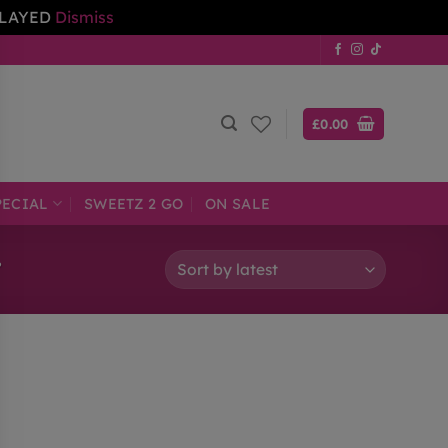
ELAYED
Dismiss
£
0.00
PECIAL
SWEETZ 2 GO
ON SALE
”