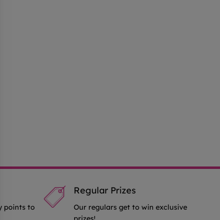
Regular Prizes
y points to
Our regulars get to win exclusive
prizes!