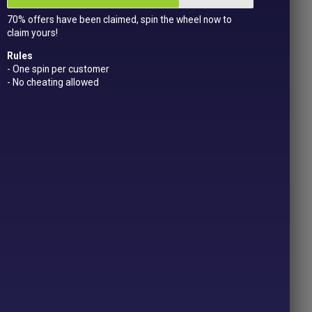
70% offers have been claimed, spin the wheel now to
claim yours!
Rules
- One spin per customer
- No cheating allowed
CTS
LLED
RRIES
Price
.49
range:
£2.29
OPTIONS
through
£6.49