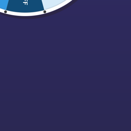
Nuts, Dried fruits & Savouries
Pez
Pick N Mix Bags
Pips
Polish Confectionary
Popcorn
Retro
Sale
Sour / Fizzy
Sugarfree
Sweet Cones