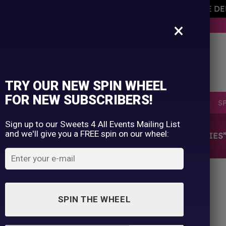
AVEMENT OF THE OWNER PLEASE NOTE ORDERS ARE D
×
BUY NOW. PAY LATER WITH KLARNA.
TRY OUR NEW SPIN WHEEL
FOR NEW SUBSCRIBERS!
SELLERS
RETRO
OCCASIONS
PICK N MIX
S
Sign up to our Sweets 4 All Events Mailing List
and we'll give you a FREE spin on our wheel:
HOME
/
SHOP
/
PRODUCTS TAGGED “STRAWBERRIES
SPIN THE WHEEL