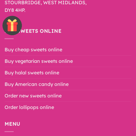
STOURBRIDGE, WEST MIDLANDS,
DY8 4HP.
BUY SWEETS ONLINE
Buy cheap sweets online
Buy vegetarian sweets online
Buy halal sweets online
Buy American candy online
Order new sweets online
Order lollipops online
MENU