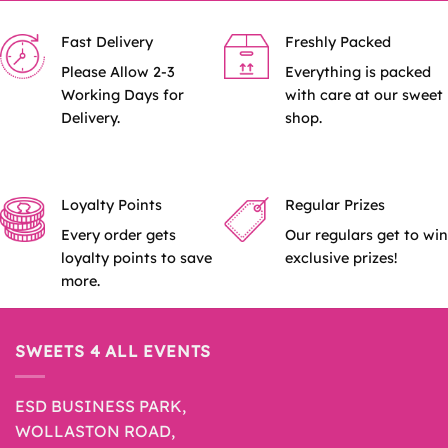
Fast Delivery
Freshly Packed
Please Allow 2-3
Everything is packed
Working Days for
with care at our sweet
Delivery.
shop.
Loyalty Points
Regular Prizes
Every order gets
Our regulars get to win
loyalty points to save
exclusive prizes!
more.
SWEETS 4 ALL EVENTS
ESD BUSINESS PARK,
WOLLASTON ROAD,