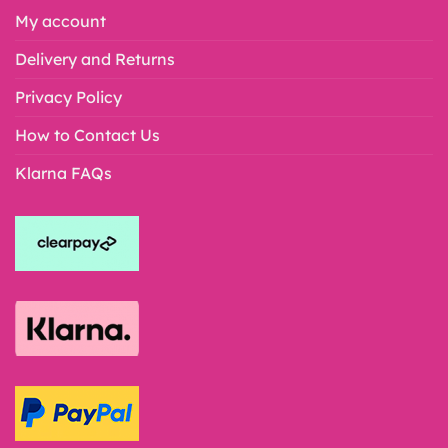
My account
Delivery and Returns
Privacy Policy
How to Contact Us
Klarna FAQs