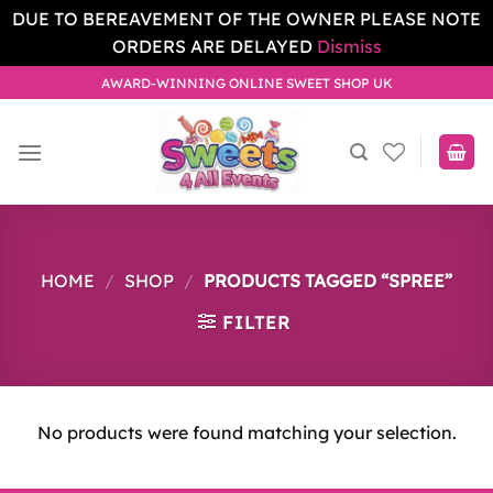
DUE TO BEREAVEMENT OF THE OWNER PLEASE NOTE
ORDERS ARE DELAYED
Dismiss
Skip
AWARD-WINNING ONLINE SWEET SHOP UK
to
content
HOME
/
SHOP
/
PRODUCTS TAGGED “SPREE”
FILTER
No products were found matching your selection.