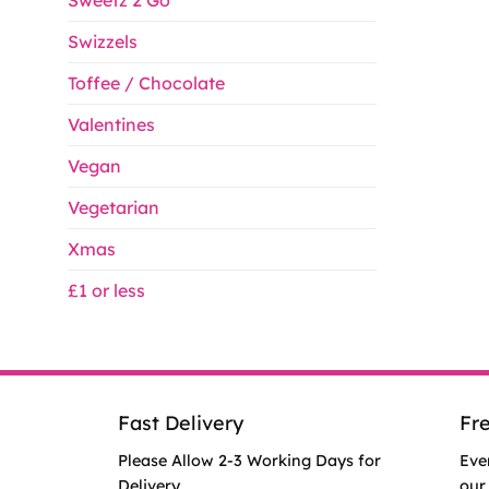
Sweetz 2 Go
Swizzels
Toffee / Chocolate
Valentines
Vegan
Vegetarian
Xmas
£1 or less
Fast Delivery
Fr
Please Allow 2-3 Working Days for
Eve
Delivery.
our