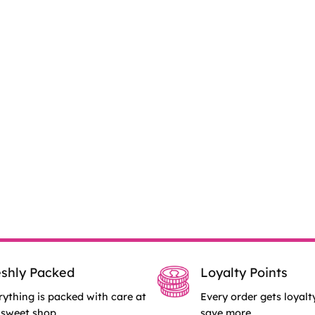
eshly Packed
Loyalty Points
rything is packed with care at
Every order gets loyalt
 sweet shop.
save more.