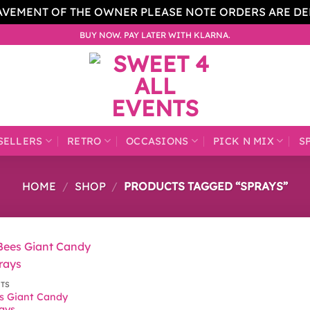
AVEMENT OF THE OWNER PLEASE NOTE ORDERS ARE D
BUY NOW. PAY LATER WITH KLARNA.
SELLERS
RETRO
OCCASIONS
PICK N MIX
S
HOME
/
SHOP
/
PRODUCTS TAGGED “SPRAYS”
CTS
s Giant Candy
rays