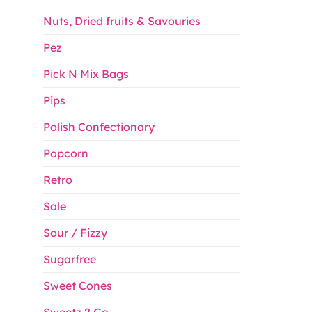
Nuts, Dried fruits & Savouries
Pez
Pick N Mix Bags
Pips
Polish Confectionary
Popcorn
Retro
Sale
Sour / Fizzy
Sugarfree
Sweet Cones