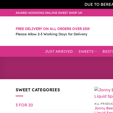
DUE TO BERE
Skip
AWARD-WINNING ONLINE SWEET SHOP UK
to
content
FREE DELIVERY ON ALL ORDERS OVER £50!
Please Allow 2-3 Working Days for Delivery
JUST ARRIVED
SWEETS
BEST
SWEET CATEGORIES
ALL PRODU
3 FOR 20
Jonny Bee
Liquid Sp