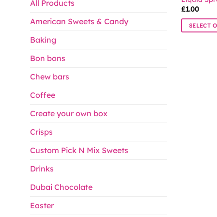
All Products
£
1.00
American Sweets & Candy
SELECT 
This
Baking
product
Bon bons
has
multiple
Chew bars
variants.
The
Coffee
options
Create your own box
may
be
Crisps
chosen
on
Custom Pick N Mix Sweets
the
Drinks
product
page
Dubai Chocolate
Easter