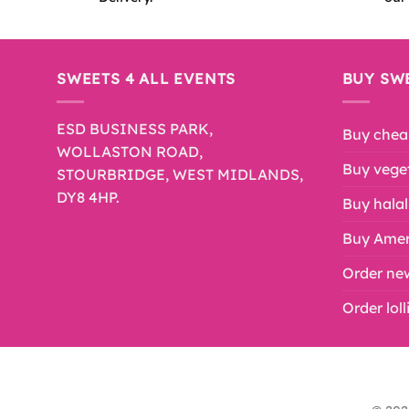
SWEETS 4 ALL EVENTS
BUY SW
ESD BUSINESS PARK,
Buy chea
WOLLASTON ROAD,
Buy veget
STOURBRIDGE, WEST MIDLANDS,
DY8 4HP.
Buy halal
Buy Amer
Order ne
Order lol