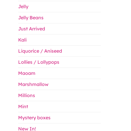
Jelly
Jelly Beans
Just Arrived
Kali
Liquorice / Aniseed
Lollies / Lollypops
Maoam
Marshmallow
Millions
Mint
Mystery boxes
New In!