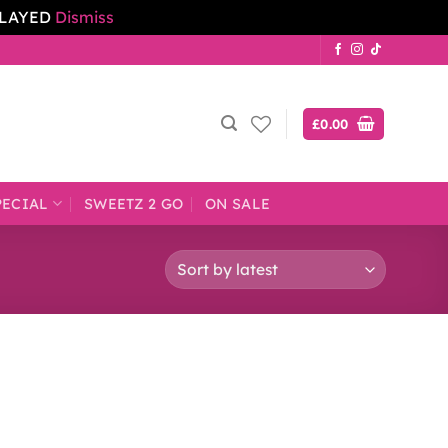
ELAYED
Dismiss
£
0.00
PECIAL
SWEETZ 2 GO
ON SALE