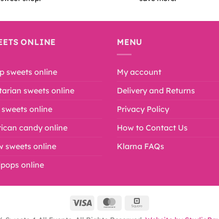
EETS ONLINE
MENU
p sweets online
My account
arian sweets online
Delivery and Returns
 sweets online
Privacy Policy
ican candy online
How to Contact Us
w sweets online
Klarna FAQs
lipops online