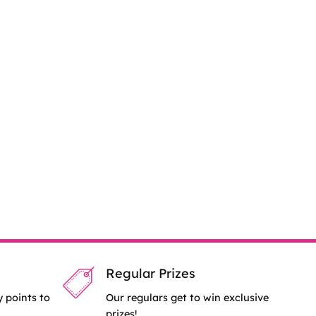
Regular Prizes
y points to
Our regulars get to win exclusive
prizes!