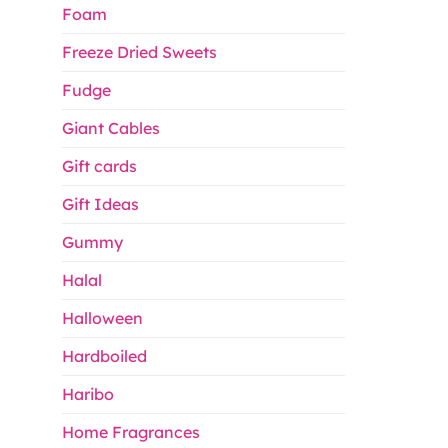
Foam
Freeze Dried Sweets
Fudge
Giant Cables
Gift cards
Gift Ideas
Gummy
Halal
Halloween
Hardboiled
Haribo
Home Fragrances