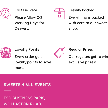
Fast Delivery
Freshly Packed
Please Allow 2-3
Everything is packed
Working Days for
with care at our sweet
Delivery.
shop.
Loyalty Points
Regular Prizes
Every order gets
Our regulars get to win
loyalty points to save
exclusive prizes!
more.
SWEETS 4 ALL EVENTS
ESD BUSINESS PARK,
WOLLASTON ROAD,