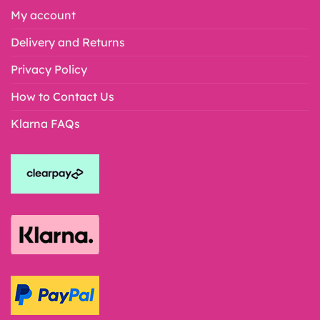
My account
Delivery and Returns
Privacy Policy
How to Contact Us
Klarna FAQs