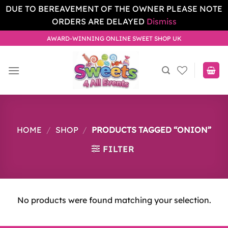
DUE TO BEREAVEMENT OF THE OWNER PLEASE NOTE
ORDERS ARE DELAYED
Dismiss
Skip
AWARD-WINNING ONLINE SWEET SHOP UK
to
content
HOME
/
SHOP
/
PRODUCTS TAGGED “ONION”
FILTER
No products were found matching your selection.