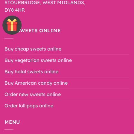
STOURBRIDGE, WEST MIDLANDS,
DY8 4HP.
BUY SWEETS ONLINE
Buy cheap sweets online
Buy vegetarian sweets online
Buy halal sweets online
Buy American candy online
Order new sweets online
Order lollipops online
MENU