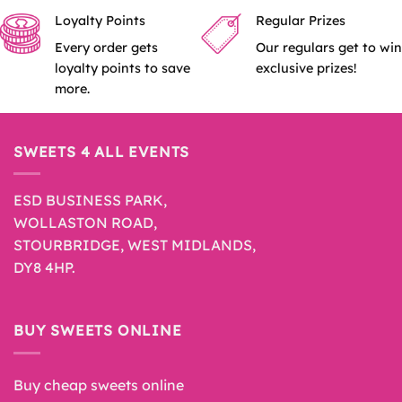
product
Loyalty Points
Regular Prizes
page
Every order gets
Our regulars get to win
loyalty points to save
exclusive prizes!
more.
SWEETS 4 ALL EVENTS
ESD BUSINESS PARK,
WOLLASTON ROAD,
STOURBRIDGE, WEST MIDLANDS,
DY8 4HP.
BUY SWEETS ONLINE
Buy cheap sweets online