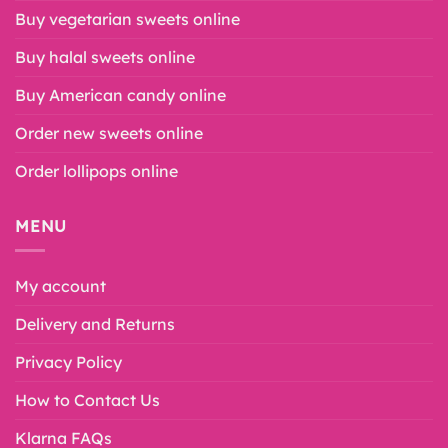
Buy vegetarian sweets online
Buy halal sweets online
Buy American candy online
Order new sweets online
Order lollipops online
MENU
My account
Delivery and Returns
Privacy Policy
How to Contact Us
Klarna FAQs