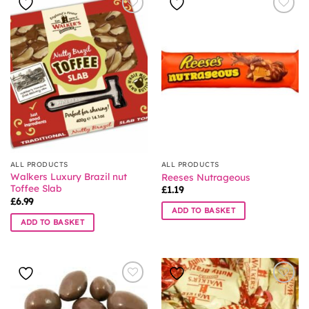
ALL PRODUCTS
ALL PRODUCTS
Walkers Luxury Brazil nut
Reeses Nutrageous
Toffee Slab
£
1.19
£
6.99
ADD TO BASKET
ADD TO BASKET