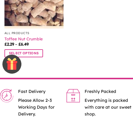
chosen
chosen
on
on
the
the
product
product
page
page
ALL PRODUCTS
Toffee Nut Crumble
Price
£
2.29
–
£
6.49
range:
£2.29
SELECT OPTIONS
through
£6.49
This
product
has
multiple
variants.
Fast Delivery
Freshly Packed
The
options
Please Allow 2-3
Everything is packed
may
Working Days for
with care at our sweet
be
Delivery.
shop.
chosen
on
the