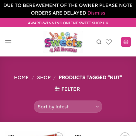
DUE TO BEREAVEMENT OF THE OWNER PLEASE NOTE
ORDERS ARE DELAYED
Dismiss
Skip
AWARD-WINNING ONLINE SWEET SHOP UK
to
content
HOME
/
SHOP
/
PRODUCTS TAGGED “NUT”
FILTER