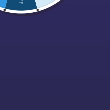
Nuts, Dried fruits & Savouries
Pez
Pick N Mix Bags
Pips
Polish Confectionary
Popcorn
Retro
Sale
Sour / Fizzy
Sugarfree
Sweet Cones