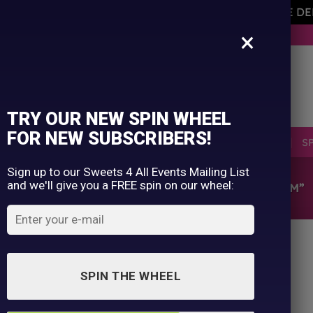
AVEMENT OF THE OWNER PLEASE NOTE ORDERS ARE D
×
BUY NOW. PAY LATER WITH KLARNA.
TRY OUR NEW SPIN WHEEL
FOR NEW SUBSCRIBERS!
SELLERS
RETRO
OCCASIONS
PICK N MIX
S
Sign up to our Sweets 4 All Events Mailing List
and we'll give you a FREE spin on our wheel:
HOME
/
SHOP
/
PRODUCTS TAGGED “MUSHROOM”
SPIN THE WHEEL