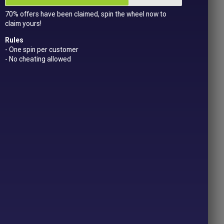
70% offers have been claimed, spin the wheel now to
claim yours!
Rules
- One spin per customer
- No cheating allowed
CTS
s
Price
.49
range:
£2.29
OPTIONS
through
£6.49