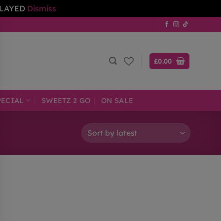
ELAYED
Dismiss
£
0.00
PECIAL
SWEETZ 2 GO
ON SALE