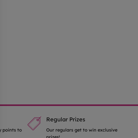
Regular Prizes
y points to
Our regulars get to win exclusive
prizes!