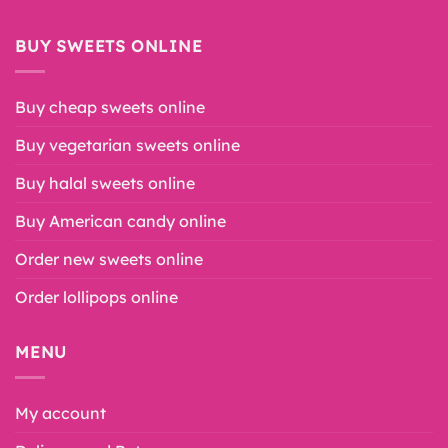
BUY SWEETS ONLINE
Buy cheap sweets online
Buy vegetarian sweets online
Buy halal sweets online
Buy American candy online
Order new sweets online
Order lollipops online
MENU
My account