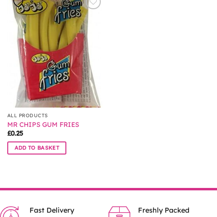
ALL PRODUCTS
MR CHIPS GUM FRIES
£
0.25
ADD TO BASKET
Fast Delivery
Freshly Packed