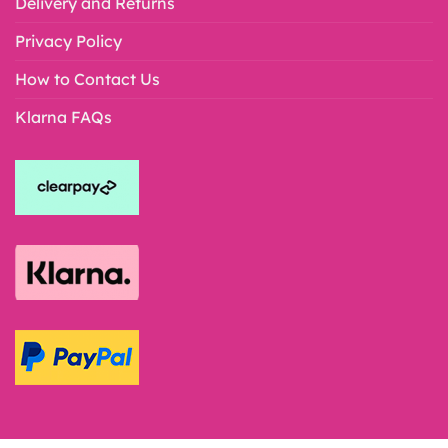
Delivery and Returns
Privacy Policy
How to Contact Us
Klarna FAQs