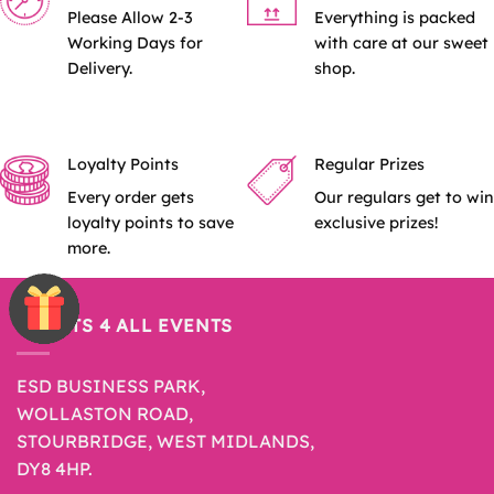
Please Allow 2-3
Everything is packed
Working Days for
with care at our sweet
Delivery.
shop.
Loyalty Points
Regular Prizes
Every order gets
Our regulars get to win
loyalty points to save
exclusive prizes!
more.
SWEETS 4 ALL EVENTS
ESD BUSINESS PARK,
WOLLASTON ROAD,
STOURBRIDGE, WEST MIDLANDS,
DY8 4HP.