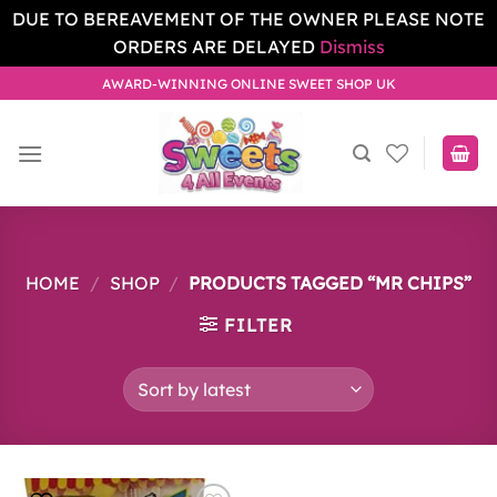
DUE TO BEREAVEMENT OF THE OWNER PLEASE NOTE
ORDERS ARE DELAYED
Dismiss
Skip
AWARD-WINNING ONLINE SWEET SHOP UK
to
content
HOME
/
SHOP
/
PRODUCTS TAGGED “MR CHIPS”
FILTER